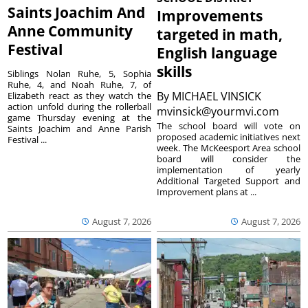
Saints Joachim And
Improvements
Anne Community
targeted in math,
Festival
English language
skills
Siblings Nolan Ruhe, 5, Sophia
Ruhe, 4, and Noah Ruhe, 7, of
By
MICHAEL VINSICK
Elizabeth react as they watch the
action unfold during the rollerball
mvinsick@yourmvi.com
game Thursday evening at the
The school board will vote on
Saints Joachim and Anne Parish
proposed academic initiatives next
Festival ...
week. The McKeesport Area school
board will consider the
implementation of yearly
Additional Targeted Support and
Improvement plans at ...
August 7, 2026
August 7, 2026