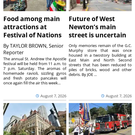
Food among main
Future of West
attractions at
Newton’s main
Festival of Nations
street is uncertain
By
TAYLOR BROWN, Senior
Only memories remain of the G.C.
Murphy store that was once
Reporter
housed in a twostory building at
The annual St. Andrew the Apostle
East Main and North Second
festival will be held from 11 a.m. to
streets that has been reduced to
7 p.m. Saturday. The aromas of
piles of bricks, wood and other
homemade ravioli, sizzling gyros
debris. By JOE ...
and fresh potato pancakes will
once again fill the air this week...
August 7, 2026
August 7, 2026