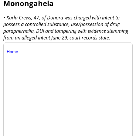
Monongahela
• Karla Crews, 47, of Donora was charged with intent to
possess a controlled substance, use/possession of drug
paraphernalia, DUI and tampering with evidence stemming
from an alleged intent June 29, court records state.
Home