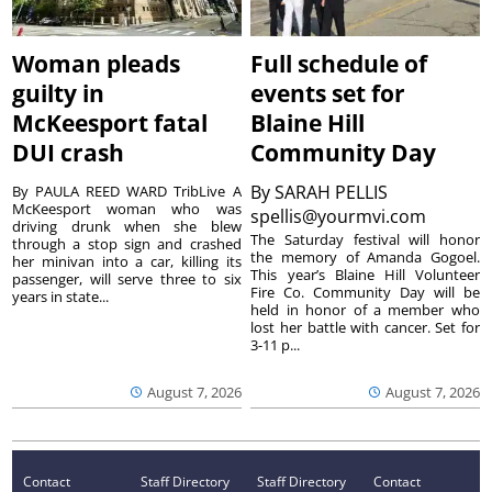
Woman pleads
Full schedule of
guilty in
events set for
McKeesport fatal
Blaine Hill
DUI crash
Community Day
By
SARAH PELLIS
By PAULA REED WARD TribLive A
McKeesport woman who was
spellis@yourmvi.com
driving drunk when she blew
The Saturday festival will honor
through a stop sign and crashed
the memory of Amanda Gogoel.
her minivan into a car, killing its
This year’s Blaine Hill Volunteer
passenger, will serve three to six
Fire Co. Community Day will be
years in state...
held in honor of a member who
lost her battle with cancer. Set for
3-11 p...
August 7, 2026
August 7, 2026
Contact
Staff Directory
Staff Directory
Contact