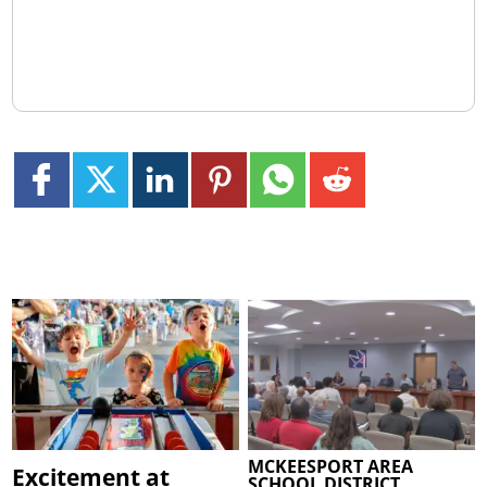
MCKEESPORT AREA
Excitement at
SCHOOL DISTRICT