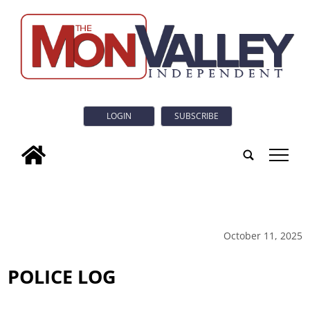
LOGIN
SUBSCRIBE
tap
October 11, 2025
POLICE LOG