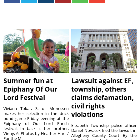
Summer fun at
Lawsuit against EF,
Epiphany Of Our
township, others
Lord Festival
claims defamation,
civil rights
Viviana Tokar, 3, of Monessen
violations
makes her selection in the duck
pond game Friday evening at the
Epiphany of Our Lord Parish
Elizabeth Township police officer
festival. In back is her brother,
Daniel Novacek filed the lawsuit in
Vinny, 6. Photos by Heather Hart /
Allegheny County Court. By the
For the M...