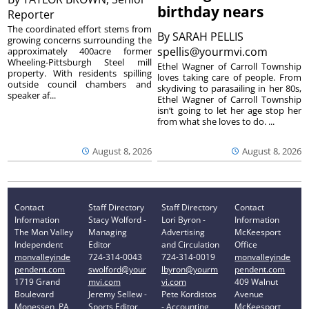
birthday nears
Reporter
The coordinated effort stems from
By
SARAH PELLIS
growing concerns surrounding the
spellis@yourmvi.com
approximately 400acre former
Wheeling-Pittsburgh Steel mill
Ethel Wagner of Carroll Township
property. With residents spilling
loves taking care of people. From
outside council chambers and
skydiving to parasailing in her 80s,
speaker af...
Ethel Wagner of Carroll Township
isn’t going to let her age stop her
from what she loves to do. ...
August 8, 2026
August 8, 2026
Contact
Staff Directory
Staff Directory
Contact
Information
Stacy Wolford -
Lori Byron -
Information
The Mon Valley
Managing
Advertising
McKeesport
Independent
Editor
and Circulation
Office
monvalleyinde
724-314-0043
724-314-0019
monvalleyinde
pendent.com
swolford@your
lbyron@yourm
pendent.com
1719 Grand
mvi.com
vi.com
409 Walnut
Boulevard
Jeremy Sellew -
Pete Kordistos
Avenue
Monessen, PA
Sports Editor
- Accounting
McKeesport,