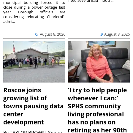
lifted several flash flood ...
municipal building forced it to
close during a power outage last
year. Borough officials are
considering relocating Charleroi’s
admi...
August 8, 2026
August 8, 2026
Roscoe joins
‘I try to help people
growing list of
whenever I can:’
towns pausing data
SPHS community
center
living professional
development
has no plans on
retiring as her 90th
By
TAYLOR BROWN, Senior