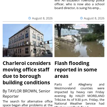
MVI An Elizabeth Township police
officer, who is now also a school
board director, is suing his emp...
August 8, 2026
August 8, 2026
Charleroi considers
Flash flooding
moving office staff
reported in some
due to borough
areas
building conditions
Parts of Allegheny and
Westmoreland counties were
By
TAYLOR BROWN, Senior
impacted by heavy rain Friday
Reporter
evening. By HALEY MORELAND
TribLive As of 9:30 p.m. Friday, the
The search for alternative office
National Weather Service had
space began after problems at the