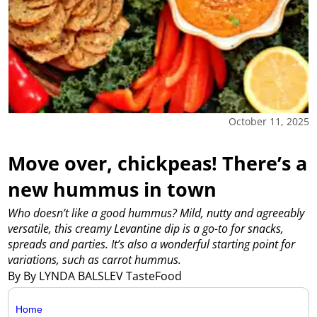
October 11, 2025
Move over, chickpeas! There’s a
new hummus in town
Who doesn’t like a good hummus? Mild, nutty and agreeably
versatile, this creamy Levantine dip is a go-to for snacks,
spreads and parties. It’s also a wonderful starting point for
variations, such as carrot hummus.
By By LYNDA BALSLEV TasteFood
Home