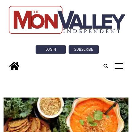
LOGIN
SUBSCRIBE
tap