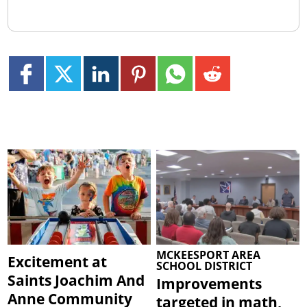
MCKEESPORT AREA
Excitement at
SCHOOL DISTRICT
Saints Joachim And
Improvements
Anne Community
targeted in math,