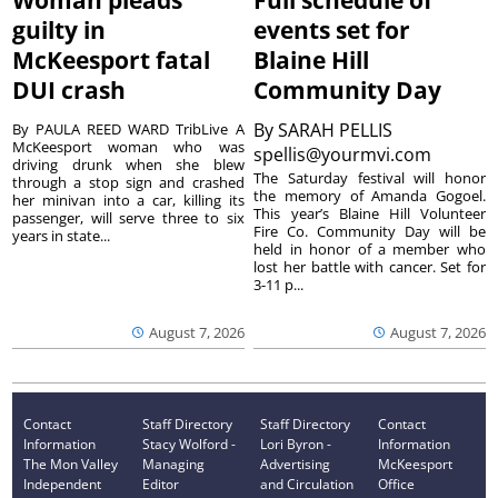
Woman pleads
Full schedule of
guilty in
events set for
McKeesport fatal
Blaine Hill
DUI crash
Community Day
By
SARAH PELLIS
By PAULA REED WARD TribLive A
McKeesport woman who was
spellis@yourmvi.com
driving drunk when she blew
The Saturday festival will honor
through a stop sign and crashed
the memory of Amanda Gogoel.
her minivan into a car, killing its
This year’s Blaine Hill Volunteer
passenger, will serve three to six
Fire Co. Community Day will be
years in state...
held in honor of a member who
lost her battle with cancer. Set for
3-11 p...
August 7, 2026
August 7, 2026
Contact
Staff Directory
Staff Directory
Contact
Information
Stacy Wolford -
Lori Byron -
Information
The Mon Valley
Managing
Advertising
McKeesport
Independent
Editor
and Circulation
Office