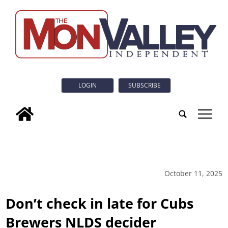
LOGIN
SUBSCRIBE
tap
October 11, 2025
Don’t check in late for Cubs
Brewers NLDS decider