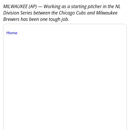
MILWAUKEE (AP) — Working as a starting pitcher in the NL
Division Series between the Chicago Cubs and Milwaukee
Brewers has been one tough job.
Home