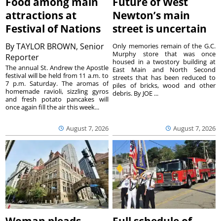
Food among main
Future of West
attractions at
Newton’s main
Festival of Nations
street is uncertain
By
TAYLOR BROWN, Senior
Only memories remain of the G.C.
Murphy store that was once
Reporter
housed in a twostory building at
The annual St. Andrew the Apostle
East Main and North Second
festival will be held from 11 a.m. to
streets that has been reduced to
7 p.m. Saturday. The aromas of
piles of bricks, wood and other
homemade ravioli, sizzling gyros
debris. By JOE ...
and fresh potato pancakes will
once again fill the air this week...
August 7, 2026
August 7, 2026