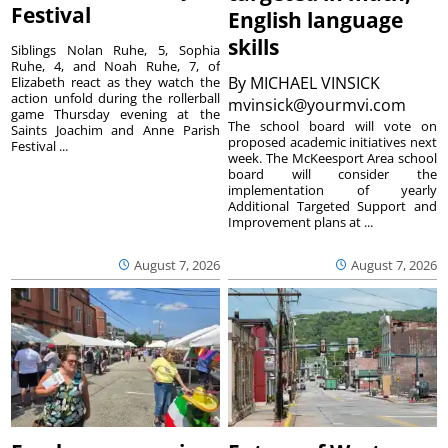
Festival
English language
skills
Siblings Nolan Ruhe, 5, Sophia
Ruhe, 4, and Noah Ruhe, 7, of
By
MICHAEL VINSICK
Elizabeth react as they watch the
action unfold during the rollerball
mvinsick@yourmvi.com
game Thursday evening at the
The school board will vote on
Saints Joachim and Anne Parish
proposed academic initiatives next
Festival ...
week. The McKeesport Area school
board will consider the
implementation of yearly
Additional Targeted Support and
Improvement plans at ...
August 7, 2026
August 7, 2026