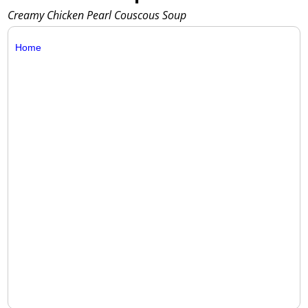
Creamy Chicken Pearl Couscous Soup
Home