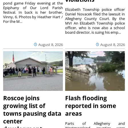
pond game Friday evening at the
Epiphany of Our Lord Parish
Elizabeth Township police officer
festival. In back is her brother,
Daniel Novacek filed the lawsuit in
Vinny, 6. Photos by Heather Hart /
Allegheny County Court. By the
For the M...
MVI An Elizabeth Township police
officer, who is now also a school
board director, is suing his emp...
August 8, 2026
August 8, 2026
Roscoe joins
Flash flooding
growing list of
reported in some
towns pausing data
areas
center
Parts of Allegheny and