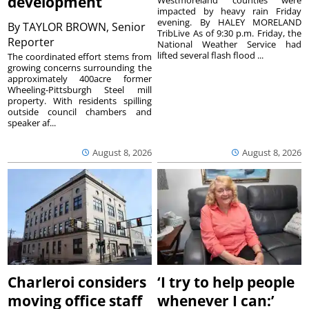
development
Westmoreland counties were
impacted by heavy rain Friday
evening. By HALEY MORELAND
By
TAYLOR BROWN, Senior
TribLive As of 9:30 p.m. Friday, the
Reporter
National Weather Service had
lifted several flash flood ...
The coordinated effort stems from
growing concerns surrounding the
approximately 400acre former
Wheeling-Pittsburgh Steel mill
property. With residents spilling
outside council chambers and
speaker af...
August 8, 2026
August 8, 2026
Charleroi considers
‘I try to help people
moving office staff
whenever I can:’