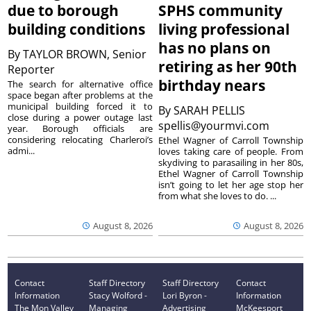
due to borough
SPHS community
building conditions
living professional
has no plans on
By
TAYLOR BROWN, Senior
retiring as her 90th
Reporter
birthday nears
The search for alternative office
space began after problems at the
municipal building forced it to
By
SARAH PELLIS
close during a power outage last
spellis@yourmvi.com
year. Borough officials are
considering relocating Charleroi’s
Ethel Wagner of Carroll Township
admi...
loves taking care of people. From
skydiving to parasailing in her 80s,
Ethel Wagner of Carroll Township
isn’t going to let her age stop her
from what she loves to do. ...
August 8, 2026
August 8, 2026
Contact
Staff Directory
Staff Directory
Contact
Information
Stacy Wolford -
Lori Byron -
Information
The Mon Valley
Managing
Advertising
McKeesport