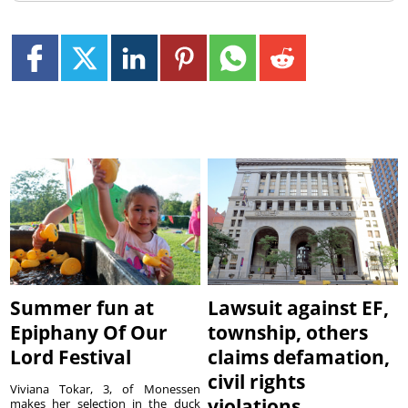
Summer fun at
Lawsuit against EF,
Epiphany Of Our
township, others
Lord Festival
claims defamation,
civil rights
Viviana Tokar, 3, of Monessen
violations
makes her selection in the duck