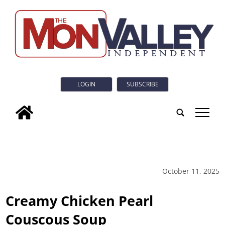
LOGIN
SUBSCRIBE
tap
October 11, 2025
Creamy Chicken Pearl
Couscous Soup