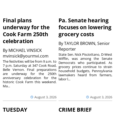
Final plans
Pa. Senate hearing
underway for the
focuses on lowering
Cook Farm 250th
grocery costs
celebration
By
TAYLOR BROWN, Senior
Reporter
By
MICHAEL VINSICK
State Sen. Nick Pisciottano, D-West
mvinsick@yourmvi.com
Mifflin, was among the Senate
The festivities will be from 9 a.m. to
Democrats who participated. As
7 p.m. Saturday at 347 Cook Road,
grocery prices continue to strain
Belle Vernon. Final preparations
household budgets, Pennsylvania
are underway for the 250th
lawmakers heard from farmers,
anniversary celebration for the
labor l...
historic Cook Farm this weekend.
Ma...
August 3, 2026
August 3, 2026
TUESDAY
CRIME BRIEF