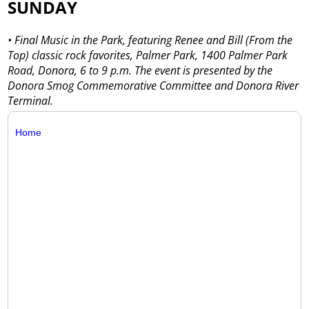
SUNDAY
• Final Music in the Park, featuring Renee and Bill (From the
Top) classic rock favorites, Palmer Park, 1400 Palmer Park
Road, Donora, 6 to 9 p.m. The event is presented by the
Donora Smog Commemorative Committee and Donora River
Terminal.
Home