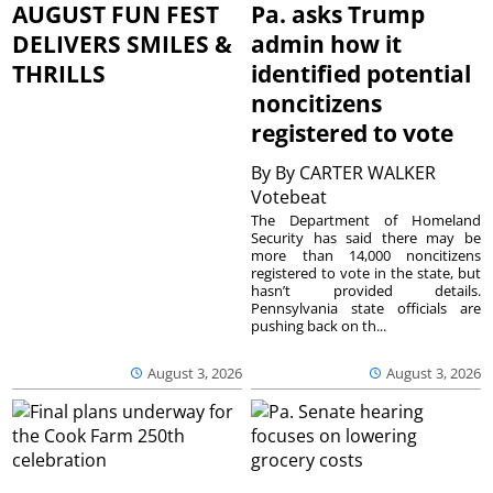
AUGUST FUN FEST
Pa. asks Trump
DELIVERS SMILES &
admin how it
THRILLS
identified potential
noncitizens
registered to vote
By
By CARTER WALKER
Votebeat
The Department of Homeland
Security has said there may be
more than 14,000 noncitizens
registered to vote in the state, but
hasn’t provided details.
Pennsylvania state officials are
pushing back on th...
August 3, 2026
August 3, 2026