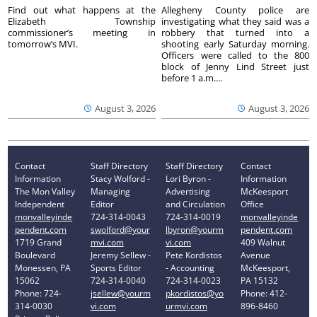
Find out what happens at the
Allegheny County police are
Elizabeth Township
investigating what they said was a
commissioner’s meeting in
robbery that turned into a
tomorrow’s MVI.
shooting early Saturday morning.
Officers were called to the 800
block of Jenny Lind Street just
before 1 a.m....
August 3, 2026
August 3, 2026
Contact
Staff Directory
Staff Directory
Contact
Information
Stacy Wolford -
Lori Byron -
Information
The Mon Valley
Managing
Advertising
McKeesport
Independent
Editor
and Circulation
Office
monvalleyinde
724-314-0043
724-314-0019
monvalleyinde
pendent.com
swolford@your
lbyron@yourm
pendent.com
1719 Grand
mvi.com
vi.com
409 Walnut
Boulevard
Jeremy Sellew -
Pete Kordistos
Avenue
Monessen, PA
Sports Editor
- Accounting
McKeesport,
15062
724-314-0040
724-314-0023
PA 15132
Phone: 724-
jsellew@yourm
pkordistos@yo
Phone: 412-
314-0030
vi.com
urmvi.com
896-8460