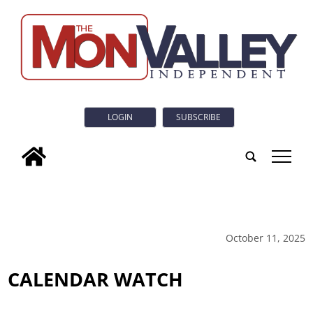
LOGIN
SUBSCRIBE
tap
October 11, 2025
CALENDAR WATCH