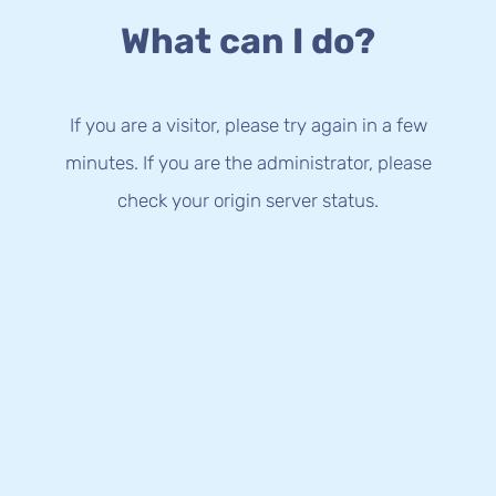
What can I do?
If you are a visitor, please try again in a few
minutes. If you are the administrator, please
check your origin server status.