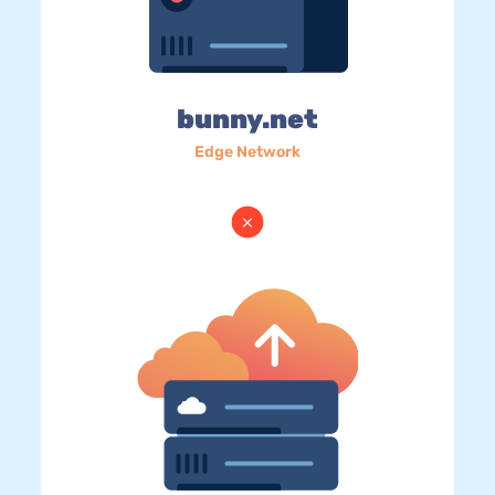
bunny.net
Edge Network