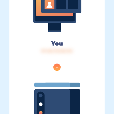
You
IP: 216.73.216.116