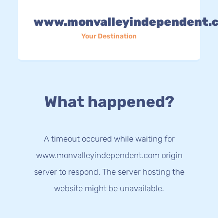
www.monvalleyindependent.
Your Destination
What happened?
A timeout occured while waiting for
www.monvalleyindependent.com origin
server to respond. The server hosting the
website might be unavailable.