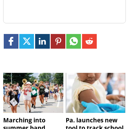
Marching into
Pa. launches new
summer band
tool to track school