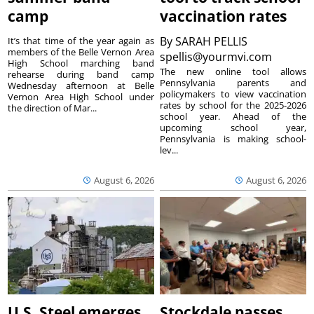
camp
vaccination rates
By
SARAH PELLIS
It’s that time of the year again as
members of the Belle Vernon Area
spellis@yourmvi.com
High School marching band
The new online tool allows
rehearse during band camp
Pennsylvania parents and
Wednesday afternoon at Belle
policymakers to view vaccination
Vernon Area High School under
rates by school for the 2025-2026
the direction of Mar...
school year. Ahead of the
upcoming school year,
Pennsylvania is making school-
lev...
August 6, 2026
August 6, 2026
U.S. Steel emerges
Stockdale passes