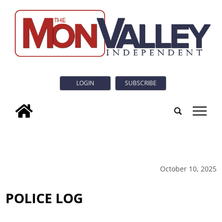
LOGIN
SUBSCRIBE
tap
October 10, 2025
POLICE LOG