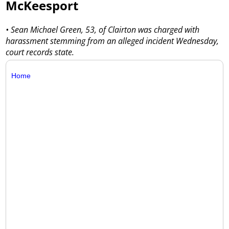
McKeesport
• Sean Michael Green, 53, of Clairton was charged with
harassment stemming from an alleged incident Wednesday,
court records state.
Home