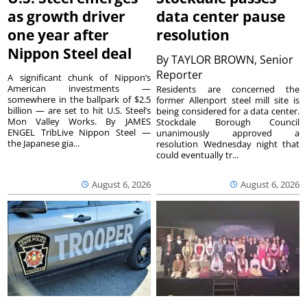
as growth driver
data center pause
one year after
resolution
Nippon Steel deal
By
TAYLOR BROWN, Senior
Reporter
A significant chunk of Nippon’s
American investments —
Residents are concerned the
somewhere in the ballpark of $2.5
former Allenport steel mill site is
billion — are set to hit U.S. Steel’s
being considered for a data center.
Mon Valley Works. By JAMES
Stockdale Borough Council
ENGEL TribLive Nippon Steel —
unanimously approved a
the Japanese gia...
resolution Wednesday night that
could eventually tr...
August 6, 2026
August 6, 2026