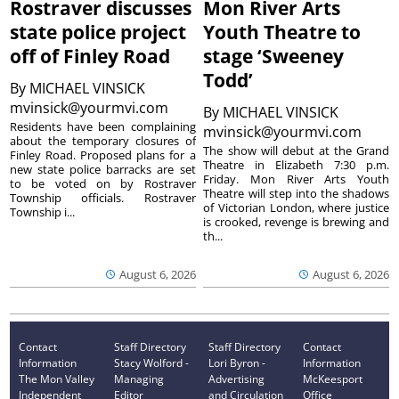
Rostraver discusses
Mon River Arts
state police project
Youth Theatre to
off of Finley Road
stage ‘Sweeney
Todd’
By
MICHAEL VINSICK
mvinsick@yourmvi.com
By
MICHAEL VINSICK
Residents have been complaining
mvinsick@yourmvi.com
about the temporary closures of
The show will debut at the Grand
Finley Road. Proposed plans for a
Theatre in Elizabeth 7:30 p.m.
new state police barracks are set
Friday. Mon River Arts Youth
to be voted on by Rostraver
Theatre will step into the shadows
Township officials. Rostraver
of Victorian London, where justice
Township i...
is crooked, revenge is brewing and
th...
August 6, 2026
August 6, 2026
Contact
Staff Directory
Staff Directory
Contact
Information
Stacy Wolford -
Lori Byron -
Information
The Mon Valley
Managing
Advertising
McKeesport
Independent
Editor
and Circulation
Office