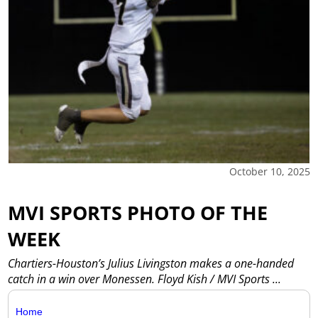
October 10, 2025
MVI SPORTS PHOTO OF THE
WEEK
Chartiers-Houston’s Julius Livingston makes a one-handed
catch in a win over Monessen. Floyd Kish / MVI Sports
...
Home