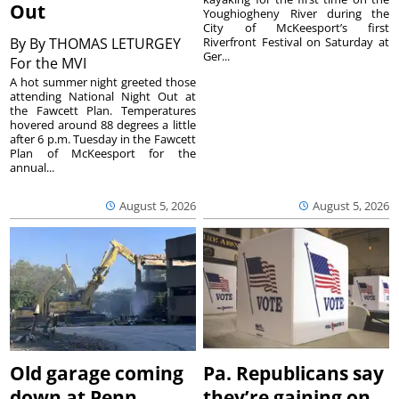
Out
Youghiogheny River during the
City of McKeesport’s first
By
By THOMAS LETURGEY
Riverfront Festival on Saturday at
Ger...
For the MVI
A hot summer night greeted those
attending National Night Out at
the Fawcett Plan. Temperatures
hovered around 88 degrees a little
after 6 p.m. Tuesday in the Fawcett
Plan of McKeesport for the
annual...
August 5, 2026
August 5, 2026
Old garage coming
Pa. Republicans say
down at Penn
they’re gaining on