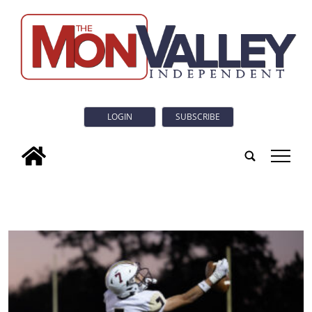
LOGIN
SUBSCRIBE
tap