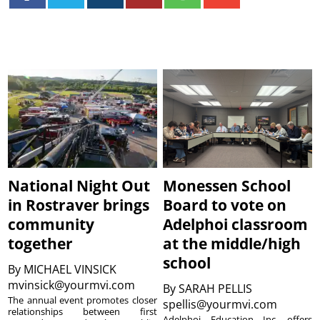
National Night Out
Monessen School
in Rostraver brings
Board to vote on
community
Adelphoi classroom
together
at the middle/high
school
By
MICHAEL VINSICK
mvinsick@yourmvi.com
By
SARAH PELLIS
The annual event promotes closer
spellis@yourmvi.com
relationships between first
Adelphoi Education Inc. offers