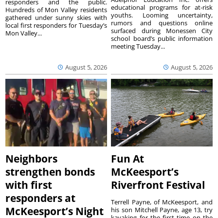
responders and the public.
educational programs for at-risk
Hundreds of Mon Valley residents
youths. Looming uncertainty,
gathered under sunny skies with
rumors and questions online
local first responders for Tuesday’s
surfaced during Monessen City
Mon Valley...
school board’s public information
meeting Tuesday...
August 5, 2026
August 5, 2026
Neighbors
Fun At
strengthen bonds
McKeesport’s
with first
Riverfront Festival
responders at
Terrell Payne, of McKeesport, and
McKeesport’s Night
his son Mitchell Payne, age 13, try
kayaking for the first time on the