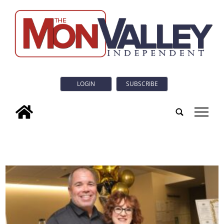
LOGIN
SUBSCRIBE
tap