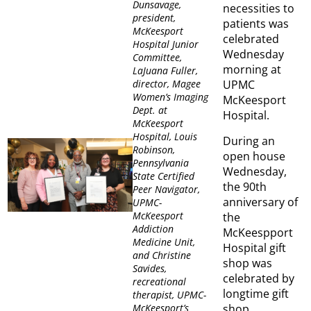
Dunsavage,
necessities to
president,
patients was
McKeesport
celebrated
Hospital Junior
Wednesday
Committee,
morning at
LaJuana Fuller,
UPMC
director, Magee
Women’s Imaging
McKeesport
Dept. at
Hospital.
McKeesport
Hospital, Louis
During an
Robinson,
open house
Pennsylvania
Wednesday,
State Certified
the 90th
Peer Navigator,
anniversary of
UPMC-
McKeesport
the
Addiction
McKeespport
Medicine Unit,
Hospital gift
and Christine
shop was
Savides,
celebrated by
recreational
longtime gift
therapist, UPMC-
shop
McKeesport’s