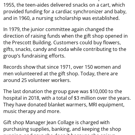
1955, the teen-aides delivered snacks on a cart, which
provided funding for a cardiac synchronizer and baby,
and in 1960, a nursing scholarship was established.
In 1979, the junior committee again changed the
direction of raising funds when the gift shop opened in
the Prescott Building. Customers could buy flowers,
gifts, snacks, candy and soda while contributing to the
group’s fundraising efforts.
Records show that since 1971, over 150 women and
men volunteered at the gift shop. Today, there are
around 25 volunteer workers.
The last donation the group gave was $10,000 to the
hospital in 2018, with a total of $3 million over the years.
They have donated blanket warmers, MRI equipment,
music therapy and more.
Gift shop Manager Jean Collage is charged with
purchasing supplies, banking, and keeping the shop