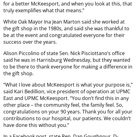
for a better McKeesport, and when you look at this, that
truly exemplifies what that means.”
White Oak Mayor Ina Jean Marton said she worked at
the gift shop in the 1980s, and said she was thankful to
be at the event and congratulated everyone for their
success over the years.
Alison Piccolino of state Sen. Nick Pisciottano’s office
said he was in Harrisburg Wednesday, but they wanted
to be there to thank everyone for making a difference in
the gift shop.
“What I love about McKeesport is what your purpose is,”
said Kari Bedillion, vice president of operation at UPMC
East and UPMC McKeesport. “You don’t find this in any
other place – the community feel, the family feel. So,
congratulations on your 90 years. Thank you for all your
contributions to our hospital, our patients. We couldn’t
have done this without you.”
In a Facebook post, state Rep. Dan Goughnour, D-