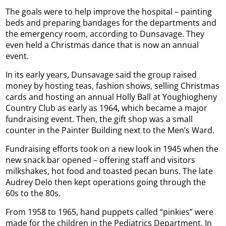
The goals were to help improve the hospital – painting
beds and preparing bandages for the departments and
the emergency room, according to Dunsavage. They
even held a Christmas dance that is now an annual
event.
In its early years, Dunsavage said the group raised
money by hosting teas, fashion shows, selling Christmas
cards and hosting an annual Holly Ball at Youghiogheny
Country Club as early as 1964, which became a major
fundraising event. Then, the gift shop was a small
counter in the Painter Building next to the Men’s Ward.
Fundraising efforts took on a new look in 1945 when the
new snack bar opened – offering staff and visitors
milkshakes, hot food and toasted pecan buns. The late
Audrey Delo then kept operations going through the
60s to the 80s.
From 1958 to 1965, hand puppets called “pinkies” were
made for the children in the Pediatrics Department. In