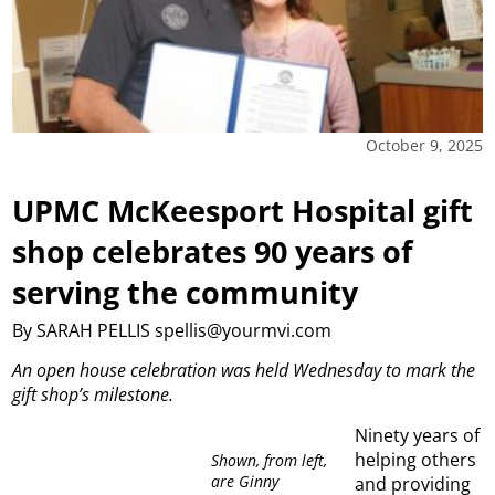
October 9, 2025
UPMC McKeesport Hospital gift
shop celebrates 90 years of
serving the community
By SARAH PELLIS spellis@yourmvi.com
An open house celebration was held Wednesday to mark the
gift shop’s milestone.
Ninety years of
helping others
Shown, from left,
are Ginny
and providing