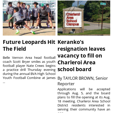
Future Leopards Hit
Keranko’s
The Field
resignation leaves
vacancy to fill on
Belle Vernon Area head football
Charleroi Area
coach Scott Bryer smiles as youth
football player Nate Crews begins
school board
a practice drill Thursday evening
during the annual BVA High School
Youth Football Combine at James
By
TAYLOR BROWN, Senior
...
Reporter
Applications will be accepted
through Aug. 5, and the board
plans to fill the opening at its Aug.
18 meeting. Charleroi Area School
District residents interested in
serving their community have an