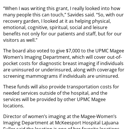
“When I was writing this grant, I really looked into how
many people this can touch,” Savides said. “So, with our
recovery garden, I looked at it as helping physical,
emotional, cognitive, spiritual, social and leisure
benefits not only for our patients and staff, but for our
visitors as well.”
The board also voted to give $7,000 to the UPMC Magee
Women’s Imaging Department, which will cover out-of-
pocket costs for diagnostic breast imaging if individuals
are uninsured or underinsured, along with coverage for
screening mammograms if individuals are uninsured.
These funds will also provide transportation costs for
needed services outside of the hospital, and the
services will be provided by other UPMC Magee
locations.
Director of women’s imaging at the Magee-Women’s
Imaging Department at McKeesport Hospital LaJuana
Fuller said the location is one of her favorite locations