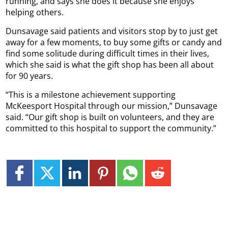
running, and says she does it because she enjoys
helping others.
Dunsavage said patients and visitors stop by to just get
away for a few moments, to buy some gifts or candy and
find some solitude during difficult times in their lives,
which she said is what the gift shop has been all about
for 90 years.
“This is a milestone achievement supporting
McKeesport Hospital through our mission,” Dunsavage
said. “Our gift shop is built on volunteers, and they are
committed to this hospital to support the community.”