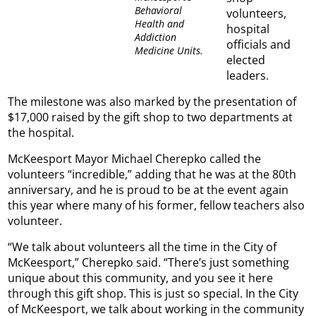
Behavioral
volunteers,
Health and
hospital
Addiction
officials and
Medicine Units.
elected
leaders.
The milestone was also marked by the presentation of
$17,000 raised by the gift shop to two departments at
the hospital.
McKeesport Mayor Michael Cherepko called the
volunteers “incredible,” adding that he was at the 80th
anniversary, and he is proud to be at the event again
this year where many of his former, fellow teachers also
volunteer.
“We talk about volunteers all the time in the City of
McKeesport,” Cherepko said. “There’s just something
unique about this community, and you see it here
through this gift shop. This is just so special. In the City
of McKeesport, we talk about working in the community