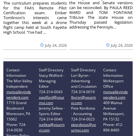
the House and Senate versions
The curriculum prepares students
can be reconciled. By PAULA REED
for the FAA’s Remote Pilot
WARD and TOM FONTAINE
Certification exam. Ember
TribLive The state House on
Tomlinson’s interests came
Thursday passed legislation
together this week at a drone
addressing the Pennsylv...
flight camp held at South Fayette
High School. “I’ve had ...
July 24, 2026
July 24, 2026
Contact
Staff Directory
Staff Directory
Contact
Information
Stacy Wolford -
Lori Byron -
Information
The Mon Valley
Managing
Advertising
McKeesport
Independent
Editor
and Circulation
Office
monvalleyinde
724-314-0043
724-314-0019
monvalleyinde
pendent.com
swolford@your
lbyron@yourm
pendent.com
1719 Grand
mvi.com
vi.com
409 Walnut
Boulevard
Jeremy Sellew -
Pete Kordistos
Avenue
Monessen, PA
Sports Editor
- Accounting
McKeesport,
15062
724-314-0040
724-314-0023
PA 15132
Phone: 724-
jsellew@yourm
pkordistos@yo
Phone: 412-
314-0030
vi.com
urmvi.com
896-8460
Privacy Policy