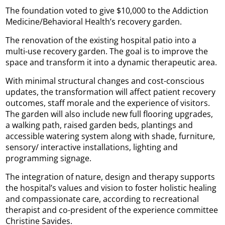
The foundation voted to give $10,000 to the Addiction
Medicine/Behavioral Health’s recovery garden.
The renovation of the existing hospital patio into a
multi-use recovery garden. The goal is to improve the
space and transform it into a dynamic therapeutic area.
With minimal structural changes and cost-conscious
updates, the transformation will affect patient recovery
outcomes, staff morale and the experience of visitors.
The garden will also include new full flooring upgrades,
a walking path, raised garden beds, plantings and
accessible watering system along with shade, furniture,
sensory/ interactive installations, lighting and
programming signage.
The integration of nature, design and therapy supports
the hospital’s values and vision to foster holistic healing
and compassionate care, according to recreational
therapist and co-president of the experience committee
Christine Savides.