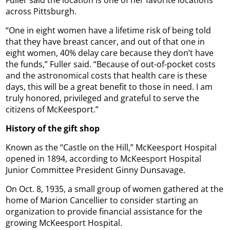
across Pittsburgh.
“One in eight women have a lifetime risk of being told
that they have breast cancer, and out of that one in
eight women, 40% delay care because they don’t have
the funds,” Fuller said. “Because of out-of-pocket costs
and the astronomical costs that health care is these
days, this will be a great benefit to those in need. I am
truly honored, privileged and grateful to serve the
citizens of McKeesport.”
History of the gift shop
Known as the “Castle on the Hill,” McKeesport Hospital
opened in 1894, according to McKeesport Hospital
Junior Committee President Ginny Dunsavage.
On Oct. 8, 1935, a small group of women gathered at the
home of Marion Cancellier to consider starting an
organization to provide financial assistance for the
growing McKeesport Hospital.