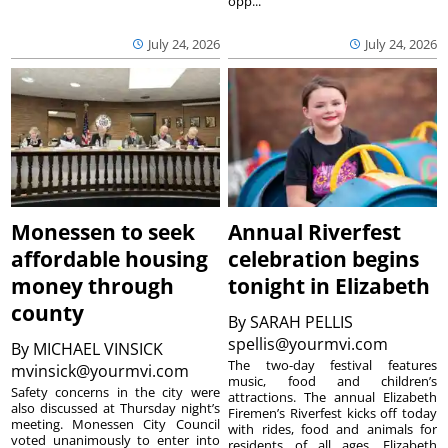
opp...
July 24, 2026
July 24, 2026
Monessen to seek
Annual Riverfest
affordable housing
celebration begins
money through
tonight in Elizabeth
county
By
SARAH PELLIS
spellis@yourmvi.com
By
MICHAEL VINSICK
The two-day festival features
mvinsick@yourmvi.com
music, food and children’s
Safety concerns in the city were
attractions. The annual Elizabeth
also discussed at Thursday night’s
Firemen’s Riverfest kicks off today
meeting. Monessen City Council
with rides, food and animals for
voted unanimously to enter into
residents of all ages. Elizabeth