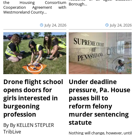
the Housing Consortium
Borough...
Cooperation Agreement with
Westmoreland County...
July 24, 2026
July 24, 2026
Drone flight school
Under deadline
opens doors for
pressure, Pa. House
girls interested in
passes bill to
burgeoning
reform felony
profession
murder sentencing
statute
By
By KELLEN STEPLER
TribLive
Nothing will change, however, until