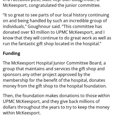
McKeesport, congratulated the junior committee.
“It so great to see parts of our local history continuing
on and being handled by such an incredible group of
individuals,” Goughnour said. “This committee has
donated over $3 million to UPMC McKeesport, and I
know that they will continue to do great work as well as
run the fantastic gift shop located in the hospital.”
Funding
The McKeesport Hospital Junior Committee Board, a
group that maintains and services the gift shop and
sponsors any other project approved by the
membership for the benefit of the hospital, donates
money from the gift shop to the hospital foundation.
Then, the foundation makes donations to those within
UPMC McKeesport, and they give back millions of
dollars throughout the years to try to keep the money
within McKeesport.