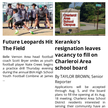
Future Leopards Hit
Keranko’s
The Field
resignation leaves
vacancy to fill on
Belle Vernon Area head football
Charleroi Area
coach Scott Bryer smiles as youth
football player Nate Crews begins
school board
a practice drill Thursday evening
during the annual BVA High School
Youth Football Combine at James
By
TAYLOR BROWN, Senior
...
Reporter
Applications will be accepted
through Aug. 5, and the board
plans to fill the opening at its Aug.
18 meeting. Charleroi Area School
District residents interested in
serving their community have an