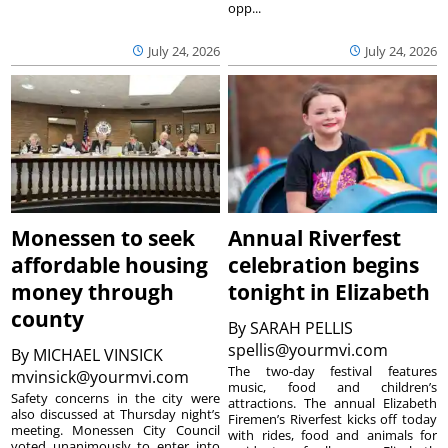
opp...
July 24, 2026
July 24, 2026
Monessen to seek
Annual Riverfest
affordable housing
celebration begins
money through
tonight in Elizabeth
county
By
SARAH PELLIS
spellis@yourmvi.com
By
MICHAEL VINSICK
The two-day festival features
mvinsick@yourmvi.com
music, food and children’s
Safety concerns in the city were
attractions. The annual Elizabeth
also discussed at Thursday night’s
Firemen’s Riverfest kicks off today
meeting. Monessen City Council
with rides, food and animals for
voted unanimously to enter into