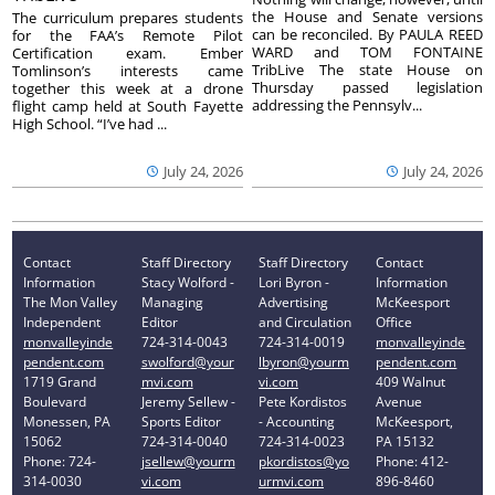
the House and Senate versions
The curriculum prepares students
can be reconciled. By PAULA REED
for the FAA’s Remote Pilot
WARD and TOM FONTAINE
Certification exam. Ember
TribLive The state House on
Tomlinson’s interests came
Thursday passed legislation
together this week at a drone
addressing the Pennsylv...
flight camp held at South Fayette
High School. “I’ve had ...
July 24, 2026
July 24, 2026
Contact
Staff Directory
Staff Directory
Contact
Information
Stacy Wolford -
Lori Byron -
Information
The Mon Valley
Managing
Advertising
McKeesport
Independent
Editor
and Circulation
Office
monvalleyinde
724-314-0043
724-314-0019
monvalleyinde
pendent.com
swolford@your
lbyron@yourm
pendent.com
1719 Grand
mvi.com
vi.com
409 Walnut
Boulevard
Jeremy Sellew -
Pete Kordistos
Avenue
Monessen, PA
Sports Editor
- Accounting
McKeesport,
15062
724-314-0040
724-314-0023
PA 15132
Phone: 724-
jsellew@yourm
pkordistos@yo
Phone: 412-
314-0030
vi.com
urmvi.com
896-8460