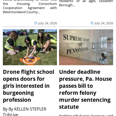
residents of all ages. Elizabeth
the Housing Consortium
Borough...
Cooperation Agreement with
Westmoreland County...
July 24, 2026
July 24, 2026
Drone flight school
Under deadline
opens doors for
pressure, Pa. House
girls interested in
passes bill to
burgeoning
reform felony
profession
murder sentencing
statute
By
By KELLEN STEPLER
TribLive
Nothing will change, however, until