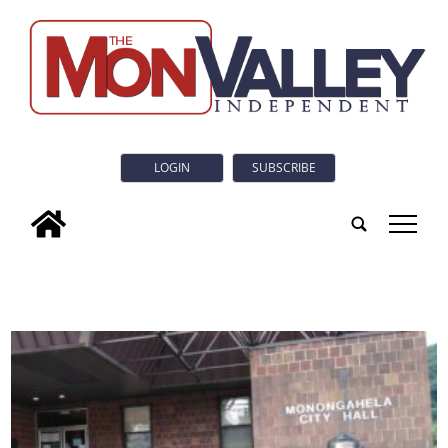
LOGIN
SUBSCRIBE
tap