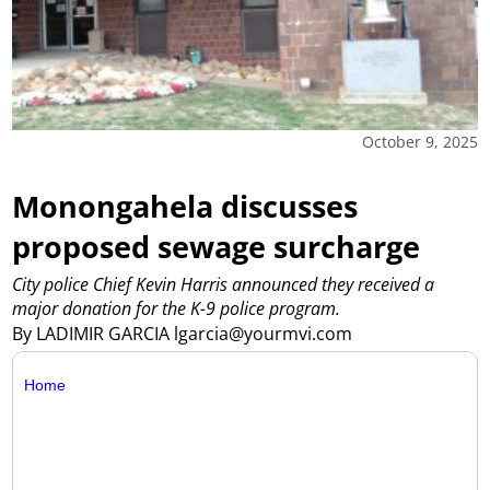
October 9, 2025
Monongahela discusses
proposed sewage surcharge
City police Chief Kevin Harris announced they received a
major donation for the K-9 police program.
By LADIMIR GARCIA lgarcia@yourmvi.com
Home