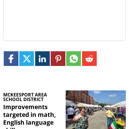
MCKEESPORT AREA
SCHOOL DISTRICT
Improvements
targeted in math,
English language