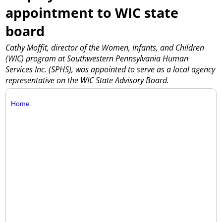
appointment to WIC state
board
Cathy Moffit, director of the Women, Infants, and Children
(WIC) program at Southwestern Pennsylvania Human
Services Inc. (SPHS), was appointed to serve as a local agency
representative on the WIC State Advisory Board.
Home