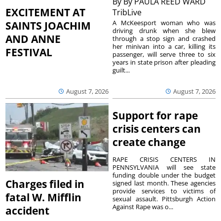
By
By PAULA REED WARD
EXCITEMENT AT
TribLive
A McKeesport woman who was
SAINTS JOACHIM
driving drunk when she blew
AND ANNE
through a stop sign and crashed
her minivan into a car, killing its
FESTIVAL
passenger, will serve three to six
years in state prison after pleading
guilt...
August 7, 2026
August 7, 2026
Support for rape
crisis centers can
create change
RAPE CRISIS CENTERS IN
PENNSYLVANIA will see state
funding double under the budget
Charges filed in
signed last month. These agencies
provide services to victims of
fatal W. Mifflin
sexual assault. Pittsburgh Action
Against Rape was o...
accident