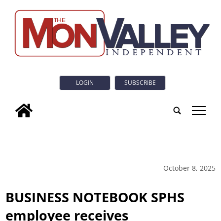
LOGIN
SUBSCRIBE
tap
October 8, 2025
BUSINESS NOTEBOOK SPHS
employee receives