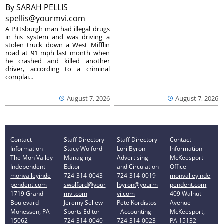
By
SARAH PELLIS
spellis@yourmvi.com
A Pittsburgh man had illegal drugs
in his system and was driving a
stolen truck down a West Mifflin
road at 91 mph last month when
he crashed and killed another
driver, according to a criminal
complai...
August 7, 2026
August 7, 2026
Contact
Staff Directory
Staff Directory
Contact
Information
Stacy Wolford -
Lori Byron -
Information
The Mon Valley
Managing
Advertising
McKeesport
Independent
Editor
and Circulation
Office
monvalleyinde
724-314-0043
724-314-0019
monvalleyinde
pendent.com
swolford@your
lbyron@yourm
pendent.com
1719 Grand
mvi.com
vi.com
409 Walnut
Boulevard
Jeremy Sellew -
Pete Kordistos
Avenue
Monessen, PA
Sports Editor
- Accounting
McKeesport,
15062
724-314-0040
724-314-0023
PA 15132