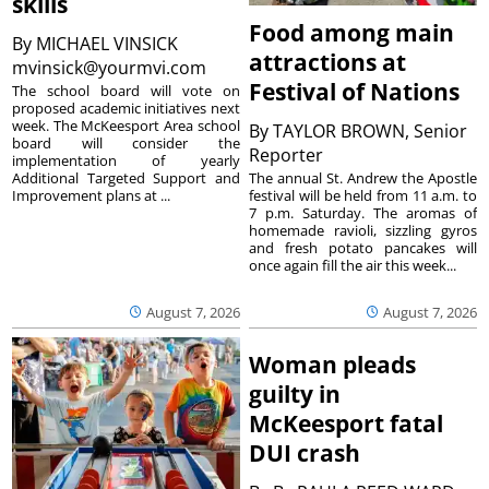
skills
Food among main
By
MICHAEL VINSICK
attractions at
mvinsick@yourmvi.com
Festival of Nations
The school board will vote on
proposed academic initiatives next
week. The McKeesport Area school
By
TAYLOR BROWN, Senior
board will consider the
Reporter
implementation of yearly
The annual St. Andrew the Apostle
Additional Targeted Support and
festival will be held from 11 a.m. to
Improvement plans at ...
7 p.m. Saturday. The aromas of
homemade ravioli, sizzling gyros
and fresh potato pancakes will
once again fill the air this week...
August 7, 2026
August 7, 2026
Woman pleads
guilty in
McKeesport fatal
DUI crash