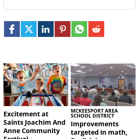
MCKEESPORT AREA
Excitement at
SCHOOL DISTRICT
Saints Joachim And
Improvements
Anne Community
targeted in math,