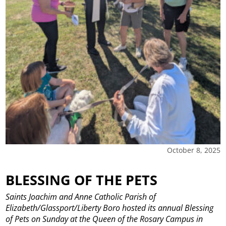
October 8, 2025
BLESSING OF THE PETS
Saints Joachim and Anne Catholic Parish of
Elizabeth/Glassport/Liberty Boro hosted its annual Blessing
of Pets on Sunday at the Queen of the Rosary Campus in