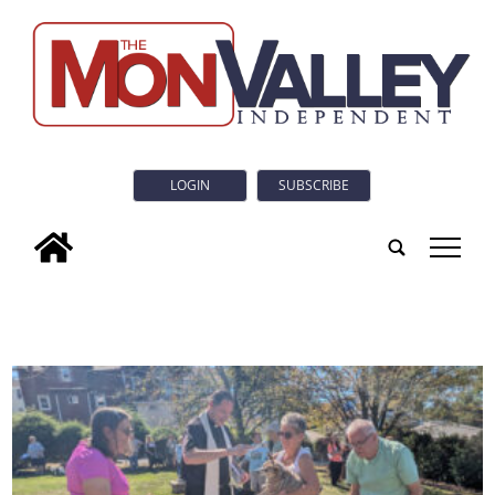
LOGIN
SUBSCRIBE
tap