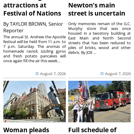
attractions at
Newton’s main
Festival of Nations
street is uncertain
By
TAYLOR BROWN, Senior
Only memories remain of the G.C.
Murphy store that was once
Reporter
housed in a twostory building at
The annual St. Andrew the Apostle
East Main and North Second
festival will be held from 11 a.m. to
streets that has been reduced to
7 p.m. Saturday. The aromas of
piles of bricks, wood and other
homemade ravioli, sizzling gyros
debris. By JOE ...
and fresh potato pancakes will
once again fill the air this week...
August 7, 2026
August 7, 2026
Woman pleads
Full schedule of