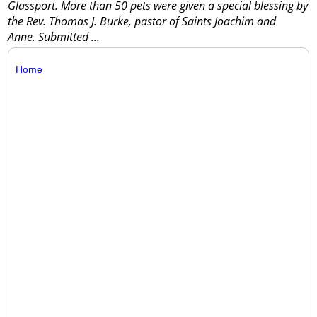
Glassport. More than 50 pets were given a special blessing by
the Rev. Thomas J. Burke, pastor of Saints Joachim and
Anne. Submitted
...
Home