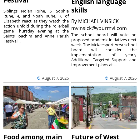
Festival
English language
skills
Siblings Nolan Ruhe, 5, Sophia
Ruhe, 4, and Noah Ruhe, 7, of
By
MICHAEL VINSICK
Elizabeth react as they watch the
action unfold during the rollerball
mvinsick@yourmvi.com
game Thursday evening at the
The school board will vote on
Saints Joachim and Anne Parish
proposed academic initiatives next
Festival ...
week. The McKeesport Area school
board will consider the
implementation of yearly
Additional Targeted Support and
Improvement plans at ...
August 7, 2026
August 7, 2026
Food among main
Future of West