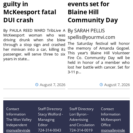
guilty in
events set for
McKeesport fatal
Blaine Hill
DUI crash
Community Day
By
SARAH PELLIS
By PAULA REED WARD TribLive A
McKeesport woman who was
spellis@yourmvi.com
driving drunk when she blew
The Saturday festival will honor
through a stop sign and crashed
the memory of Amanda Gogoel.
her minivan into a car, killing its
This year’s Blaine Hill Volunteer
passenger, will serve three to six
Fire Co. Community Day will be
years in state...
held in honor of a member who
lost her battle with cancer. Set for
3-11 p...
August 7, 2026
August 7, 2026
Contact
Staff Directory
Staff Directory
Contact
Information
Stacy Wolford -
Lori Byron -
Information
The Mon Valley
Managing
Advertising
McKeesport
Independent
Editor
and Circulation
Office
monvalleyinde
724-314-0043
724-314-0019
monvalleyinde