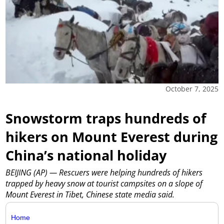
October 7, 2025
Snowstorm traps hundreds of
hikers on Mount Everest during
China’s national holiday
BEIJING (AP) — Rescuers were helping hundreds of hikers
trapped by heavy snow at tourist campsites on a slope of
Mount Everest in Tibet, Chinese state media said.
Home