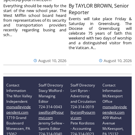
By
TAYLOR BROWN, Senior
Everything should be ready for the
start of the new school year. The
Reporter
West Mifflin school board heard
Events will take place Friday &
from representatives of its security
Saturday in Greensburg. The
and transportation providers
Diocese of Greensburg will
recently regarding busing and
celebrate 75 years of faith this
sch...
weekend with two days of worship
and a distinguished visitor from
the Vatican. A...
August 10, 2026
August 10, 2026
Contact
Staff Directory
Staff Directory
Contact
Information
Stacy Wolford -
Lori Byron -
Information
The Mon Valley
Managing
Advertising
McKeesport
Independent
Editor
and Circulation
Office
monvalleyinde
724-314-0043
724-314-0019
monvalleyinde
pendent.com
swolford@your
lbyron@yourm
pendent.com
1719 Grand
mvi.com
vi.com
409 Walnut
Boulevard
Jeremy Sellew -
Pete Kordistos
Avenue
Monessen, PA
Sports Editor
- Accounting
McKeesport,
15062
724-314-0040
724-314-0023
PA 15132