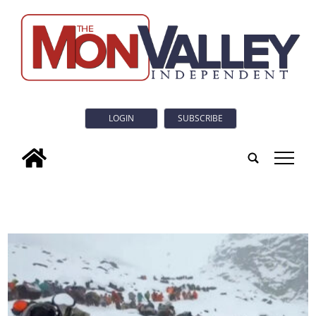
LOGIN
SUBSCRIBE
tap