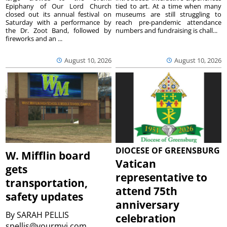
Epiphany of Our Lord Church
tied to art. At a time when many
closed out its annual festival on
museums are still struggling to
Saturday with a performance by
reach pre-pandemic attendance
the Dr. Zoot Band, followed by
numbers and fundraising is chall...
fireworks and an ...
August 10, 2026
August 10, 2026
DIOCESE OF GREENSBURG
W. Mifflin board
Vatican
gets
representative to
transportation,
attend 75th
safety updates
anniversary
By
SARAH PELLIS
celebration
spellis@yourmvi.com