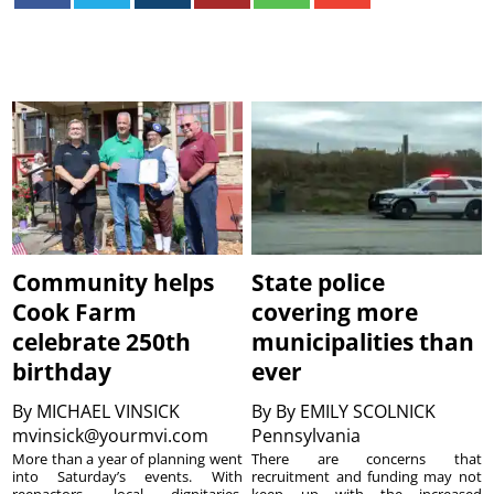
Community helps
State police
Cook Farm
covering more
celebrate 250th
municipalities than
birthday
ever
By
MICHAEL VINSICK
By
By EMILY SCOLNICK
mvinsick@yourmvi.com
Pennsylvania
More than a year of planning went
There are concerns that
into Saturday’s events. With
recruitment and funding may not