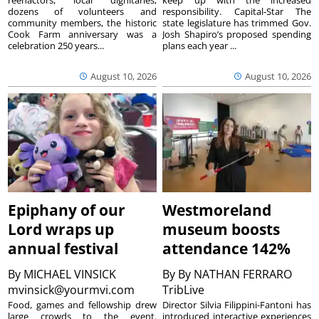
reenactors, local dignitaries,
keep up with the increased
dozens of volunteers and
responsibility. Capital-Star The
community members, the historic
state legislature has trimmed Gov.
Cook Farm anniversary was a
Josh Shapiro’s proposed spending
celebration 250 years...
plans each year ...
August 10, 2026
August 10, 2026
Epiphany of our
Westmoreland
Lord wraps up
museum boosts
annual festival
attendance 142%
By
MICHAEL VINSICK
By
By NATHAN FERRARO
mvinsick@yourmvi.com
TribLive
Food, games and fellowship drew
Director Silvia Filippini-Fantoni has
large crowds to the event.
introduced interactive experiences