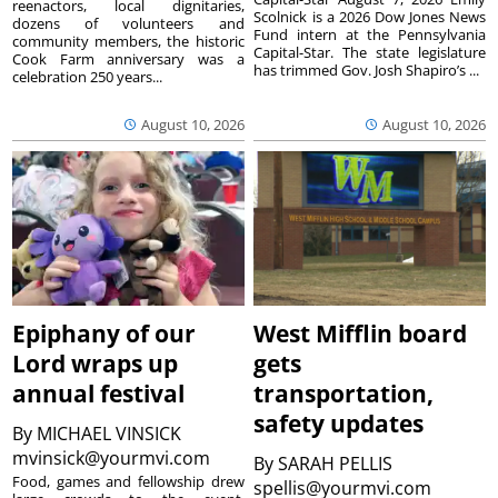
reenactors, local dignitaries,
Scolnick is a 2026 Dow Jones News
dozens of volunteers and
Fund intern at the Pennsylvania
community members, the historic
Capital-Star. The state legislature
Cook Farm anniversary was a
has trimmed Gov. Josh Shapiro’s ...
celebration 250 years...
August 10, 2026
August 10, 2026
Epiphany of our
West Mifflin board
Lord wraps up
gets
annual festival
transportation,
safety updates
By
MICHAEL VINSICK
mvinsick@yourmvi.com
By
SARAH PELLIS
Food, games and fellowship drew
spellis@yourmvi.com