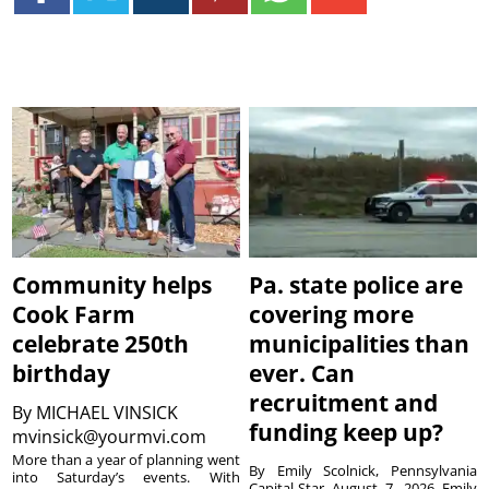
Community helps
Pa. state police are
Cook Farm
covering more
celebrate 250th
municipalities than
birthday
ever. Can
recruitment and
By
MICHAEL VINSICK
funding keep up?
mvinsick@yourmvi.com
More than a year of planning went
By Emily Scolnick, Pennsylvania
into Saturday’s events. With
Capital-Star August 7, 2026 Emily