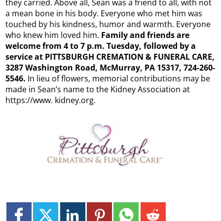
they carried. Above all, Sean was a friend to all, with not
a mean bone in his body. Everyone who met him was
touched by his kindness, humor and warmth. Everyone
who knew him loved him.
Family and friends are
welcome from 4 to 7 p.m. Tuesday, followed by a
service at PITTSBURGH CREMATION & FUNERAL CARE,
3287 Washington Road, McMurray, PA 15317, 724-260-
5546.
In lieu of flowers, memorial contributions may be
made in Sean’s name to the Kidney Association at
https://www. kidney.org.