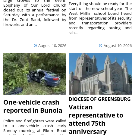
large crowds to the event.
Everything should be ready for the
Epiphany of Our Lord Church
start of the new school year. The
closed out its annual festival on
West Mifflin school board heard
Saturday with a performance by
from representatives of its security
the Dr. Zoot Band, followed by
and transportation providers
fireworks and an ...
recently regarding busing and
sch...
August 10, 2026
August 10, 2026
DIOCESE OF GREENSBURG
One-vehicle crash
Vatican
reported in Bunola
representative to
Police and firefighters were called
attend 75th
to a one-vehicle crash early
anniversary
Sunday morning at Elkorn Road