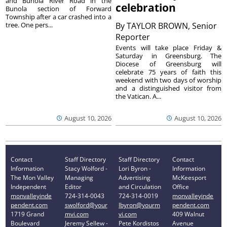
and Bunola River Road in the
celebration
Bunola section of Forward
Township after a car crashed into a
tree. One pers...
By
TAYLOR BROWN, Senior
Reporter
Events will take place Friday &
Saturday in Greensburg. The
Diocese of Greensburg will
celebrate 75 years of faith this
weekend with two days of worship
and a distinguished visitor from
the Vatican. A...
August 10, 2026
August 10, 2026
Contact
Staff Directory
Staff Directory
Contact
Information
Stacy Wolford -
Lori Byron -
Information
The Mon Valley
Managing
Advertising
McKeesport
Independent
Editor
and Circulation
Office
monvalleyinde
724-314-0043
724-314-0019
monvalleyinde
pendent.com
swolford@your
lbyron@yourm
pendent.com
1719 Grand
mvi.com
vi.com
409 Walnut
Boulevard
Jeremy Sellew -
Pete Kordistos
Avenue