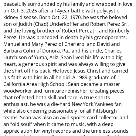
peacefully surrounded by his family and wrapped in love
on Oct. 3, 2025 after a 14year battle with polycystic
kidney disease. Born Oct. 22, 1970, he was the beloved
son of Judith (Chad) Underkoffler and Robert Perez Sr.,
and the loving brother of Robert Perez Jr. and Kimberly
Perez. He was preceded in death by his grandparents,
Manuel and Mary Perez of Charleroi and David and
Barbara Cohn of Donora, Pa., and his uncle, Charles
Hutchison of Yuma, Ariz. Sean lived his life with a big
heart, a generous spirit and was always willing to give
the shirt off his back. He loved Jesus Christ and carried
his faith with him in all he did. A 1989 graduate of
California Area High School, Sean became a master
woodworker and furniture refinisher, creating pieces
that reflected both skill and care. A true sports
enthusiast, he was a die-hard New York Yankees fan
while also cheering passionately for all Pittsburgh
teams. Sean was also an avid sports card collector and
an “old soul” when it came to music, with a deep
appreciation for vinyl records and the timeless sounds