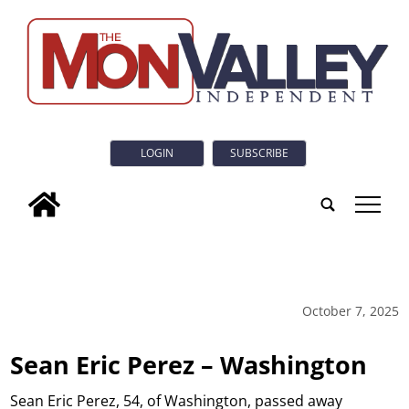
LOGIN
SUBSCRIBE
tap
October 7, 2025
Sean Eric Perez – Washington
Sean Eric Perez, 54, of Washington, passed away