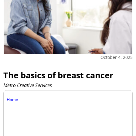
October 4, 2025
The basics of breast cancer
Metro Creative Services
Home