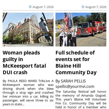
August 7, 2026
August 7, 2026
Woman pleads
Full schedule of
guilty in
events set for
McKeesport fatal
Blaine Hill
DUI crash
Community Day
By
SARAH PELLIS
By PAULA REED WARD TribLive A
McKeesport woman who was
spellis@yourmvi.com
driving drunk when she blew
The Saturday festival will honor
through a stop sign and crashed
the memory of Amanda Gogoel.
her minivan into a car, killing its
This year’s Blaine Hill Volunteer
passenger, will serve three to six
Fire Co. Community Day will be
years in state...
held in honor of a member who