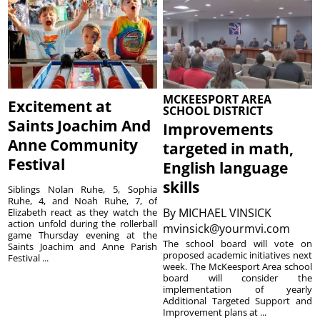
MCKEESPORT AREA
Excitement at
SCHOOL DISTRICT
Saints Joachim And
Improvements
Anne Community
targeted in math,
Festival
English language
skills
Siblings Nolan Ruhe, 5, Sophia
Ruhe, 4, and Noah Ruhe, 7, of
By
MICHAEL VINSICK
Elizabeth react as they watch the
action unfold during the rollerball
mvinsick@yourmvi.com
game Thursday evening at the
The school board will vote on
Saints Joachim and Anne Parish
proposed academic initiatives next
Festival ...
week. The McKeesport Area school
board will consider the
implementation of yearly
Additional Targeted Support and
Improvement plans at ...