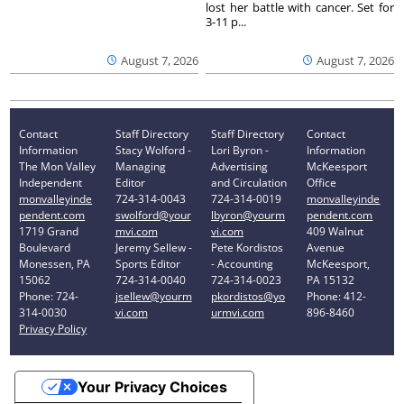
lost her battle with cancer. Set for
3-11 p...
August 7, 2026
August 7, 2026
Contact
Staff Directory
Staff Directory
Contact
Information
Stacy Wolford -
Lori Byron -
Information
The Mon Valley
Managing
Advertising
McKeesport
Independent
Editor
and Circulation
Office
monvalleyinde
724-314-0043
724-314-0019
monvalleyinde
pendent.com
swolford@your
lbyron@yourm
pendent.com
1719 Grand
mvi.com
vi.com
409 Walnut
Boulevard
Jeremy Sellew -
Pete Kordistos
Avenue
Monessen, PA
Sports Editor
- Accounting
McKeesport,
15062
724-314-0040
724-314-0023
PA 15132
Phone: 724-
jsellew@yourm
pkordistos@yo
Phone: 412-
314-0030
vi.com
urmvi.com
896-8460
Privacy Policy
Your Privacy Choices