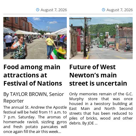
August 7, 2026
August 7, 2026
Food among main
Future of West
attractions at
Newton’s main
Festival of Nations
street is uncertain
By
TAYLOR BROWN, Senior
Only memories remain of the G.C.
Murphy store that was once
Reporter
housed in a twostory building at
The annual St. Andrew the Apostle
East Main and North Second
festival will be held from 11 a.m. to
streets that has been reduced to
7 p.m. Saturday. The aromas of
piles of bricks, wood and other
homemade ravioli, sizzling gyros
debris. By JOE ...
and fresh potato pancakes will
once again fill the air this week...