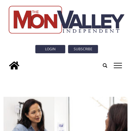
LOGIN
SUBSCRIBE
tap