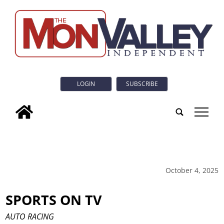
LOGIN
SUBSCRIBE
tap
October 4, 2025
SPORTS ON TV
AUTO RACING