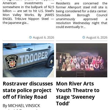
American investments —
Residents are concerned the
somewhere in the ballpark of $2.5
former Allenport steel mill site is
billion — are set to hit U.S. Steel’s
being considered for a data center.
Mon Valley Works. By JAMES
Stockdale Borough Council
ENGEL TribLive Nippon Steel —
unanimously approved a
the Japanese gia...
resolution Wednesday night that
could eventually tr...
August 6, 2026
August 6, 2026
Rostraver discusses
Mon River Arts
state police project
Youth Theatre to
off of Finley Road
stage ‘Sweeney
Todd’
By
MICHAEL VINSICK