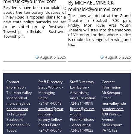
mvinsick@yourmvi.com
By
MICHAEL VINSICK
Residents have been complaining
mvinsick@yourmvi.com
about the temporary closures of
The show will debut at the Grand
Finley Road. Proposed plans for a
Theatre in Elizabeth 7:30 p.m.
new state police barracks are set
Friday. Mon River Arts Youth
to be voted on by Rostraver
Theatre will step into the shadows
Township officials. Rostraver
of Victorian London, where justice
Township i...
is crooked, revenge is brewing and
th...
August 6, 2026
August 6, 2026
Contact
Staff Directory
Staff Directory
Contact
Information
Stacy Wolford -
Lori Byron -
Information
The Mon Valley
Managing
Advertising
McKeesport
Independent
Editor
and Circulation
Office
monvalleyinde
724-314-0043
724-314-0019
monvalleyinde
pendent.com
swolford@your
lbyron@yourm
pendent.com
1719 Grand
mvi.com
vi.com
409 Walnut
Boulevard
Jeremy Sellew -
Pete Kordistos
Avenue
Monessen, PA
Sports Editor
- Accounting
McKeesport,
15062
724-314-0040
724-314-0023
PA 15132