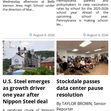
Pennsylvania parents and
Wednesday afternoon at Belle
policymakers to view vaccination
Vernon Area High School under
rates by school for the 2025-2026
the direction of Mar...
school year. Ahead of the
upcoming school year,
Pennsylvania is making school-
lev...
August 6, 2026
August 6, 2026
U.S. Steel emerges
Stockdale passes
as growth driver
data center pause
one year after
resolution
Nippon Steel deal
By
TAYLOR BROWN, Senior
Reporter
A significant chunk of Nippon’s