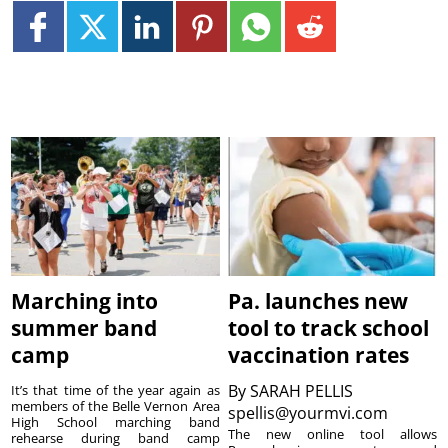
Marching into
Pa. launches new
summer band
tool to track school
camp
vaccination rates
By
SARAH PELLIS
It’s that time of the year again as
members of the Belle Vernon Area
spellis@yourmvi.com
High School marching band
The new online tool allows
rehearse during band camp