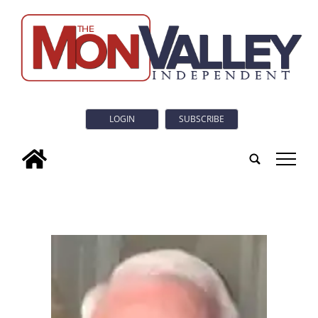
LOGIN
SUBSCRIBE
tap