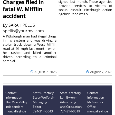
Charges filed in
signed last month. These agencies
provide services to victims of
fatal W. Mifflin
sexual assault. Pittsburgh Action
Against Rape was o...
accident
By
SARAH PELLIS
spellis@yourmvi.com
A Pittsburgh man had illegal drugs
in his system and was driving a
stolen truck down a West Mifflin
road at 91 mph last month when
he crashed and killed another
driver, according to a criminal
complai...
August 7, 2026
August 7, 2026
Contact
Staff Directory
Staff Directory
Contact
Information
Stacy Wolford -
Lori Byron -
Information
The Mon Valley
Managing
Advertising
McKeesport
Independent
Editor
and Circulation
Office
monvalleyinde
724-314-0043
724-314-0019
monvalleyinde