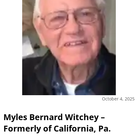
October 4, 2025
Myles Bernard Witchey –
Formerly of California, Pa.