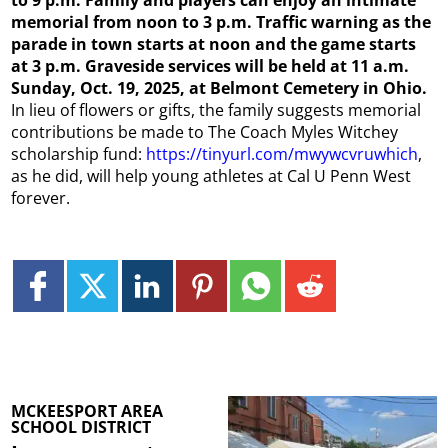
memorial from noon to 3 p.m. Traffic warning as the
parade in town starts at noon and the game starts
at 3 p.m. Graveside services will be held at 11 a.m.
Sunday, Oct. 19, 2025, at Belmont Cemetery in Ohio.
In lieu of flowers or gifts, the family suggests memorial
contributions be made to The Coach Myles Witchey
scholarship fund:
https://tinyurl.com/mwywcvruwhich
,
as he did, will help young athletes at Cal U Penn West
forever.
MCKEESPORT AREA
SCHOOL DISTRICT