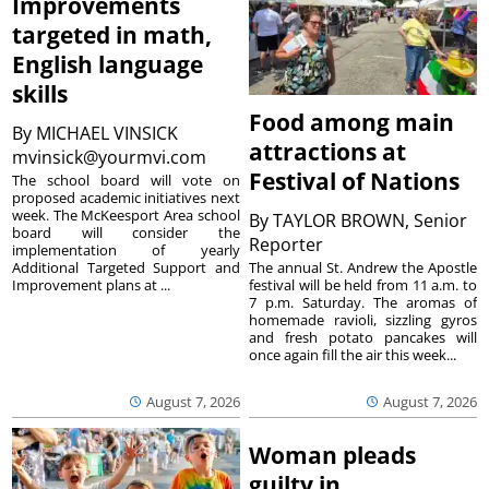
Improvements
targeted in math,
English language
skills
Food among main
By
MICHAEL VINSICK
attractions at
mvinsick@yourmvi.com
Festival of Nations
The school board will vote on
proposed academic initiatives next
week. The McKeesport Area school
By
TAYLOR BROWN, Senior
board will consider the
Reporter
implementation of yearly
The annual St. Andrew the Apostle
Additional Targeted Support and
festival will be held from 11 a.m. to
Improvement plans at ...
7 p.m. Saturday. The aromas of
homemade ravioli, sizzling gyros
and fresh potato pancakes will
once again fill the air this week...
August 7, 2026
August 7, 2026
Woman pleads
guilty in