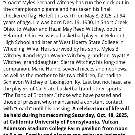
“Coach” Myles Bernard Witchey has run the clock out in
the championship game and has taken his final
checkered flag. He left this earth on May 8, 2025, at 94
years of age. He was born Dec. 19, 1930, in Short Creek,
Ohio, to Walter and Hazel May Reed Witchey, both of
Belmont, Ohio. He was a basketball player at Belmont
High School and later at West Liberty State College in
Wheeling, W.Va. He is survived by his sons, Myles B
Witchey II and Bryan Wayne Witchey; grandson, Wyatt A
Witchey; granddaughter, Sierra Witchey; his long-time
companion, Marie Horne; several nieces and nephews,
as well as the mother to his two children, Bernadine
Schiavon Witchey of Lexington, Ky. Last but not least are
the players of Cal State basketball (and other sports)
“The Band of Brothers,” those who have passed and
those of present who maintained a constant contact
with “Coach” until his passing.
A celebration of life will
be held during homecoming Saturday, Oct. 18, 2025,
at California University of Pennsylvania, Vulcan
Adamson Stadium College Farm pavilion from noon
to 9 p.m. Family and players can enjoy an intimate