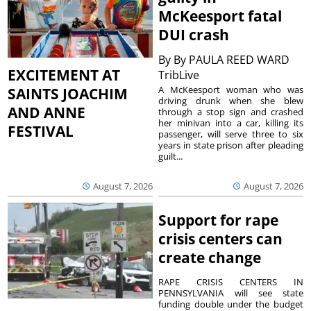
McKeesport fatal
DUI crash
By
By PAULA REED WARD
EXCITEMENT AT
TribLive
A McKeesport woman who was
SAINTS JOACHIM
driving drunk when she blew
AND ANNE
through a stop sign and crashed
her minivan into a car, killing its
FESTIVAL
passenger, will serve three to six
years in state prison after pleading
guilt...
August 7, 2026
August 7, 2026
Support for rape
crisis centers can
create change
RAPE CRISIS CENTERS IN
PENNSYLVANIA will see state
funding double under the budget