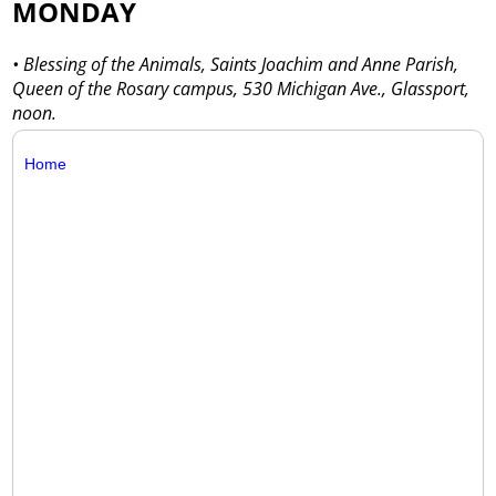
MONDAY
• Blessing of the Animals, Saints Joachim and Anne Parish,
Queen of the Rosary campus, 530 Michigan Ave., Glassport,
noon.
Home