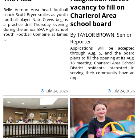
vacancy to fill on
Belle Vernon Area head football
Charleroi Area
coach Scott Bryer smiles as youth
football player Nate Crews begins
school board
a practice drill Thursday evening
during the annual BVA High School
Youth Football Combine at James
By
TAYLOR BROWN, Senior
...
Reporter
Applications will be accepted
through Aug. 5, and the board
plans to fill the opening at its Aug.
18 meeting. Charleroi Area School
District residents interested in
serving their community have an
opp...
July 24, 2026
July 24, 2026