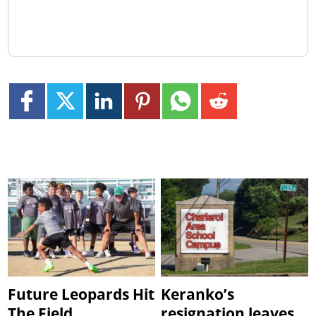
Future Leopards Hit
Keranko’s
The Field
resignation leaves