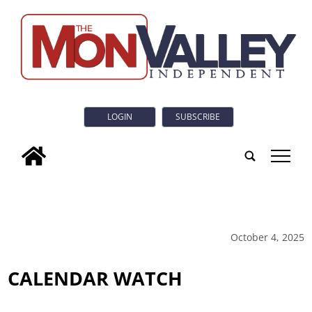
LOGIN
SUBSCRIBE
tap
October 4, 2025
CALENDAR WATCH