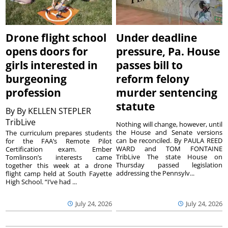
Drone flight school
Under deadline
opens doors for
pressure, Pa. House
girls interested in
passes bill to
burgeoning
reform felony
profession
murder sentencing
statute
By
By KELLEN STEPLER
TribLive
Nothing will change, however, until
the House and Senate versions
The curriculum prepares students
can be reconciled. By PAULA REED
for the FAA’s Remote Pilot
WARD and TOM FONTAINE
Certification exam. Ember
TribLive The state House on
Tomlinson’s interests came
Thursday passed legislation
together this week at a drone
addressing the Pennsylv...
flight camp held at South Fayette
High School. “I’ve had ...
July 24, 2026
July 24, 2026