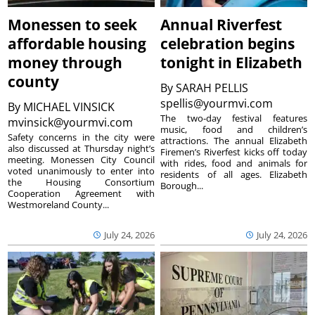
Monessen to seek
Annual Riverfest
affordable housing
celebration begins
money through
tonight in Elizabeth
county
By
SARAH PELLIS
spellis@yourmvi.com
By
MICHAEL VINSICK
The two-day festival features
mvinsick@yourmvi.com
music, food and children’s
Safety concerns in the city were
attractions. The annual Elizabeth
also discussed at Thursday night’s
Firemen’s Riverfest kicks off today
meeting. Monessen City Council
with rides, food and animals for
voted unanimously to enter into
residents of all ages. Elizabeth
the Housing Consortium
Borough...
Cooperation Agreement with
Westmoreland County...
July 24, 2026
July 24, 2026