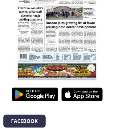
FACEBOOK