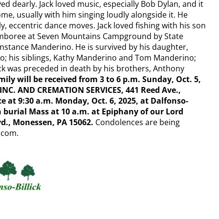
ed dearly. Jack loved music, especially Bob Dylan, and it
e, usually with him singing loudly alongside it. He
y, eccentric dance moves. Jack loved fishing with his son
 Jamboree at Seven Mountains Campground by State
Constance Manderino. He is survived by his daughter,
o; his siblings, Kathy Manderino and Tom Manderino;
k was preceded in death by his brothers, Anthony
ily will be received from 3 to 6 p.m. Sunday, Oct. 5,
NC. AND CREMATION SERVICES, 441 Reed Ave.,
e at 9:30 a.m. Monday, Oct. 6, 2025, at Dalfonso-
n burial Mass at 10 a.m. at Epiphany of our Lord
vd., Monessen, PA 15062.
Condolences are being
k.com.