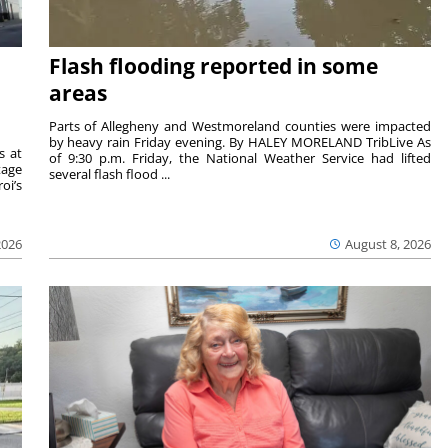
Flash flooding reported in some
areas
Parts of Allegheny and Westmoreland counties were impacted
by heavy rain Friday evening. By HALEY MORELAND TribLive As
s at
of 9:30 p.m. Friday, the National Weather Service had lifted
tage
several flash flood ...
oi’s
2026
August 8, 2026