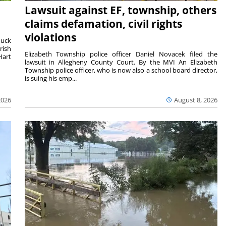
Lawsuit against EF, township, others
claims defamation, civil rights
violations
duck
rish
Elizabeth Township police officer Daniel Novacek filed the
Hart
lawsuit in Allegheny County Court. By the MVI An Elizabeth
Township police officer, who is now also a school board director,
is suing his emp...
2026
August 8, 2026