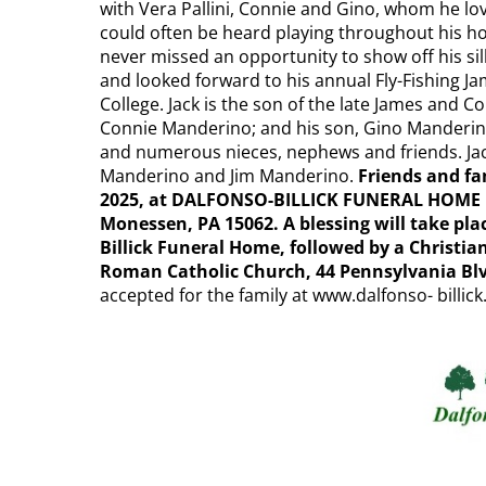
with Vera Pallini, Connie and Gino, whom he lov
could often be heard playing throughout his hom
never missed an opportunity to show off his sill
and looked forward to his annual Fly-Fishing
College. Jack is the son of the late James and 
Connie Manderino; and his son, Gino Manderin
and numerous nieces, nephews and friends. Jac
Manderino and Jim Manderino.
Friends and fam
2025, at DALFONSO-BILLICK FUNERAL HOME I
Monessen, PA 15062. A blessing will take plac
Billick Funeral Home, followed by a Christia
Roman Catholic Church, 44 Pennsylvania Bl
accepted for the family at www.dalfonso- billic