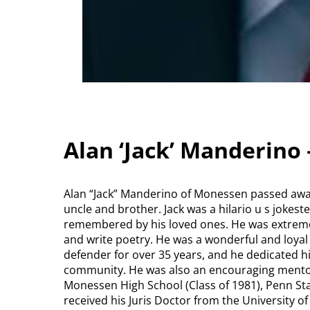
Alan ‘Jack’ Manderino
Alan “Jack” Manderino of Monessen passed away 
uncle and brother. Jack was a hilario u s jokest
remembered by his loved ones. He was extremel
and write poetry. He was a wonderful and loyal
defender for over 35 years, and he dedicated his 
community. He was also an encouraging mentor
Monessen High School (Class of 1981), Penn Sta
received his Juris Doctor from the University o