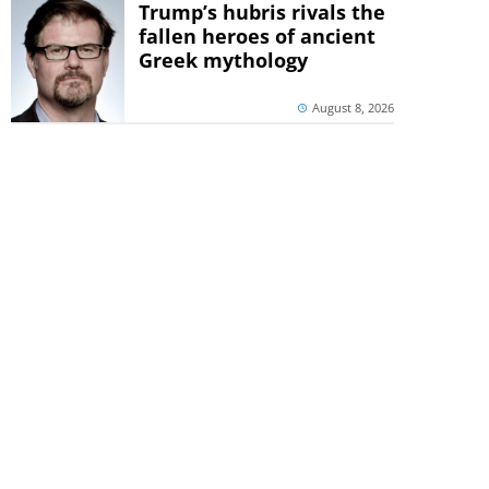
Trump’s hubris rivals the
fallen heroes of ancient
Greek mythology
August 8, 2026