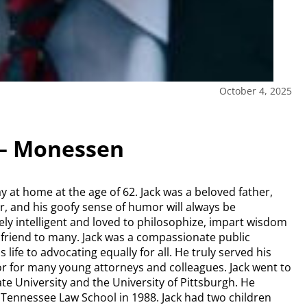
October 4, 2025
 – Monessen
at home at the age of 62. Jack was a beloved father,
er, and his goofy sense of humor will always be
y intelligent and loved to philosophize, impart wisdom
 friend to many. Jack was a compassionate public
life to advocating equally for all. He truly served his
 for many young attorneys and colleagues. Jack went to
te University and the University of Pittsburgh. He
f Tennessee Law School in 1988. Jack had two children