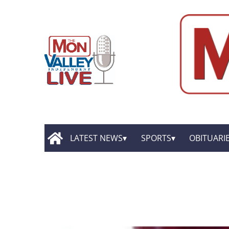
LATEST NEWS
SPORTS
OBITUARI