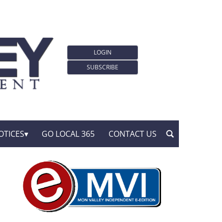
LOGIN
SUBSCRIBE
OTICES
GO LOCAL 365
CONTACT US