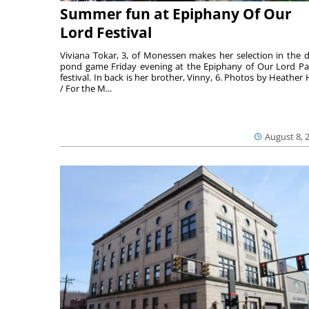
Summer fun at Epiphany Of Our
Lord Festival
Viviana Tokar, 3, of Monessen makes her selection in the 
pond game Friday evening at the Epiphany of Our Lord Pa
festival. In back is her brother, Vinny, 6. Photos by Heather 
/ For the M...
August 8, 