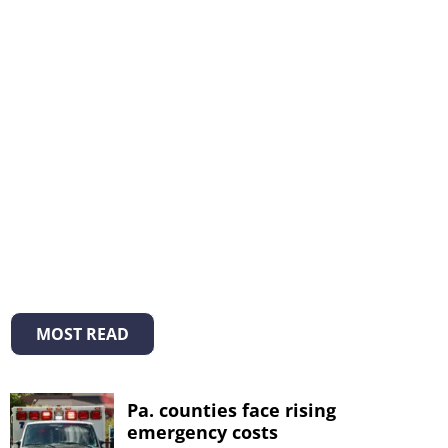
MOST READ
Pa. counties face rising
emergency costs