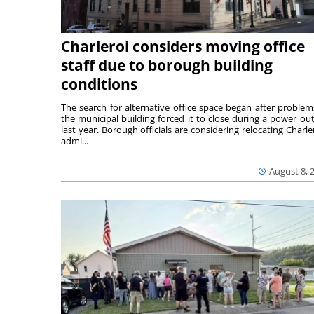
Charleroi considers moving office
staff due to borough building
conditions
The search for alternative office space began after problem
the municipal building forced it to close during a power ou
last year. Borough officials are considering relocating Charler
admi...
August 8, 