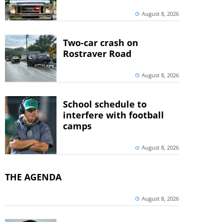
August 8, 2026
Two-car crash on
Rostraver Road
August 8, 2026
School schedule to
interfere with football
camps
August 8, 2026
THE AGENDA
August 8, 2026