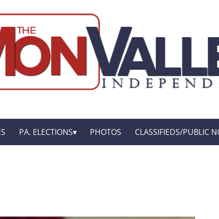
ES
PA. ELECTIONS
PHOTOS
CLASSIFIEDS/PUBLIC N