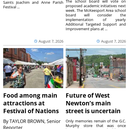
The school board will vote on
Saints Joachim and Anne Parish
proposed academic initiatives next
Festival ...
week. The McKeesport Area school
board will consider the
implementation of yearly
Additional Targeted Support and
Improvement plans at ...
August 7, 2026
August 7, 2026
Food among main
Future of West
attractions at
Newton’s main
Festival of Nations
street is uncertain
By
TAYLOR BROWN, Senior
Only memories remain of the G.C.
Murphy store that was once
Reporter