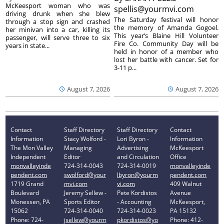
McKeesport woman who was
spellis@yourmvi.com
driving drunk when she blew
The Saturday festival will honor
through a stop sign and crashed
the memory of Amanda Gogoel.
her minivan into a car, killing its
This year’s Blaine Hill Volunteer
passenger, will serve three to six
Fire Co. Community Day will be
years in state...
held in honor of a member who
lost her battle with cancer. Set for
3-11 p...
August 7, 2026
August 7, 2026
Contact
Staff Directory
Staff Directory
Contact
Information
Stacy Wolford -
Lori Byron -
Information
The Mon Valley
Managing
Advertising
McKeesport
Independent
Editor
and Circulation
Office
monvalleyinde
724-314-0043
724-314-0019
monvalleyinde
pendent.com
swolford@your
lbyron@yourm
pendent.com
1719 Grand
mvi.com
vi.com
409 Walnut
Boulevard
Jeremy Sellew -
Pete Kordistos
Avenue
Monessen, PA
Sports Editor
- Accounting
McKeesport,
15062
724-314-0040
724-314-0023
PA 15132
Phone: 724-
jsellew@yourm
pkordistos@yo
Phone: 412-