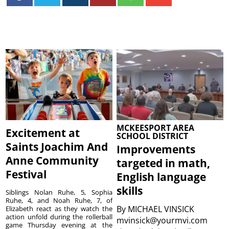
MCKEESPORT AREA
Excitement at
SCHOOL DISTRICT
Saints Joachim And
Improvements
Anne Community
targeted in math,
Festival
English language
skills
Siblings Nolan Ruhe, 5, Sophia
Ruhe, 4, and Noah Ruhe, 7, of
By
MICHAEL VINSICK
Elizabeth react as they watch the
action unfold during the rollerball
mvinsick@yourmvi.com
game Thursday evening at the