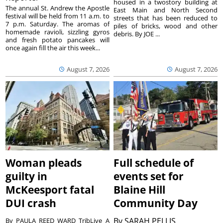
housed in a twostory building at
The annual St. Andrew the Apostle
East Main and North Second
festival will be held from 11 a.m. to
streets that has been reduced to
7 p.m. Saturday. The aromas of
piles of bricks, wood and other
homemade ravioli, sizzling gyros
debris. By JOE ...
and fresh potato pancakes will
once again fill the air this week...
August 7, 2026
August 7, 2026
Woman pleads
Full schedule of
guilty in
events set for
McKeesport fatal
Blaine Hill
DUI crash
Community Day
By
SARAH PELLIS
By PAULA REED WARD TribLive A