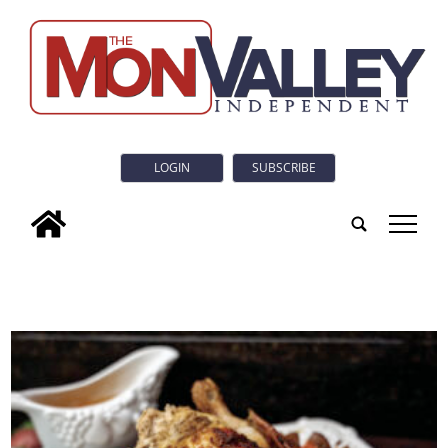
LOGIN
SUBSCRIBE
tap