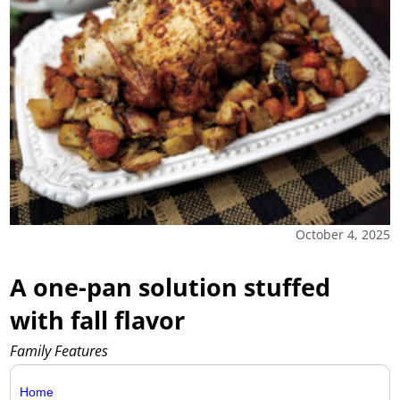
October 4, 2025
A one-pan solution stuffed
with fall flavor
Family Features
Home