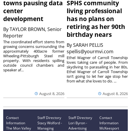
towns pausing data
SPHS community
center
living professional
development
has no plans on
retiring as her 90th
By
TAYLOR BROWN, Senior
birthday nears
Reporter
The coordinated effort stems from
By
SARAH PELLIS
growing concerns surrounding the
spellis@yourmvi.com
approximately 400acre former
Wheeling-Pittsburgh Steel mill
Ethel Wagner of Carroll Township
property. With residents spilling
loves taking care of people. From
outside council chambers and
skydiving to parasailing in her 80s,
speaker af...
Ethel Wagner of Carroll Township
isn’t going to let her age stop her
from what she loves to do. ...
August 8, 2026
August 8, 2026
Contact
Staff Directory
Staff Directory
Contact
Information
Stacy Wolford -
Lori Byron -
Information
The Mon Valley
Managing
Advertising
McKeesport