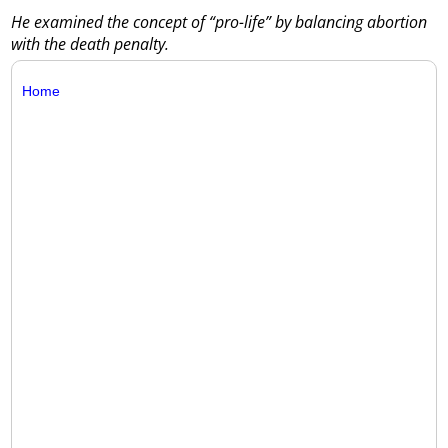
He examined the concept of “pro-life” by balancing abortion
with the death penalty.
Home