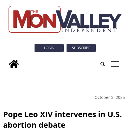
LOGIN
SUBSCRIBE
tap
October 3, 2025
Pope Leo XIV intervenes in U.S.
abortion debate