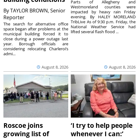
Parts of Allegheny and
Westmoreland counties were
By
TAYLOR BROWN, Senior
impacted by heavy rain Friday
Reporter
evening. By HALEY MORELAND
TribLive As of 9:30 p.m. Friday, the
The search for alternative office
National Weather Service had
space began after problems at the
lifted several flash flood ...
municipal building forced it to
close during a power outage last
year. Borough officials are
considering relocating Charleroi’s
admi...
August 8, 2026
August 8, 2026
Roscoe joins
‘I try to help people
growing list of
whenever I can:’