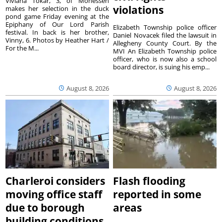
Viviana Tokar, 3, of Monessen
violations
makes her selection in the duck
pond game Friday evening at the
Epiphany of Our Lord Parish
Elizabeth Township police officer
festival. In back is her brother,
Daniel Novacek filed the lawsuit in
Vinny, 6. Photos by Heather Hart /
Allegheny County Court. By the
For the M...
MVI An Elizabeth Township police
officer, who is now also a school
board director, is suing his emp...
August 8, 2026
August 8, 2026
Charleroi considers
Flash flooding
moving office staff
reported in some
due to borough
areas
building conditions