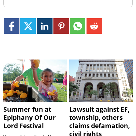
Summer fun at
Lawsuit against EF,
Epiphany Of Our
township, others
Lord Festival
claims defamation,
civil rights