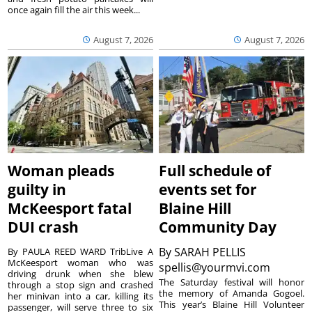
once again fill the air this week...
August 7, 2026
August 7, 2026
Woman pleads
Full schedule of
guilty in
events set for
McKeesport fatal
Blaine Hill
DUI crash
Community Day
By
SARAH PELLIS
By PAULA REED WARD TribLive A
McKeesport woman who was
spellis@yourmvi.com
driving drunk when she blew
The Saturday festival will honor
through a stop sign and crashed
the memory of Amanda Gogoel.
her minivan into a car, killing its
This year’s Blaine Hill Volunteer
passenger, will serve three to six