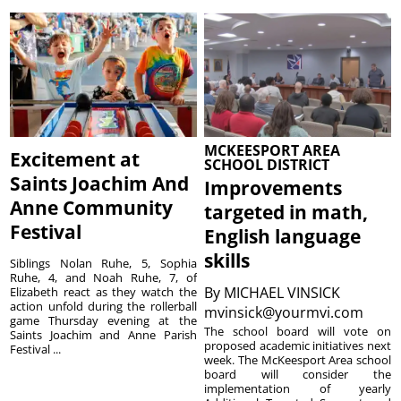
MCKEESPORT AREA
Excitement at
SCHOOL DISTRICT
Saints Joachim And
Improvements
Anne Community
targeted in math,
Festival
English language
skills
Siblings Nolan Ruhe, 5, Sophia
Ruhe, 4, and Noah Ruhe, 7, of
By
MICHAEL VINSICK
Elizabeth react as they watch the
action unfold during the rollerball
mvinsick@yourmvi.com
game Thursday evening at the
The school board will vote on
Saints Joachim and Anne Parish
proposed academic initiatives next
Festival ...
week. The McKeesport Area school
board will consider the
implementation of yearly