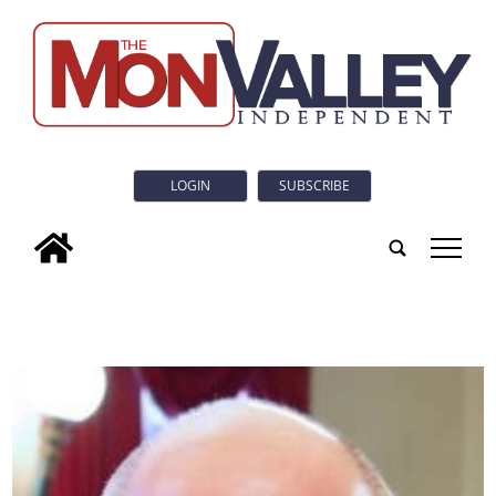
LOGIN
SUBSCRIBE
tap