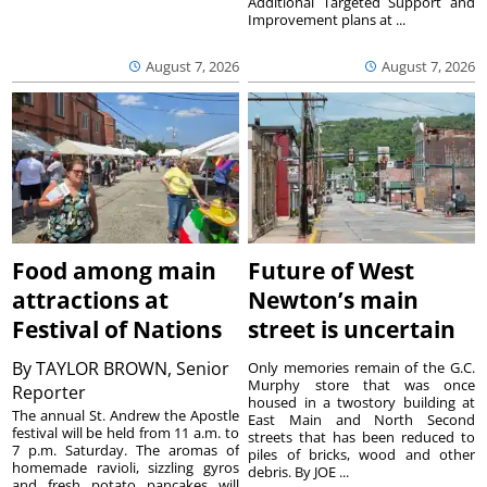
Additional Targeted Support and
Improvement plans at ...
August 7, 2026
August 7, 2026
Food among main
Future of West
attractions at
Newton’s main
Festival of Nations
street is uncertain
By
TAYLOR BROWN, Senior
Only memories remain of the G.C.
Murphy store that was once
Reporter
housed in a twostory building at
The annual St. Andrew the Apostle
East Main and North Second
festival will be held from 11 a.m. to
streets that has been reduced to
7 p.m. Saturday. The aromas of
piles of bricks, wood and other
homemade ravioli, sizzling gyros
debris. By JOE ...
and fresh potato pancakes will