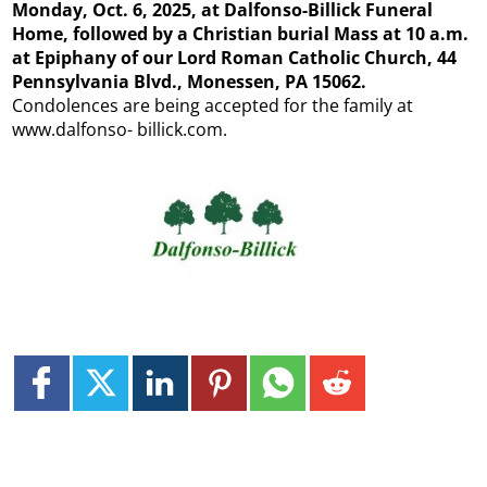
Monday, Oct. 6, 2025, at Dalfonso-Billick Funeral
Home, followed by a Christian burial Mass at 10 a.m.
at Epiphany of our Lord Roman Catholic Church, 44
Pennsylvania Blvd., Monessen, PA 15062.
Condolences are being accepted for the family at
www.dalfonso- billick.com.