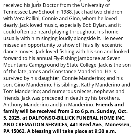
received his Juris Doctor from the University of
Tennessee Law School in 1988. Jack had two children
with Vera Pallini, Connie and Gino, whom he loved
dearly. Jack loved music, especially Bob Dylan, and it
could often be heard playing throughout his home,
usually with him singing loudly alongside it. He never
missed an opportunity to show off his silly, eccentric
dance moves. Jack loved fishing with his son and looked
forward to his annual Fly-Fishing Jamboree at Seven
Mountains Campground by State College. Jack is the son
of the late James and Constance Manderino. He is
survived by his daughter, Connie Manderino; and his
son, Gino Manderino; his siblings, Kathy Manderino and
Tom Manderino; and numerous nieces, nephews and
friends. Jack was preceded in death by his brothers,
Anthony Manderino and Jim Manderino.
Friends and
family will be received from 3 to 6 p.m. Sunday, Oct.
5, 2025, at DALFONSO-BILLICK FUNERAL HOME INC.
AND CREMATION SERVICES, 441 Reed Ave., Monessen,
PA 15062. A blessing will take place at 9:30 a.m.