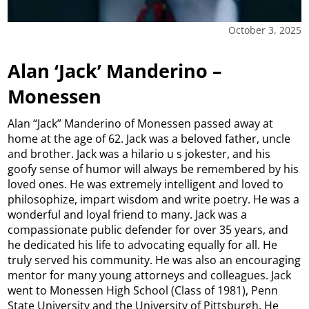
October 3, 2025
Alan ‘Jack’ Manderino –
Monessen
Alan “Jack” Manderino of Monessen passed away at
home at the age of 62. Jack was a beloved father, uncle
and brother. Jack was a hilario u s jokester, and his
goofy sense of humor will always be remembered by his
loved ones. He was extremely intelligent and loved to
philosophize, impart wisdom and write poetry. He was a
wonderful and loyal friend to many. Jack was a
compassionate public defender for over 35 years, and
he dedicated his life to advocating equally for all. He
truly served his community. He was also an encouraging
mentor for many young attorneys and colleagues. Jack
went to Monessen High School (Class of 1981), Penn
State University and the University of Pittsburgh. He