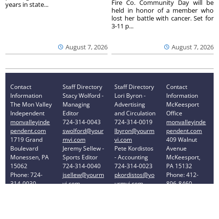
Fire Co. Community Day will be
years in state...
held in honor of a member who
lost her battle with cancer. Set for
3-11 p...
August 7, 2026
August 7, 2026
Contact
Staff Directory
Staff Directory
Contact
Information
Stacy Wolford -
Lori Byron -
Information
The Mon Valley
Managing
Advertising
McKeesport
Independent
Editor
and Circulation
Office
monvalleyinde
724-314-0043
724-314-0019
monvalleyinde
pendent.com
swolford@your
lbyron@yourm
pendent.com
1719 Grand
mvi.com
vi.com
409 Walnut
Boulevard
Jeremy Sellew -
Pete Kordistos
Avenue
Monessen, PA
Sports Editor
- Accounting
McKeesport,
15062
724-314-0040
724-314-0023
PA 15132
Phone: 724-
jsellew@yourm
pkordistos@yo
Phone: 412-
314-0030
vi.com
urmvi.com
896-8460
Privacy Policy