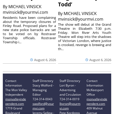
Todd’
By
MICHAEL VINSICK
mvinsick@yourmvi.com
By
MICHAEL VINSICK
Residents have been complaining
mvinsick@yourmvi.com
about the temporary closures of
The show will debut at the Grand
Finley Road. Proposed plans for a
Theatre in Elizabeth 7:30 p.m.
new state police barracks are set
Friday. Mon River Arts Youth
to be voted on by Rostraver
Theatre will step into the shadows
Township officials. Rostraver
of Victorian London, where justice
Township i...
is crooked, revenge is brewing and
th...
August 6, 2026
August 6, 2026
Contact
Staff Directory
Staff Directory
Contact
Information
Stacy Wolford -
Lori Byron -
Information
The Mon Valley
Managing
Advertising
McKeesport
Independent
Editor
and Circulation
Office
monvalleyinde
724-314-0043
724-314-0019
monvalleyinde
pendent.com
swolford@your
lbyron@yourm
pendent.com
1719 Grand
mvi.com
vi.com
409 Walnut
Boulevard
Jeremy Sellew -
Pete Kordistos
Avenue