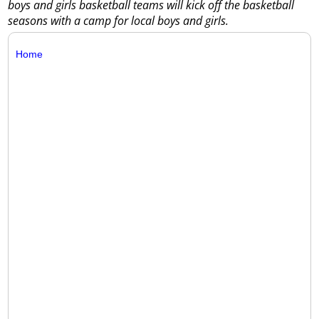
boys and girls basketball teams will kick off the basketball
seasons with a camp for local boys and girls.
Home