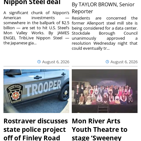
Nippon Steel deal
By
TAYLOR BROWN, Senior
Reporter
A significant chunk of Nippon’s
American investments —
Residents are concerned the
somewhere in the ballpark of $2.5
former Allenport steel mill site is
billion — are set to hit U.S. Steel’s
being considered for a data center.
Mon Valley Works. By JAMES
Stockdale Borough Council
ENGEL TribLive Nippon Steel —
unanimously approved a
the Japanese gia...
resolution Wednesday night that
could eventually tr...
August 6, 2026
August 6, 2026
Rostraver discusses
Mon River Arts
state police project
Youth Theatre to
off of Finley Road
stage ‘Sweeney