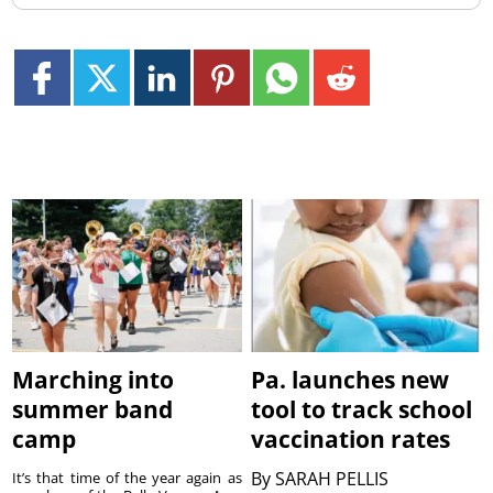
Marching into
Pa. launches new
summer band
tool to track school
camp
vaccination rates
By
SARAH PELLIS
It’s that time of the year again as