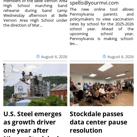
members of the Belle Vernon Area
spellis@yourmvi.com
High School marching band
The new online tool allows
rehearse during band camp
Pennsylvania parents and
Wednesday afternoon at Belle
policymakers to view vaccination
Vernon Area High School under
rates by school for the 2025-2026
the direction of Mar...
school year. Ahead of the
upcoming school year,
Pennsylvania is making school-
lev...
August 6, 2026
August 6, 2026
U.S. Steel emerges
Stockdale passes
as growth driver
data center pause
one year after
resolution