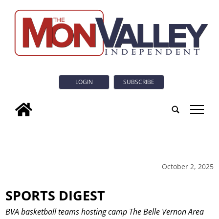
LOGIN
SUBSCRIBE
tap
October 2, 2025
SPORTS DIGEST
BVA basketball teams hosting camp The Belle Vernon Area