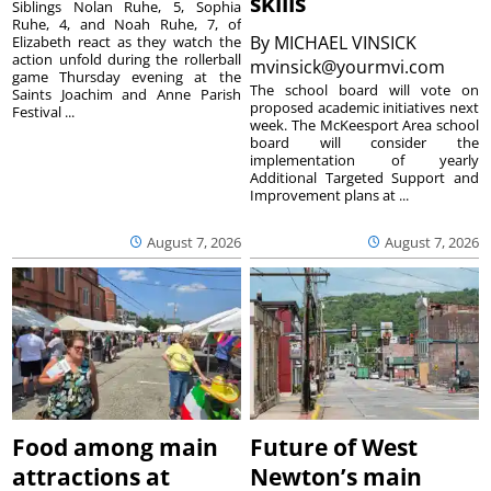
skills
Siblings Nolan Ruhe, 5, Sophia
Ruhe, 4, and Noah Ruhe, 7, of
By
MICHAEL VINSICK
Elizabeth react as they watch the
action unfold during the rollerball
mvinsick@yourmvi.com
game Thursday evening at the
The school board will vote on
Saints Joachim and Anne Parish
proposed academic initiatives next
Festival ...
week. The McKeesport Area school
board will consider the
implementation of yearly
Additional Targeted Support and
Improvement plans at ...
August 7, 2026
August 7, 2026
Food among main
Future of West
attractions at
Newton’s main