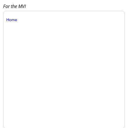
For the MVI
Home