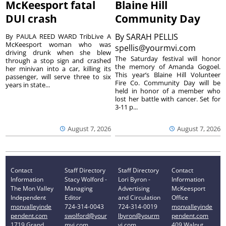
McKeesport fatal
Blaine Hill
DUI crash
Community Day
By
SARAH PELLIS
By PAULA REED WARD TribLive A
McKeesport woman who was
spellis@yourmvi.com
driving drunk when she blew
The Saturday festival will honor
through a stop sign and crashed
the memory of Amanda Gogoel.
her minivan into a car, killing its
This year’s Blaine Hill Volunteer
passenger, will serve three to six
Fire Co. Community Day will be
years in state...
held in honor of a member who
lost her battle with cancer. Set for
3-11 p...
August 7, 2026
August 7, 2026
Contact
Staff Directory
Staff Directory
Contact
Information
Stacy Wolford -
Lori Byron -
Information
The Mon Valley
Managing
Advertising
McKeesport
Independent
Editor
and Circulation
Office
monvalleyinde
724-314-0043
724-314-0019
monvalleyinde
pendent.com
swolford@your
lbyron@yourm
pendent.com
1719 Grand
mvi.com
vi.com
409 Walnut