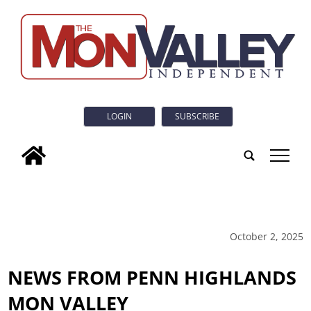
LOGIN
SUBSCRIBE
tap
October 2, 2025
NEWS FROM PENN HIGHLANDS
MON VALLEY