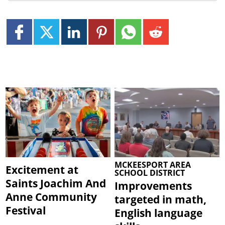
MCKEESPORT AREA
Excitement at
SCHOOL DISTRICT
Saints Joachim And
Improvements
Anne Community
targeted in math,
Festival
English language