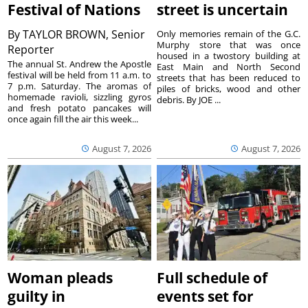
Festival of Nations
street is uncertain
By
TAYLOR BROWN, Senior
Only memories remain of the G.C.
Murphy store that was once
Reporter
housed in a twostory building at
The annual St. Andrew the Apostle
East Main and North Second
festival will be held from 11 a.m. to
streets that has been reduced to
7 p.m. Saturday. The aromas of
piles of bricks, wood and other
homemade ravioli, sizzling gyros
debris. By JOE ...
and fresh potato pancakes will
once again fill the air this week...
August 7, 2026
August 7, 2026
Woman pleads
Full schedule of
guilty in
events set for