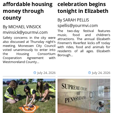
affordable housing
celebration begins
money through
tonight in Elizabeth
county
By
SARAH PELLIS
spellis@yourmvi.com
By
MICHAEL VINSICK
The two-day festival features
mvinsick@yourmvi.com
music, food and children’s
Safety concerns in the city were
attractions. The annual Elizabeth
also discussed at Thursday night’s
Firemen’s Riverfest kicks off today
meeting. Monessen City Council
with rides, food and animals for
voted unanimously to enter into
residents of all ages. Elizabeth
the Housing Consortium
Borough...
Cooperation Agreement with
Westmoreland County...
July 24, 2026
July 24, 2026