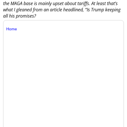
the MAGA base is mainly upset about tariffs. At least that’s
what I gleaned from an article headlined, “Is Trump keeping
all his promises?
Home