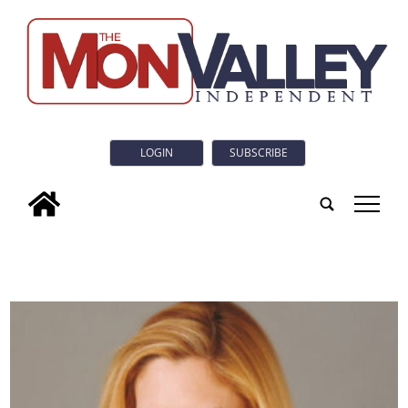
LOGIN
SUBSCRIBE
tap