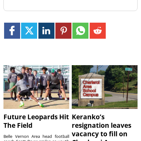
Future Leopards Hit
Keranko’s
The Field
resignation leaves
vacancy to fill on
Belle Vernon Area head football