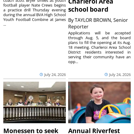
Charleroi Area
coach Scott Bryer smiles as youth
football player Nate Crews begins
school board
a practice drill Thursday evening
during the annual BVA High School
Youth Football Combine at James
By
TAYLOR BROWN, Senior
...
Reporter
Applications will be accepted
through Aug. 5, and the board
plans to fill the opening at its Aug.
18 meeting. Charleroi Area School
District residents interested in
serving their community have an
opp...
July 24, 2026
July 24, 2026
Monessen to seek
Annual Riverfest