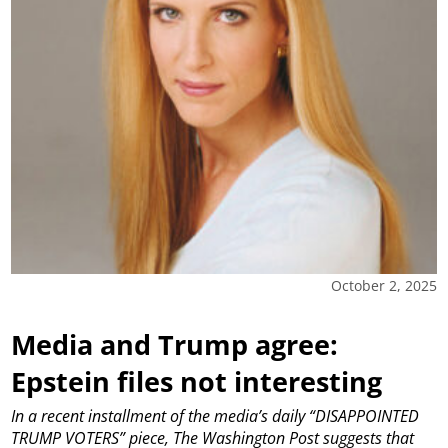
October 2, 2025
Media and Trump agree:
Epstein files not interesting
In a recent installment of the media’s daily “DISAPPOINTED
TRUMP VOTERS” piece, The Washington Post suggests that