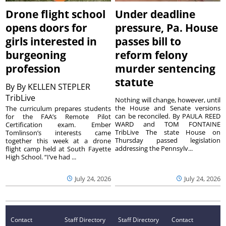
Drone flight school
Under deadline
opens doors for
pressure, Pa. House
girls interested in
passes bill to
burgeoning
reform felony
profession
murder sentencing
statute
By
By KELLEN STEPLER
TribLive
Nothing will change, however, until
the House and Senate versions
The curriculum prepares students
can be reconciled. By PAULA REED
for the FAA’s Remote Pilot
WARD and TOM FONTAINE
Certification exam. Ember
TribLive The state House on
Tomlinson’s interests came
Thursday passed legislation
together this week at a drone
addressing the Pennsylv...
flight camp held at South Fayette
High School. “I’ve had ...
July 24, 2026
July 24, 2026
Contact
Staff Directory
Staff Directory
Contact