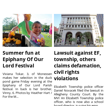
Summer fun at
Lawsuit against EF,
Epiphany Of Our
township, others
Lord Festival
claims defamation,
civil rights
Viviana Tokar, 3, of Monessen
violations
makes her selection in the duck
pond game Friday evening at the
Epiphany of Our Lord Parish
Elizabeth Township police officer
festival. In back is her brother,
Daniel Novacek filed the lawsuit in
Vinny, 6. Photos by Heather Hart /
Allegheny County Court. By the
For the M...
MVI An Elizabeth Township police
officer, who is now also a school
board director, is suing his emp...