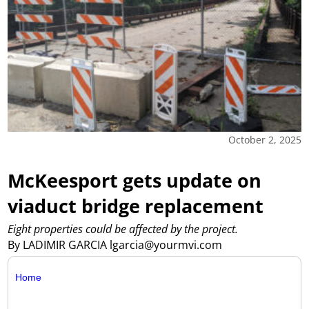
October 2, 2025
McKeesport gets update on
viaduct bridge replacement
Eight properties could be affected by the project.
By LADIMIR GARCIA lgarcia@yourmvi.com
Home