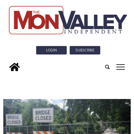
LOGIN
SUBSCRIBE
tap