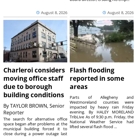
August 8, 2026
August 8, 2026
Charleroi considers
Flash flooding
moving office staff
reported in some
due to borough
areas
building conditions
Parts of Allegheny and
Westmoreland counties were
By
TAYLOR BROWN, Senior
impacted by heavy rain Friday
Reporter
evening. By HALEY MORELAND
TribLive As of 9:30 p.m. Friday, the
The search for alternative office
National Weather Service had
space began after problems at the
lifted several flash flood ...
municipal building forced it to
close during a power outage last