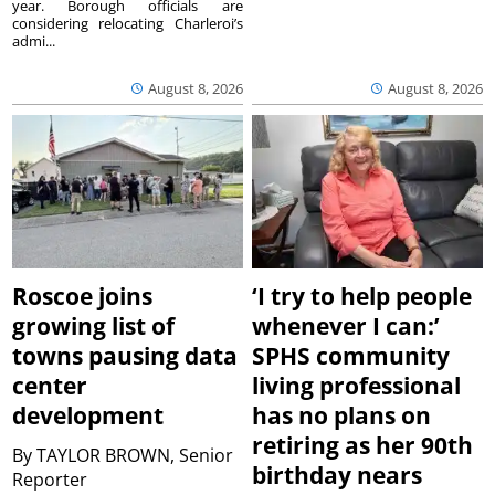
year. Borough officials are
considering relocating Charleroi’s
admi...
August 8, 2026
August 8, 2026
Roscoe joins
‘I try to help people
growing list of
whenever I can:’
towns pausing data
SPHS community
center
living professional
development
has no plans on
retiring as her 90th
By
TAYLOR BROWN, Senior
birthday nears
Reporter