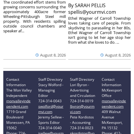
The coordinated effort stems from
By
SARAH PELLIS
growing concerns surrounding the
spellis@yourmvi.com
approximately 400acre former
Wheeling-Pittsburgh Steel mill
Ethel Wagner of Carroll Township
property. With residents spilling
loves taking care of people. From
outside council chambers and
skydiving to parasailing in her 80s,
speaker af...
Ethel Wagner of Carroll Township
isn’t going to let her age stop her
from what she loves to do. ...
August 8, 2026
August 8, 2026
Contact
Staff Directory
Staff Directory
Contact
Information
Stacy Wolford -
Lori Byron -
Information
The Mon Valley
Managing
Advertising
McKeesport
Independent
Editor
and Circulation
Office
monvalleyinde
724-314-0043
724-314-0019
monvalleyinde
pendent.com
swolford@your
lbyron@yourm
pendent.com
1719 Grand
mvi.com
vi.com
409 Walnut
Boulevard
Jeremy Sellew -
Pete Kordistos
Avenue
Monessen, PA
Sports Editor
- Accounting
McKeesport,
15062
724-314-0040
724-314-0023
PA 15132
Phone: 724-
jsellew@yourm
pkordistos@yo
Phone: 412-