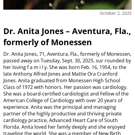
October 2, 2025
Dr. Anita Jones – Aventura, Fla.,
formerly of Monessen
Dr. Anita Jones, 71, Aventura, Fla., formerly of Monessen,
passed away on Tuesday, Sept. 30, 2025, sur rounded by
her loving f a m i l y. She was born Feb. 16, 1954, to the
late Anthony Alfred Jones and Mattie Ora Cranford
Jones. Anita graduated from Monessen High School
Class of 1972 with honors. Her passion was cardiology.
She was a board-certified cardiologist and Fellow of the
American College of Cardiology with over 20 years of
experience. Anita was the principal and managing
partner of the highly productive and thriving private
cardiology practice, Advanced Heart Care of South
Florida. Anita loved her family deeply and she enjoyed
traveling the world. She was a member of New Birth