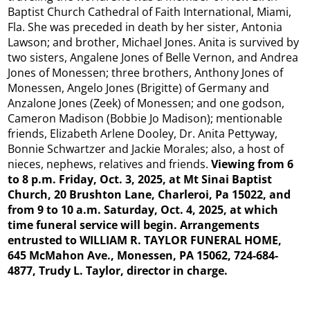
Baptist Church Cathedral of Faith International, Miami,
Fla. She was preceded in death by her sister, Antonia
Lawson; and brother, Michael Jones. Anita is survived by
two sisters, Angalene Jones of Belle Vernon, and Andrea
Jones of Monessen; three brothers, Anthony Jones of
Monessen, Angelo Jones (Brigitte) of Germany and
Anzalone Jones (Zeek) of Monessen; and one godson,
Cameron Madison (Bobbie Jo Madison); mentionable
friends, Elizabeth Arlene Dooley, Dr. Anita Pettyway,
Bonnie Schwartzer and Jackie Morales; also, a host of
nieces, nephews, relatives and friends.
Viewing from 6
to 8 p.m. Friday, Oct. 3, 2025, at Mt Sinai Baptist
Church, 20 Brushton Lane, Charleroi, Pa 15022, and
from 9 to 10 a.m. Saturday, Oct. 4, 2025, at which
time funeral service will begin. Arrangements
entrusted to WILLIAM R. TAYLOR FUNERAL HOME,
645 McMahon Ave., Monessen, PA 15062, 724-684-
4877, Trudy L. Taylor, director in charge.