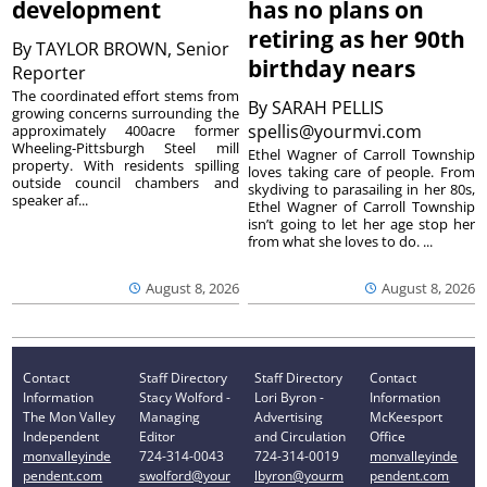
development
has no plans on
retiring as her 90th
By
TAYLOR BROWN, Senior
birthday nears
Reporter
The coordinated effort stems from
By
SARAH PELLIS
growing concerns surrounding the
spellis@yourmvi.com
approximately 400acre former
Wheeling-Pittsburgh Steel mill
Ethel Wagner of Carroll Township
property. With residents spilling
loves taking care of people. From
outside council chambers and
skydiving to parasailing in her 80s,
speaker af...
Ethel Wagner of Carroll Township
isn’t going to let her age stop her
from what she loves to do. ...
August 8, 2026
August 8, 2026
Contact
Staff Directory
Staff Directory
Contact
Information
Stacy Wolford -
Lori Byron -
Information
The Mon Valley
Managing
Advertising
McKeesport
Independent
Editor
and Circulation
Office
monvalleyinde
724-314-0043
724-314-0019
monvalleyinde
pendent.com
swolford@your
lbyron@yourm
pendent.com