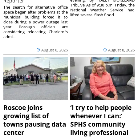
Reporter
TribLive As of 9:30 p.m. Friday, the
The search for alternative office
National Weather Service had
space began after problems at the
lifted several flash flood ...
municipal building forced it to
close during a power outage last
year. Borough officials are
considering relocating Charleroi’s
admi...
August 8, 2026
August 8, 2026
Roscoe joins
‘I try to help people
growing list of
whenever I can:’
towns pausing data
SPHS community
center
living professional