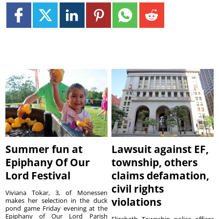
Summer fun at
Lawsuit against EF,
Epiphany Of Our
township, others
Lord Festival
claims defamation,
civil rights
Viviana Tokar, 3, of Monessen
violations
makes her selection in the duck
pond game Friday evening at the
Epiphany of Our Lord Parish
Elizabeth Township police officer