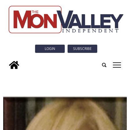
LOGIN
SUBSCRIBE
tap