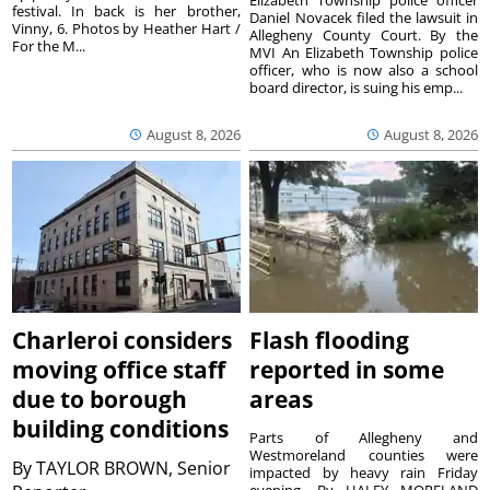
festival. In back is her brother,
Daniel Novacek filed the lawsuit in
Vinny, 6. Photos by Heather Hart /
Allegheny County Court. By the
For the M...
MVI An Elizabeth Township police
officer, who is now also a school
board director, is suing his emp...
August 8, 2026
August 8, 2026
Charleroi considers
Flash flooding
moving office staff
reported in some
due to borough
areas
building conditions
Parts of Allegheny and
Westmoreland counties were
By
TAYLOR BROWN, Senior
impacted by heavy rain Friday
evening. By HALEY MORELAND