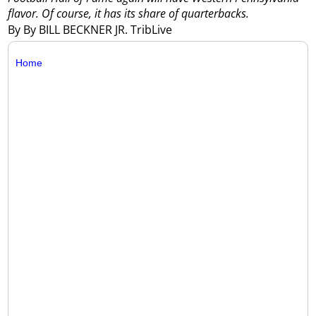
flavor. Of course, it has its share of quarterbacks.
By By BILL BECKNER JR. TribLive
Home