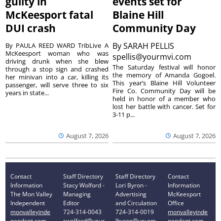
guilty in
events set for
McKeesport fatal
Blaine Hill
DUI crash
Community Day
By
SARAH PELLIS
By PAULA REED WARD TribLive A
McKeesport woman who was
spellis@yourmvi.com
driving drunk when she blew
The Saturday festival will honor
through a stop sign and crashed
the memory of Amanda Gogoel.
her minivan into a car, killing its
This year’s Blaine Hill Volunteer
passenger, will serve three to six
Fire Co. Community Day will be
years in state...
held in honor of a member who
lost her battle with cancer. Set for
3-11 p...
August 7, 2026
August 7, 2026
Contact
Staff Directory
Staff Directory
Contact
Information
Stacy Wolford -
Lori Byron -
Information
The Mon Valley
Managing
Advertising
McKeesport
Independent
Editor
and Circulation
Office
monvalleyinde
724-314-0043
724-314-0019
monvalleyinde
pendent.com
swolford@your
lbyron@yourm
pendent.com