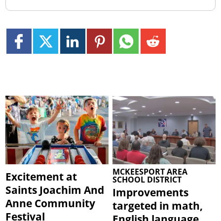
MCKEESPORT AREA
Excitement at
SCHOOL DISTRICT
Saints Joachim And
Improvements
Anne Community
targeted in math,
Festival
English language