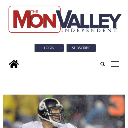
LOGIN
SUBSCRIBE
tap