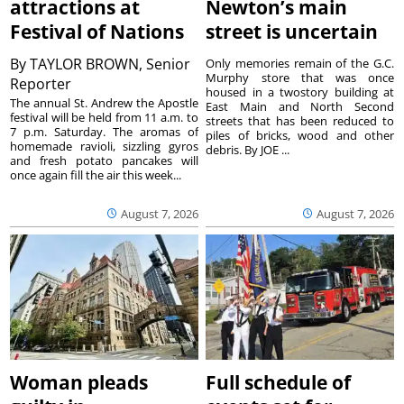
attractions at
Newton’s main
Festival of Nations
street is uncertain
By
TAYLOR BROWN, Senior
Only memories remain of the G.C.
Murphy store that was once
Reporter
housed in a twostory building at
The annual St. Andrew the Apostle
East Main and North Second
festival will be held from 11 a.m. to
streets that has been reduced to
7 p.m. Saturday. The aromas of
piles of bricks, wood and other
homemade ravioli, sizzling gyros
debris. By JOE ...
and fresh potato pancakes will
once again fill the air this week...
August 7, 2026
August 7, 2026
Woman pleads
Full schedule of