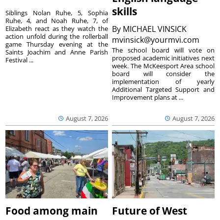
skills
Siblings Nolan Ruhe, 5, Sophia
Ruhe, 4, and Noah Ruhe, 7, of
By
MICHAEL VINSICK
Elizabeth react as they watch the
action unfold during the rollerball
mvinsick@yourmvi.com
game Thursday evening at the
The school board will vote on
Saints Joachim and Anne Parish
proposed academic initiatives next
Festival ...
week. The McKeesport Area school
board will consider the
implementation of yearly
Additional Targeted Support and
Improvement plans at ...
August 7, 2026
August 7, 2026
Food among main
Future of West