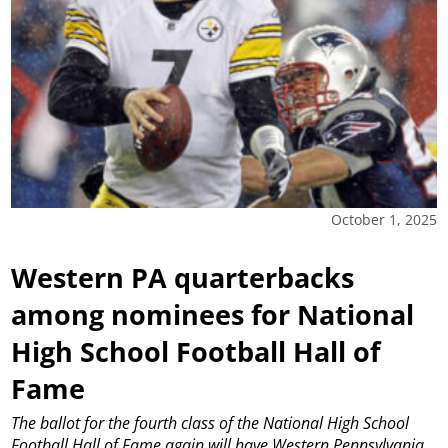
October 1, 2025
Western PA quarterbacks
among nominees for National
High School Football Hall of
Fame
The ballot for the fourth class of the National High School
Football Hall of Fame again will have Western Pennsylvania