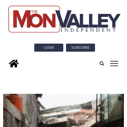
LOGIN
SUBSCRIBE
tap