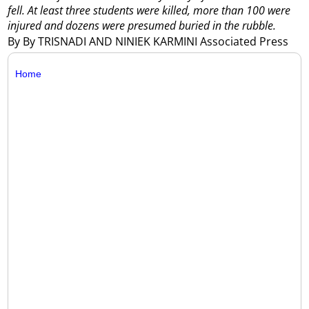
fell. At least three students were killed, more than 100 were
injured and dozens were presumed buried in the rubble.
By By TRISNADI AND NINIEK KARMINI Associated Press
Home