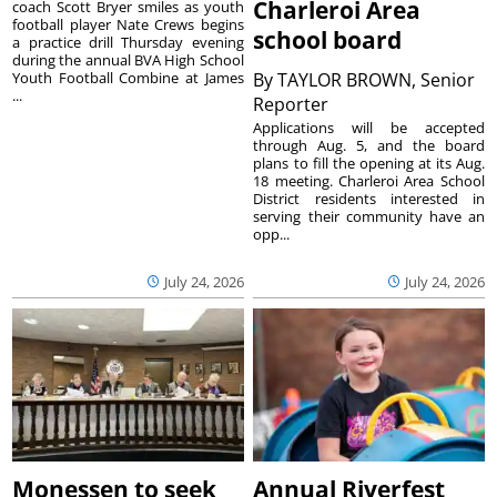
Charleroi Area
coach Scott Bryer smiles as youth
football player Nate Crews begins
school board
a practice drill Thursday evening
during the annual BVA High School
Youth Football Combine at James
By
TAYLOR BROWN, Senior
...
Reporter
Applications will be accepted
through Aug. 5, and the board
plans to fill the opening at its Aug.
18 meeting. Charleroi Area School
District residents interested in
serving their community have an
opp...
July 24, 2026
July 24, 2026
Monessen to seek
Annual Riverfest