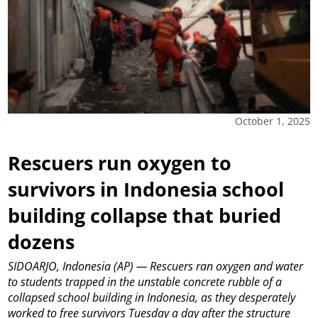
October 1, 2025
Rescuers run oxygen to
survivors in Indonesia school
building collapse that buried
dozens
SIDOARJO, Indonesia (AP) — Rescuers ran oxygen and water
to students trapped in the unstable concrete rubble of a
collapsed school building in Indonesia, as they desperately
worked to free survivors Tuesday a day after the structure