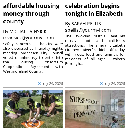
affordable housing
celebration begins
money through
tonight in Elizabeth
county
By
SARAH PELLIS
spellis@yourmvi.com
By
MICHAEL VINSICK
The two-day festival features
mvinsick@yourmvi.com
music, food and children’s
Safety concerns in the city were
attractions. The annual Elizabeth
also discussed at Thursday night’s
Firemen’s Riverfest kicks off today
meeting. Monessen City Council
with rides, food and animals for
voted unanimously to enter into
residents of all ages. Elizabeth
the Housing Consortium
Borough...
Cooperation Agreement with
Westmoreland County...
July 24, 2026
July 24, 2026