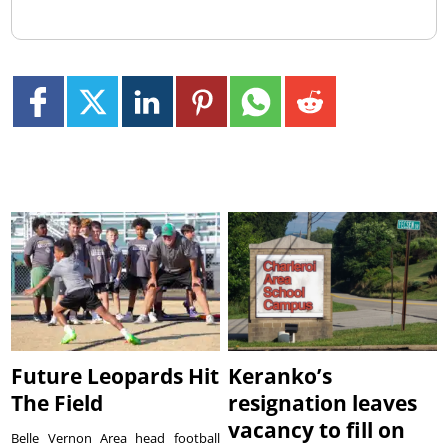
Future Leopards Hit
Keranko’s
The Field
resignation leaves
vacancy to fill on
Belle Vernon Area head football