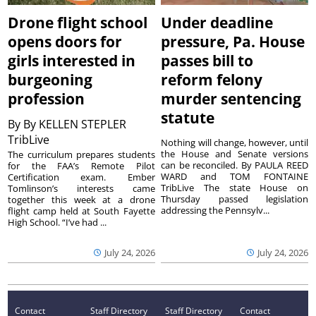
Drone flight school
Under deadline
opens doors for
pressure, Pa. House
girls interested in
passes bill to
burgeoning
reform felony
profession
murder sentencing
statute
By
By KELLEN STEPLER
TribLive
Nothing will change, however, until
the House and Senate versions
The curriculum prepares students
can be reconciled. By PAULA REED
for the FAA’s Remote Pilot
WARD and TOM FONTAINE
Certification exam. Ember
TribLive The state House on
Tomlinson’s interests came
Thursday passed legislation
together this week at a drone
addressing the Pennsylv...
flight camp held at South Fayette
High School. “I’ve had ...
July 24, 2026
July 24, 2026
Contact
Staff Directory
Staff Directory
Contact