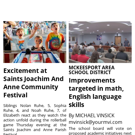
MCKEESPORT AREA
Excitement at
SCHOOL DISTRICT
Saints Joachim And
Improvements
Anne Community
targeted in math,
Festival
English language
skills
Siblings Nolan Ruhe, 5, Sophia
Ruhe, 4, and Noah Ruhe, 7, of
By
MICHAEL VINSICK
Elizabeth react as they watch the
action unfold during the rollerball
mvinsick@yourmvi.com
game Thursday evening at the
The school board will vote on
Saints Joachim and Anne Parish
proposed academic initiatives next
Festival ...