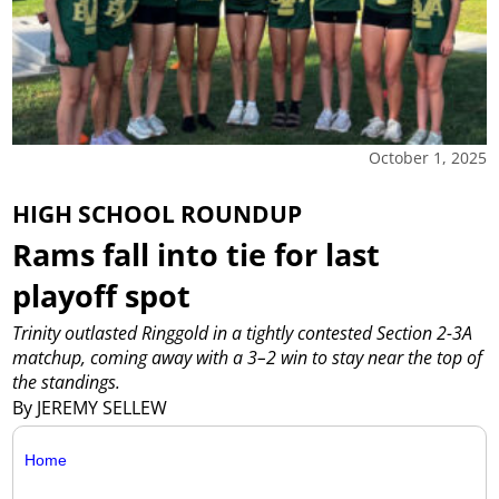
October 1, 2025
HIGH SCHOOL ROUNDUP
Rams fall into tie for last
playoff spot
Trinity outlasted Ringgold in a tightly contested Section 2-3A
matchup, coming away with a 3–2 win to stay near the top of
the standings.
By JEREMY SELLEW
Home