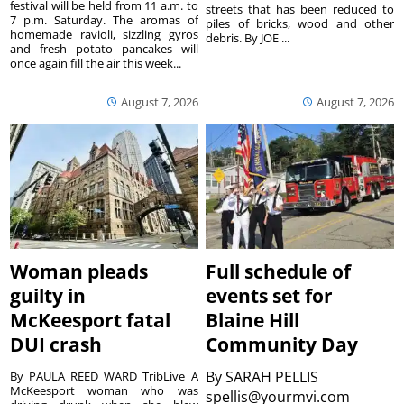
festival will be held from 11 a.m. to
streets that has been reduced to
7 p.m. Saturday. The aromas of
piles of bricks, wood and other
homemade ravioli, sizzling gyros
debris. By JOE ...
and fresh potato pancakes will
once again fill the air this week...
August 7, 2026
August 7, 2026
Woman pleads
Full schedule of
guilty in
events set for
McKeesport fatal
Blaine Hill
DUI crash
Community Day
By
SARAH PELLIS
By PAULA REED WARD TribLive A
McKeesport woman who was
spellis@yourmvi.com