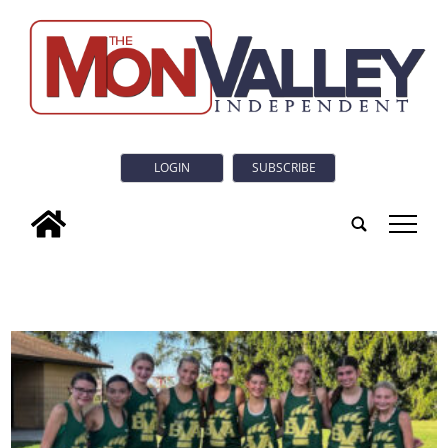
LOGIN
SUBSCRIBE
tap