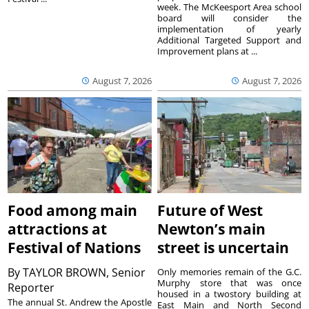
week. The McKeesport Area school
board will consider the
implementation of yearly
Additional Targeted Support and
Improvement plans at ...
August 7, 2026
August 7, 2026
Food among main
Future of West
attractions at
Newton’s main
Festival of Nations
street is uncertain
By
TAYLOR BROWN, Senior
Only memories remain of the G.C.
Murphy store that was once
Reporter
housed in a twostory building at
The annual St. Andrew the Apostle
East Main and North Second