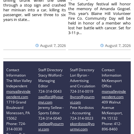
driving drunk when she blew
The Saturday festival will honor
through a stop sign and crashed
the memory of Amanda Gogoel.
her minivan into a car, killing its
This year’s Blaine Hill Volunteer
passenger, will serve three to six
Fire Co. Community Day will be
years in state...
held in honor of a member who
lost her battle with cancer. Set for
3-11 p...
August 7, 2026
August 7, 2026
Contact
Staff Directory
Staff Directory
Contact
Information
Stacy Wolford -
Lori Byron -
Information
The Mon Valley
Managing
Advertising
McKeesport
Independent
Editor
and Circulation
Office
monvalleyinde
724-314-0043
724-314-0019
monvalleyinde
pendent.com
swolford@your
lbyron@yourm
pendent.com
1719 Grand
mvi.com
vi.com
409 Walnut
Boulevard
Jeremy Sellew -
Pete Kordistos
Avenue
Monessen, PA
Sports Editor
- Accounting
McKeesport,
15062
724-314-0040
724-314-0023
PA 15132
Phone: 724-
jsellew@yourm
pkordistos@yo
Phone: 412-
314-0030
vi.com
urmvi.com
896-8460