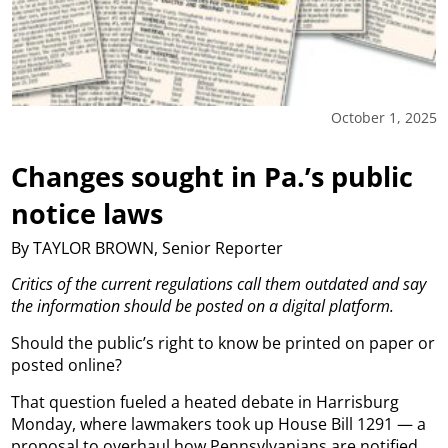
October 1, 2025
Changes sought in Pa.’s public
notice laws
By TAYLOR BROWN, Senior Reporter
Critics of the current regulations call them outdated and say
the information should be posted on a digital platform.
Should the public’s right to know be printed on paper or
posted online?
That question fueled a heated debate in Harrisburg
Monday, where lawmakers took up House Bill 1291 — a
proposal to overhaul how Pennsylvanians are notified