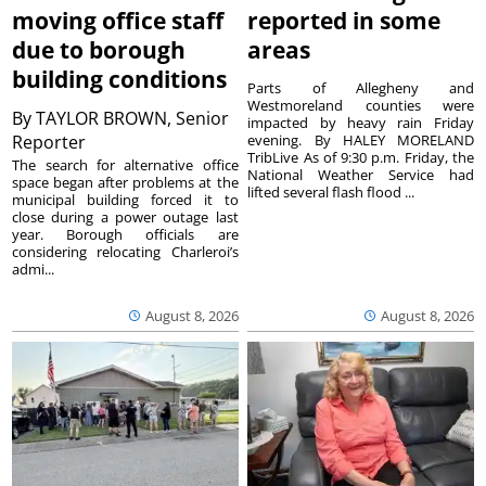
moving office staff
reported in some
due to borough
areas
building conditions
Parts of Allegheny and
Westmoreland counties were
By
TAYLOR BROWN, Senior
impacted by heavy rain Friday
Reporter
evening. By HALEY MORELAND
TribLive As of 9:30 p.m. Friday, the
The search for alternative office
National Weather Service had
space began after problems at the
lifted several flash flood ...
municipal building forced it to
close during a power outage last
year. Borough officials are
considering relocating Charleroi’s
admi...
August 8, 2026
August 8, 2026