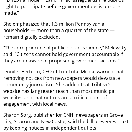
HB 1291 a modernization that “safeguards the public’s
right to participate before government decisions are
made.”
She emphasized that 1.3 million Pennsylvania
households — more than a quarter of the state —
remain digitally excluded.
“The core principle of public notice is simple,” Melewsky
said. “Citizens cannot hold government accountable if
they are unaware of proposed government actions.”
Jennifer Bertetto, CEO of Trib Total Media, warned that
removing notices from newspapers would devastate
community journalism. She added that TribLive’s
website has far greater reach than most municipal
websites and that notices are a critical point of
engagement with local news.
Sharon Sorg, publisher for CNHI newspapers in Grove
City, Sharon and New Castle, said the bill preserves trust
by keeping notices in independent outlets.