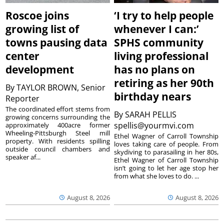
Roscoe joins
‘I try to help people
growing list of
whenever I can:’
towns pausing data
SPHS community
center
living professional
development
has no plans on
retiring as her 90th
By
TAYLOR BROWN, Senior
birthday nears
Reporter
The coordinated effort stems from
By
SARAH PELLIS
growing concerns surrounding the
spellis@yourmvi.com
approximately 400acre former
Wheeling-Pittsburgh Steel mill
Ethel Wagner of Carroll Township
property. With residents spilling
loves taking care of people. From
outside council chambers and
skydiving to parasailing in her 80s,
speaker af...
Ethel Wagner of Carroll Township
isn’t going to let her age stop her
from what she loves to do. ...
August 8, 2026
August 8, 2026