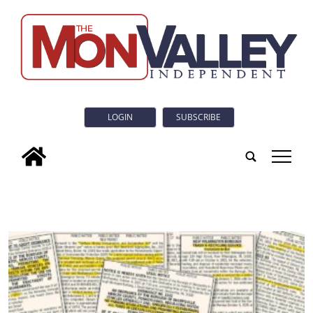
LOGIN
SUBSCRIBE
tap