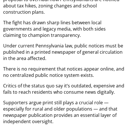
about tax hikes, zoning changes and school
construction plans.
The fight has drawn sharp lines between local
governments and legacy media, with both sides
claiming to champion transparency.
Under current Pennsylvania law, public notices must be
published in a printed newspaper of general circulation
in the area affected.
There is no requirement that notices appear online, and
no centralized public notice system exists.
Critics of the status quo say it’s outdated, expensive and
fails to reach residents who consume news digitally.
Supporters argue print still plays a crucial role —
especially for rural and older populations — and that
newspaper publication provides an essential layer of
independent oversight.