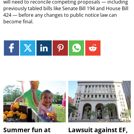
will need to reconcile competing proposals — including
previously tabled bills like Senate Bill 194 and House Bill
424 — before any changes to public notice law can
become final.
Summer fun at
Lawsuit against EF,