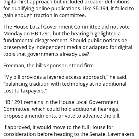
digital-first approach but included broader definitions
for qualifying online publications. Like SB 194, it failed to
gain enough traction in committee.
The House Local Government Committee did not vote
Monday on HB 1291, but the hearing highlighted a
fundamental disagreement: Should public notices be
preserved by independent media or adapted for digital
tools that governments already use?
Freeman, the bill’s sponsor, stood firm.
“My bill provides a layered access approach,” he said,
“balancing tradition with technology at no additional
cost to taxpayers.”
HB 1291 remains in the House Local Government
Committee, which could hold additional hearings,
propose amendments, or vote to advance the bill.
If approved, it would move to the full House for
consideration before heading to the Senate. Lawmakers