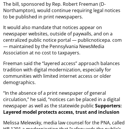
The bill, sponsored by Rep. Robert Freeman (D-
Northampton), would continue requiring legal notices
to be published in print newspapers.
It would also mandate that notices appear on
newspaper websites, outside of paywalls, and on a
centralized public notice portal — publicnoticepa. com
— maintained by the Pennsylvania NewsMedia
Association at no cost to taxpayers.
Freeman said the “layered access” approach balances
tradition with digital modernization, especially for
communities with limited internet access or older
demographics.
“In the absence of a print newspaper of general
circulation,” he said, “notices can be placed in a digital
newspaper as well as the statewide public
Supporters:
Layered model protects access, trust and inclusion
Melissa Melewsky, media law counsel for the PNA, called