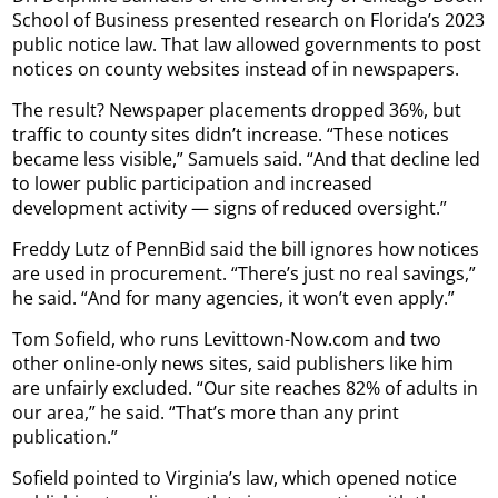
School of Business presented research on Florida’s 2023
public notice law. That law allowed governments to post
notices on county websites instead of in newspapers.
The result? Newspaper placements dropped 36%, but
traffic to county sites didn’t increase. “These notices
became less visible,” Samuels said. “And that decline led
to lower public participation and increased
development activity — signs of reduced oversight.”
Freddy Lutz of PennBid said the bill ignores how notices
are used in procurement. “There’s just no real savings,”
he said. “And for many agencies, it won’t even apply.”
Tom Sofield, who runs Levittown-Now.com and two
other online-only news sites, said publishers like him
are unfairly excluded. “Our site reaches 82% of adults in
our area,” he said. “That’s more than any print
publication.”
Sofield pointed to Virginia’s law, which opened notice