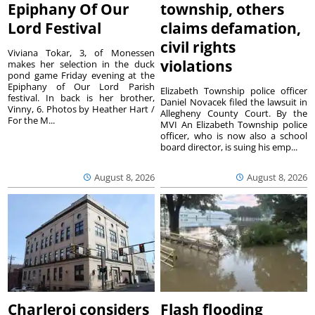
Epiphany Of Our
township, others
Lord Festival
claims defamation,
civil rights
Viviana Tokar, 3, of Monessen
violations
makes her selection in the duck
pond game Friday evening at the
Epiphany of Our Lord Parish
Elizabeth Township police officer
festival. In back is her brother,
Daniel Novacek filed the lawsuit in
Vinny, 6. Photos by Heather Hart /
Allegheny County Court. By the
For the M...
MVI An Elizabeth Township police
officer, who is now also a school
board director, is suing his emp...
August 8, 2026
August 8, 2026
Charleroi considers
Flash flooding