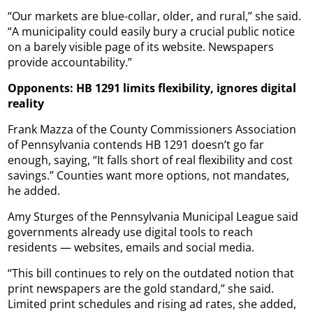
“Our markets are blue-collar, older, and rural,” she said.
“A municipality could easily bury a crucial public notice
on a barely visible page of its website. Newspapers
provide accountability.”
Opponents: HB 1291 limits flexibility, ignores digital
reality
Frank Mazza of the County Commissioners Association
of Pennsylvania contends HB 1291 doesn’t go far
enough, saying, “It falls short of real flexibility and cost
savings.” Counties want more options, not mandates,
he added.
Amy Sturges of the Pennsylvania Municipal League said
governments already use digital tools to reach
residents — websites, emails and social media.
“This bill continues to rely on the outdated notion that
print newspapers are the gold standard,” she said.
Limited print schedules and rising ad rates, she added,