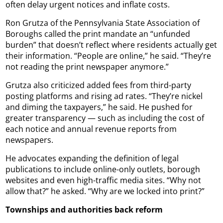
often delay urgent notices and inflate costs.
Ron Grutza of the Pennsylvania State Association of
Boroughs called the print mandate an “unfunded
burden” that doesn’t reflect where residents actually get
their information. “People are online,” he said. “They’re
not reading the print newspaper anymore.”
Grutza also criticized added fees from third-party
posting platforms and rising ad rates. “They’re nickel
and diming the taxpayers,” he said. He pushed for
greater transparency — such as including the cost of
each notice and annual revenue reports from
newspapers.
He advocates expanding the definition of legal
publications to include online-only outlets, borough
websites and even high-traffic media sites. “Why not
allow that?” he asked. “Why are we locked into print?”
Townships and authorities back reform