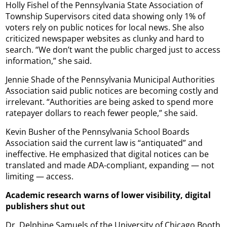
Holly Fishel of the Pennsylvania State Association of
Township Supervisors cited data showing only 1% of
voters rely on public notices for local news. She also
criticized newspaper websites as clunky and hard to
search. “We don’t want the public charged just to access
information,” she said.
Jennie Shade of the Pennsylvania Municipal Authorities
Association said public notices are becoming costly and
irrelevant. “Authorities are being asked to spend more
ratepayer dollars to reach fewer people,” she said.
Kevin Busher of the Pennsylvania School Boards
Association said the current law is “antiquated” and
ineffective. He emphasized that digital notices can be
translated and made ADA-compliant, expanding — not
limiting — access.
Academic research warns of lower visibility, digital
publishers shut out
Dr. Delphine Samuels of the University of Chicago Booth