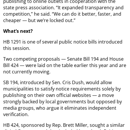
publishing to online outlets in cooperation with the
state press association. “It expanded transparency and
competition,” he said. “We can do it better, faster, and
cheaper — but we’re locked out.”
What’s next?
HB 1291 is one of several public notice bills introduced
this session.
Two competing proposals — Senate Bill 194 and House
Bill 424 — were laid on the table earlier this year and are
not currently moving.
SB 194, introduced by Sen. Cris Dush, would allow
municipalities to satisfy notice requirements solely by
publishing on their own official websites — a move
strongly backed by local governments but opposed by
media groups, who argue it eliminates independent
verification.
HB 424, sponsored by Rep. Brett Miller, sought a similar