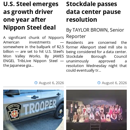
U.S. Steel emerges
Stockdale passes
as growth driver
data center pause
one year after
resolution
Nippon Steel deal
By
TAYLOR BROWN, Senior
Reporter
A significant chunk of Nippon’s
American investments —
Residents are concerned the
somewhere in the ballpark of $2.5
former Allenport steel mill site is
billion — are set to hit U.S. Steel’s
being considered for a data center.
Mon Valley Works. By JAMES
Stockdale Borough Council
ENGEL TribLive Nippon Steel —
unanimously approved a
the Japanese gia...
resolution Wednesday night that
could eventually tr...
August 6, 2026
August 6, 2026