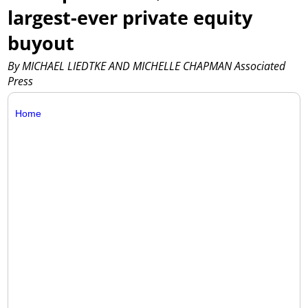
largest-ever private equity
buyout
By MICHAEL LIEDTKE AND MICHELLE CHAPMAN Associated
Press
Home