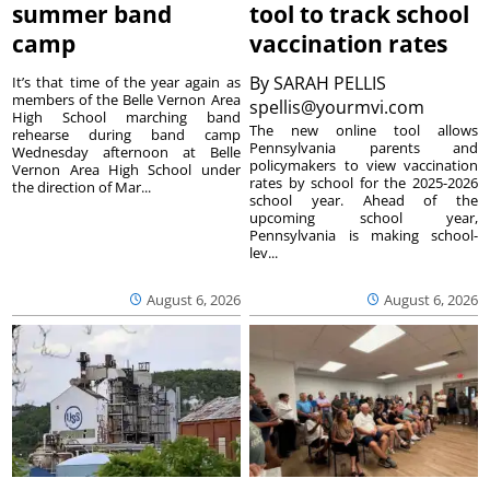
summer band
tool to track school
camp
vaccination rates
By
SARAH PELLIS
It’s that time of the year again as
members of the Belle Vernon Area
spellis@yourmvi.com
High School marching band
The new online tool allows
rehearse during band camp
Pennsylvania parents and
Wednesday afternoon at Belle
policymakers to view vaccination
Vernon Area High School under
rates by school for the 2025-2026
the direction of Mar...
school year. Ahead of the
upcoming school year,
Pennsylvania is making school-
lev...
August 6, 2026
August 6, 2026