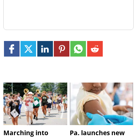
Marching into
Pa. launches new