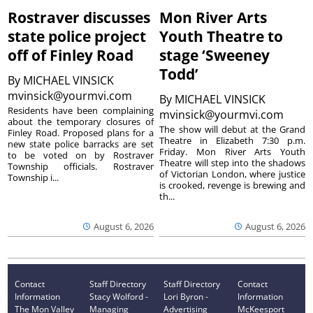
Rostraver discusses
Mon River Arts
state police project
Youth Theatre to
off of Finley Road
stage ‘Sweeney
Todd’
By
MICHAEL VINSICK
mvinsick@yourmvi.com
By
MICHAEL VINSICK
Residents have been complaining
mvinsick@yourmvi.com
about the temporary closures of
The show will debut at the Grand
Finley Road. Proposed plans for a
Theatre in Elizabeth 7:30 p.m.
new state police barracks are set
Friday. Mon River Arts Youth
to be voted on by Rostraver
Theatre will step into the shadows
Township officials. Rostraver
of Victorian London, where justice
Township i...
is crooked, revenge is brewing and
th...
August 6, 2026
August 6, 2026
Contact
Staff Directory
Staff Directory
Contact
Information
Stacy Wolford -
Lori Byron -
Information
The Mon Valley
Managing
Advertising
McKeesport