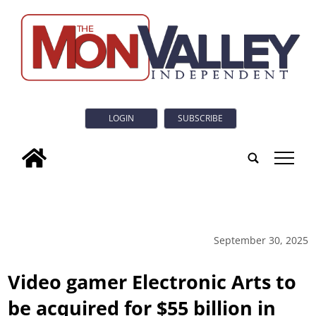
LOGIN
SUBSCRIBE
tap
September 30, 2025
Video gamer Electronic Arts to
be acquired for $55 billion in