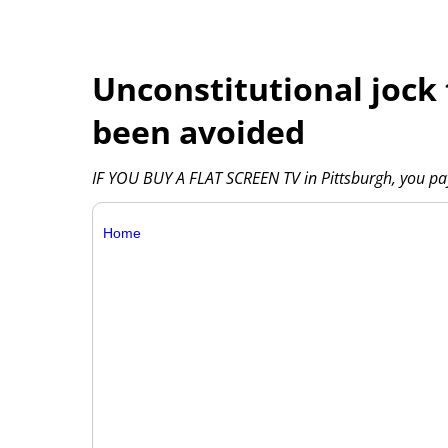
Unconstitutional jock 
been avoided
IF YOU BUY A FLAT SCREEN TV in Pittsburgh, you pay
Home