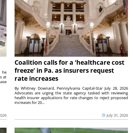
Coalition calls for a ‘healthcare cost
freeze’ in Pa. as insurers request
t he
s at
rate increases
hase
By Whitney Downard, Pennsylvania Capital-Star July 28, 2026
Advocates are urging the state agency tasked with reviewing
health insurer applications for rate changes to reject proposed
increases for 20...
2026
July 31, 2026