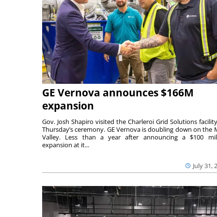
GE Vernova announces $166M
expansion
Gov. Josh Shapiro visited the Charleroi Grid Solutions facility
Thursday’s ceremony. GE Vernova is doubling down on the
Valley. Less than a year after announcing a $100 mil
expansion at it...
July 31, 