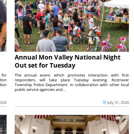
Annual Mon Valley National Night
Out set for Tuesday
 for
The annual event, which promotes interaction with first
 Mon
responders, will take place Tuesday evening. Rostraver
lion
Township Police Department, in collaboration with other local
public service agencies and...
2026
July 31, 2026