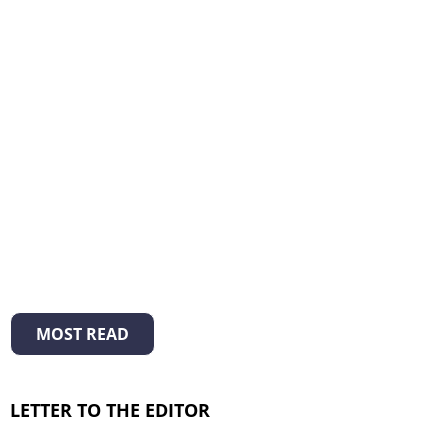
MOST READ
LETTER TO THE EDITOR