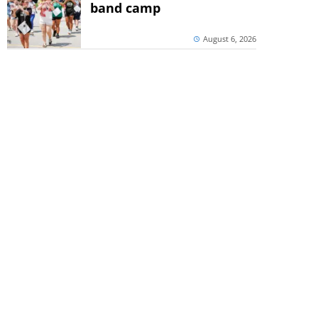
band camp
August 6, 2026