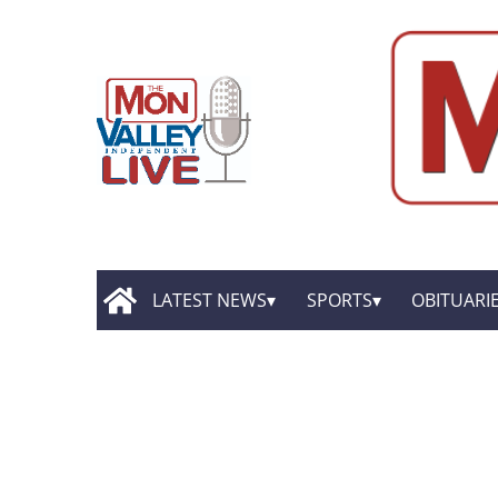
LATEST NEWS
SPORTS
OBITUARI