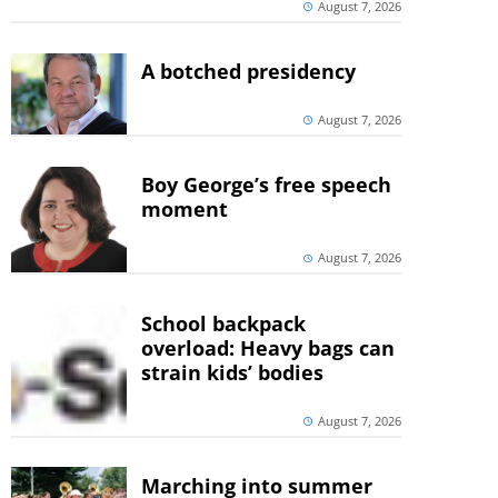
August 7, 2026
A botched presidency
August 7, 2026
Boy George’s free speech
moment
August 7, 2026
School backpack
overload: Heavy bags can
strain kids’ bodies
August 7, 2026
Marching into summer