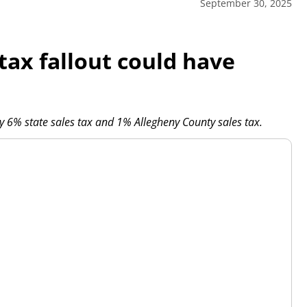
September 30, 2025
tax fallout could have
 6% state sales tax and 1% Allegheny County sales tax.