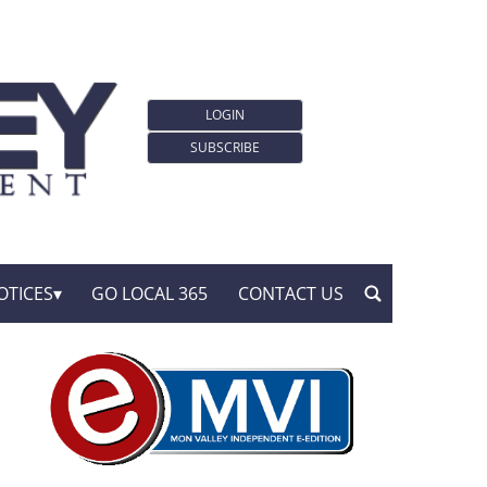
LOGIN
SUBSCRIBE
OTICES
GO LOCAL 365
CONTACT US