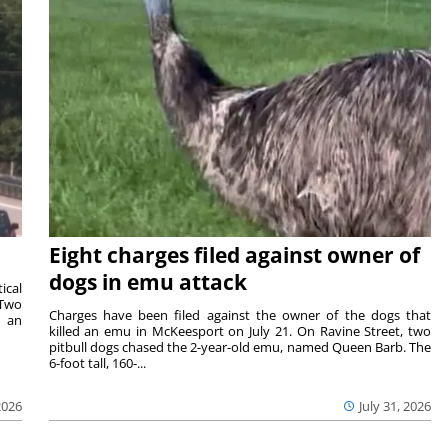
Eight charges filed against owner of
dogs in emu attack
ical
 Two
Charges have been filed against the owner of the dogs that
n an
killed an emu in McKeesport on July 21. On Ravine Street, two
pitbull dogs chased the 2-year-old emu, named Queen Barb. The
6-foot tall, 160-...
2026
July 31, 2026