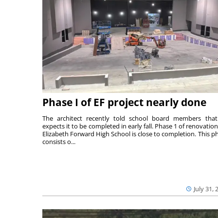
Phase I of EF project nearly done
The architect recently told school board members tha
expects it to be completed in early fall. Phase 1 of renovation
Elizabeth Forward High School is close to completion. This p
consists o...
July 31, 