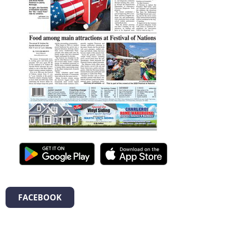
FACEBOOK