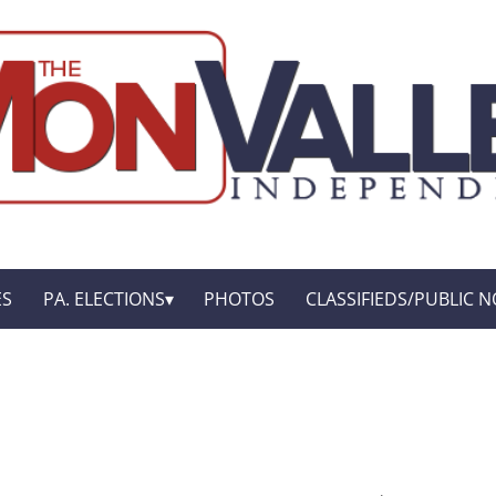
ES
PA. ELECTIONS
PHOTOS
CLASSIFIEDS/PUBLIC N