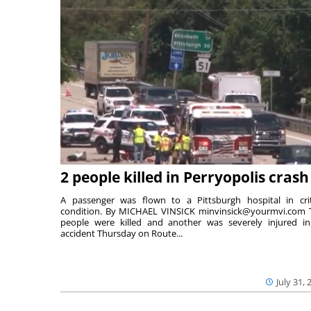
2 people killed in Perryopolis crash
A passenger was flown to a Pittsburgh hospital in crit
condition. By MICHAEL VINSICK minvinsick@yourmvi.com
people were killed and another was severely injured i
accident Thursday on Route...
July 31, 