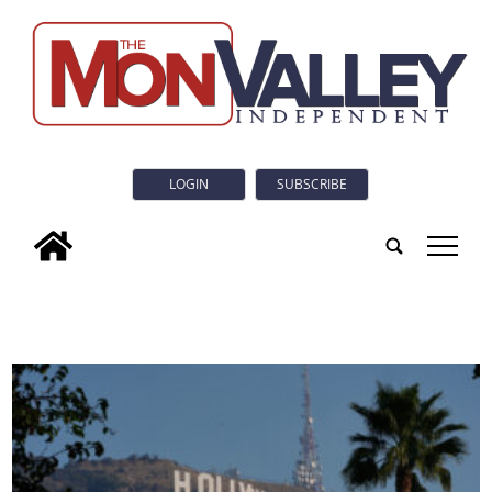
LOGIN
SUBSCRIBE
tap