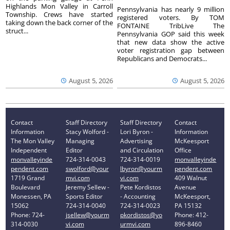
Highlands Mon Valley in Carroll
Pennsylvania has nearly 9 million
Township. Crews have started
registered voters. By TOM
taking down the back corner of the
FONTAINE TribLive The
struct...
Pennsylvania GOP said this week
that new data show the active
voter registration gap between
Republicans and Democrats...
August 5, 2026
August 5, 2026
Contact
Staff Directory
Staff Directory
Contact
Information
Stacy Wolford -
Lori Byron -
Information
The Mon Valley
Managing
Advertising
McKeesport
Independent
Editor
and Circulation
Office
monvalleyinde
724-314-0043
724-314-0019
monvalleyinde
pendent.com
swolford@your
lbyron@yourm
pendent.com
1719 Grand
mvi.com
vi.com
409 Walnut
Boulevard
Jeremy Sellew -
Pete Kordistos
Avenue
Monessen, PA
Sports Editor
- Accounting
McKeesport,
15062
724-314-0040
724-314-0023
PA 15132
Phone: 724-
jsellew@yourm
pkordistos@yo
Phone: 412-
314-0030
vi.com
urmvi.com
896-8460