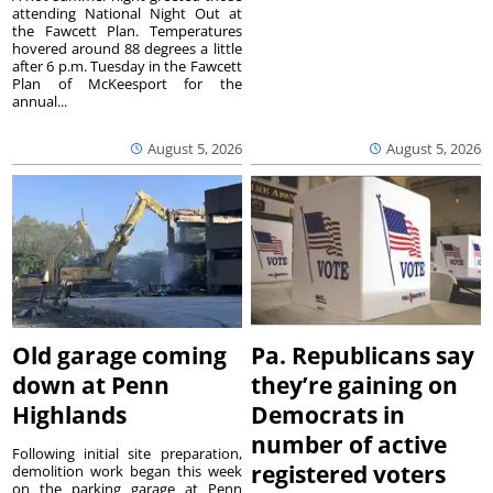
attending National Night Out at
the Fawcett Plan. Temperatures
hovered around 88 degrees a little
after 6 p.m. Tuesday in the Fawcett
Plan of McKeesport for the
annual...
August 5, 2026
August 5, 2026
Old garage coming
Pa. Republicans say
down at Penn
they’re gaining on
Highlands
Democrats in
number of active
Following initial site preparation,
registered voters
demolition work began this week
on the parking garage at Penn