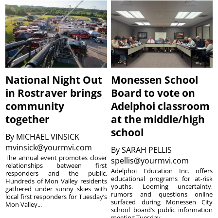
National Night Out
Monessen School
in Rostraver brings
Board to vote on
community
Adelphoi classroom
together
at the middle/high
school
By
MICHAEL VINSICK
mvinsick@yourmvi.com
By
SARAH PELLIS
The annual event promotes closer
spellis@yourmvi.com
relationships between first
Adelphoi Education Inc. offers
responders and the public.
educational programs for at-risk
Hundreds of Mon Valley residents
youths. Looming uncertainty,
gathered under sunny skies with
rumors and questions online
local first responders for Tuesday’s
surfaced during Monessen City
Mon Valley...
school board’s public information
meeting Tuesday...