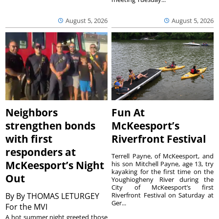
August 5, 2026
August 5, 2026
Neighbors
Fun At
strengthen bonds
McKeesport’s
with first
Riverfront Festival
responders at
Terrell Payne, of McKeesport, and
McKeesport’s Night
his son Mitchell Payne, age 13, try
kayaking for the first time on the
Out
Youghiogheny River during the
City of McKeesport’s first
By
By THOMAS LETURGEY
Riverfront Festival on Saturday at
Ger...
For the MVI
A hot summer night greeted those