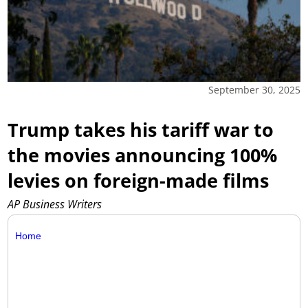
September 30, 2025
Trump takes his tariff war to
the movies announcing 100%
levies on foreign-made films
AP Business Writers
Home