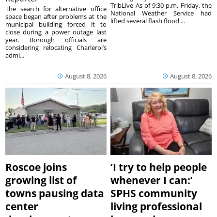
TribLive As of 9:30 p.m. Friday, the
The search for alternative office
National Weather Service had
space began after problems at the
lifted several flash flood ...
municipal building forced it to
close during a power outage last
year. Borough officials are
considering relocating Charleroi’s
admi...
August 8, 2026
August 8, 2026
Roscoe joins
‘I try to help people
growing list of
whenever I can:’
towns pausing data
SPHS community
center
living professional