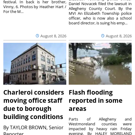
festival. In back is her brother,
Daniel Novacek filed the lawsuit in
Vinny, 6. Photos by Heather Hart /
Allegheny County Court. By the
For the M...
MVI An Elizabeth Township police
officer, who is now also a school
board director, is suing his emp...
August 8, 2026
August 8, 2026
Charleroi considers
Flash flooding
moving office staff
reported in some
due to borough
areas
building conditions
Parts of Allegheny and
Westmoreland counties were
By
TAYLOR BROWN, Senior
impacted by heavy rain Friday
Reporter
evening. By HALEY MORELAND