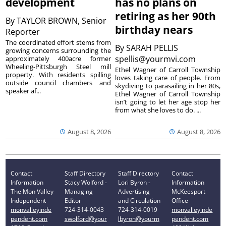
development
has no plans on
retiring as her 90th
By
TAYLOR BROWN, Senior
birthday nears
Reporter
The coordinated effort stems from
By
SARAH PELLIS
growing concerns surrounding the
spellis@yourmvi.com
approximately 400acre former
Wheeling-Pittsburgh Steel mill
Ethel Wagner of Carroll Township
property. With residents spilling
loves taking care of people. From
outside council chambers and
skydiving to parasailing in her 80s,
speaker af...
Ethel Wagner of Carroll Township
isn’t going to let her age stop her
from what she loves to do. ...
August 8, 2026
August 8, 2026
Contact
Staff Directory
Staff Directory
Contact
Information
Stacy Wolford -
Lori Byron -
Information
The Mon Valley
Managing
Advertising
McKeesport
Independent
Editor
and Circulation
Office
monvalleyinde
724-314-0043
724-314-0019
monvalleyinde
pendent.com
swolford@your
lbyron@yourm
pendent.com