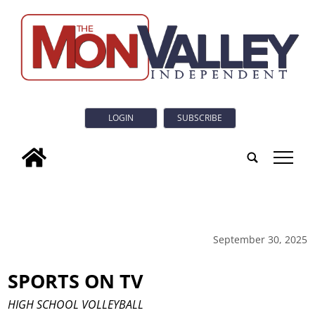
LOGIN
SUBSCRIBE
tap
September 30, 2025
SPORTS ON TV
HIGH SCHOOL VOLLEYBALL