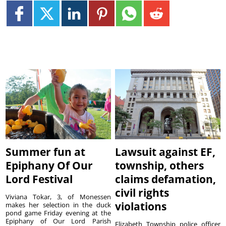
Summer fun at
Lawsuit against EF,
Epiphany Of Our
township, others
Lord Festival
claims defamation,
civil rights
Viviana Tokar, 3, of Monessen
violations
makes her selection in the duck
pond game Friday evening at the
Epiphany of Our Lord Parish
Elizabeth Township police officer