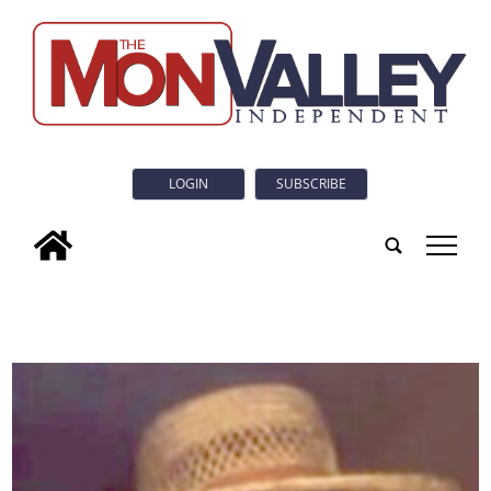
LOGIN
SUBSCRIBE
tap