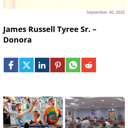
September 30, 2025
James Russell Tyree Sr. –
Donora