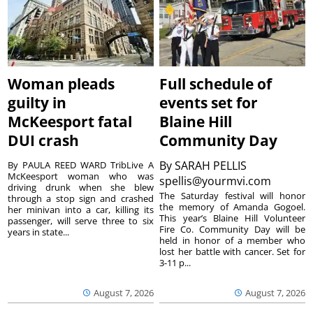
Woman pleads
Full schedule of
guilty in
events set for
McKeesport fatal
Blaine Hill
DUI crash
Community Day
By
SARAH PELLIS
By PAULA REED WARD TribLive A
McKeesport woman who was
spellis@yourmvi.com
driving drunk when she blew
The Saturday festival will honor
through a stop sign and crashed
the memory of Amanda Gogoel.
her minivan into a car, killing its
This year’s Blaine Hill Volunteer
passenger, will serve three to six
Fire Co. Community Day will be
years in state...
held in honor of a member who
lost her battle with cancer. Set for
3-11 p...
August 7, 2026
August 7, 2026