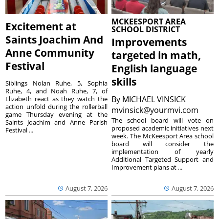
MCKEESPORT AREA
Excitement at
SCHOOL DISTRICT
Saints Joachim And
Improvements
Anne Community
targeted in math,
Festival
English language
skills
Siblings Nolan Ruhe, 5, Sophia
Ruhe, 4, and Noah Ruhe, 7, of
By
MICHAEL VINSICK
Elizabeth react as they watch the
action unfold during the rollerball
mvinsick@yourmvi.com
game Thursday evening at the
The school board will vote on
Saints Joachim and Anne Parish
proposed academic initiatives next
Festival ...
week. The McKeesport Area school
board will consider the
implementation of yearly
Additional Targeted Support and
Improvement plans at ...
August 7, 2026
August 7, 2026