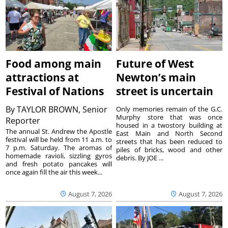
Food among main
Future of West
attractions at
Newton’s main
Festival of Nations
street is uncertain
By
TAYLOR BROWN, Senior
Only memories remain of the G.C.
Murphy store that was once
Reporter
housed in a twostory building at
The annual St. Andrew the Apostle
East Main and North Second
festival will be held from 11 a.m. to
streets that has been reduced to
7 p.m. Saturday. The aromas of
piles of bricks, wood and other
homemade ravioli, sizzling gyros
debris. By JOE ...
and fresh potato pancakes will
once again fill the air this week...
August 7, 2026
August 7, 2026