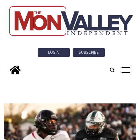
LOGIN
SUBSCRIBE
tap