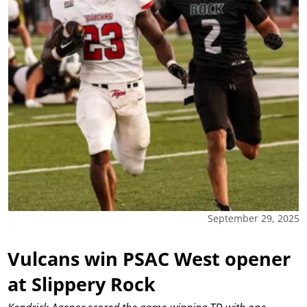
September 29, 2025
Vulcans win PSAC West opener
at Slippery Rock