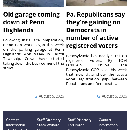
Old garage coming
Pa. Republicans say
down at Penn
they’re gaining on
Highlands
Democrats in
number of active
Following initial site preparation,
registered voters
demolition work began this week
on the parking garage at Penn
Highlands Mon Valley in Carroll
Pennsylvania has nearly 9 million
Township. Crews have started
registered voters. By TOM
taking down the back corner of the
FONTAINE TribLive The
struct...
Pennsylvania GOP said this week
that new data show the active
voter registration gap between
Republicans and Democrats...
August 5, 2026
August 5, 2026
Contact
Staff Directory
Staff Directory
Contact
Information
Stacy Wolford -
Lori Byron -
Information