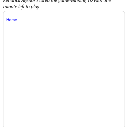
Kendrick Agenor scored the game-winning TD with one
minute left to play.
Home