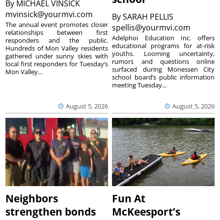
By
MICHAEL VINSICK
mvinsick@yourmvi.com
By
SARAH PELLIS
The annual event promotes closer
spellis@yourmvi.com
relationships between first
Adelphoi Education Inc. offers
responders and the public.
educational programs for at-risk
Hundreds of Mon Valley residents
youths. Looming uncertainty,
gathered under sunny skies with
rumors and questions online
local first responders for Tuesday’s
surfaced during Monessen City
Mon Valley...
school board’s public information
meeting Tuesday...
August 5, 2026
August 5, 2026
Neighbors
Fun At
strengthen bonds
McKeesport’s