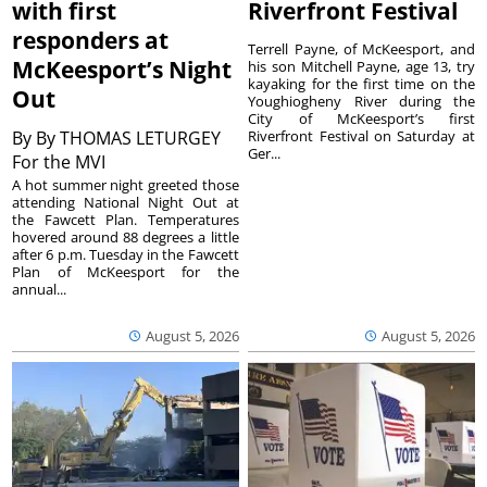
with first
Riverfront Festival
responders at
Terrell Payne, of McKeesport, and
McKeesport’s Night
his son Mitchell Payne, age 13, try
kayaking for the first time on the
Out
Youghiogheny River during the
City of McKeesport’s first
By
By THOMAS LETURGEY
Riverfront Festival on Saturday at
Ger...
For the MVI
A hot summer night greeted those
attending National Night Out at
the Fawcett Plan. Temperatures
hovered around 88 degrees a little
after 6 p.m. Tuesday in the Fawcett
Plan of McKeesport for the
annual...
August 5, 2026
August 5, 2026