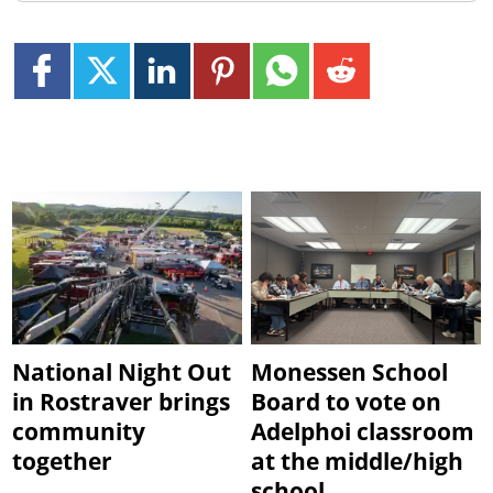
National Night Out
Monessen School
in Rostraver brings
Board to vote on
community
Adelphoi classroom
together
at the middle/high
school