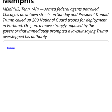
Memphis
MEMPHIS, Tenn. (AP) — Armed federal agents patrolled
Chicago’s downtown streets on Sunday and President Donald
Trump called up 200 National Guard troops for deployment
in Portland, Oregon, a move strongly opposed by the
governor that immediately prompted a lawsuit saying Trump
overstepped his authority.
Home