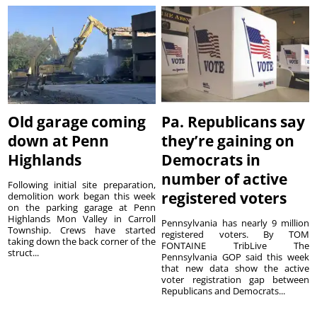
Old garage coming
Pa. Republicans say
down at Penn
they’re gaining on
Highlands
Democrats in
number of active
Following initial site preparation,
registered voters
demolition work began this week
on the parking garage at Penn
Highlands Mon Valley in Carroll
Pennsylvania has nearly 9 million
Township. Crews have started
registered voters. By TOM
taking down the back corner of the
FONTAINE TribLive The
struct...
Pennsylvania GOP said this week
that new data show the active
voter registration gap between
Republicans and Democrats...