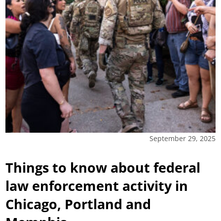
September 29, 2025
Things to know about federal
law enforcement activity in
Chicago, Portland and