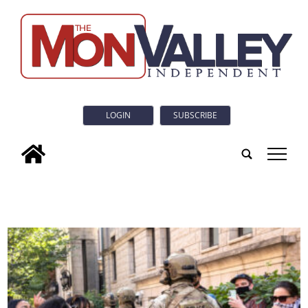
LOGIN
SUBSCRIBE
tap