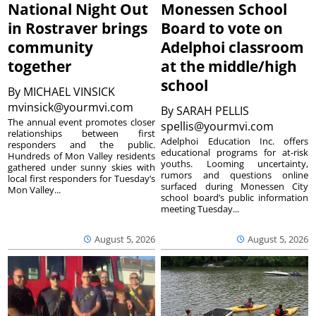
National Night Out
Monessen School
in Rostraver brings
Board to vote on
community
Adelphoi classroom
together
at the middle/high
school
By
MICHAEL VINSICK
mvinsick@yourmvi.com
By
SARAH PELLIS
The annual event promotes closer
spellis@yourmvi.com
relationships between first
Adelphoi Education Inc. offers
responders and the public.
educational programs for at-risk
Hundreds of Mon Valley residents
youths. Looming uncertainty,
gathered under sunny skies with
rumors and questions online
local first responders for Tuesday’s
surfaced during Monessen City
Mon Valley...
school board’s public information
meeting Tuesday...
August 5, 2026
August 5, 2026