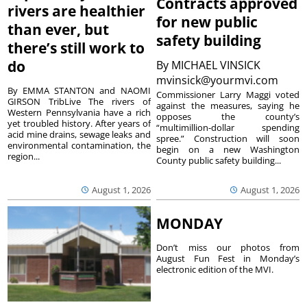
Contracts approved
rivers are healthier
for new public
than ever, but
safety building
there’s still work to
do
By
MICHAEL VINSICK
mvinsick@yourmvi.com
By EMMA STANTON and NAOMI
Commissioner Larry Maggi voted
GIRSON TribLive The rivers of
against the measures, saying he
Western Pennsylvania have a rich
opposes the county’s
yet troubled history. After years of
“multimillion-dollar spending
acid mine drains, sewage leaks and
spree.” Construction will soon
environmental contamination, the
begin on a new Washington
region...
County public safety building...
August 1, 2026
August 1, 2026
MONDAY
Don’t miss our photos from
August Fun Fest in Monday’s
electronic edition of the MVI.