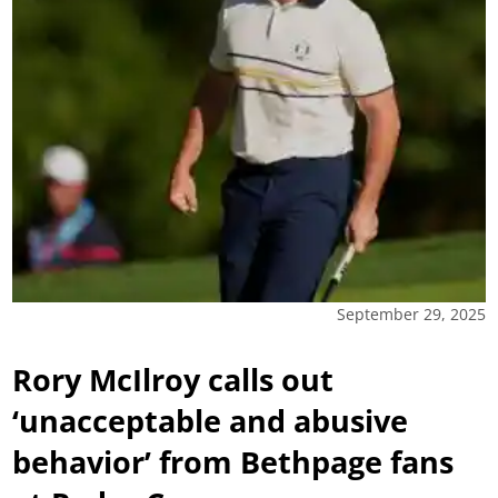
September 29, 2025
Rory McIlroy calls out
‘unacceptable and abusive
behavior’ from Bethpage fans