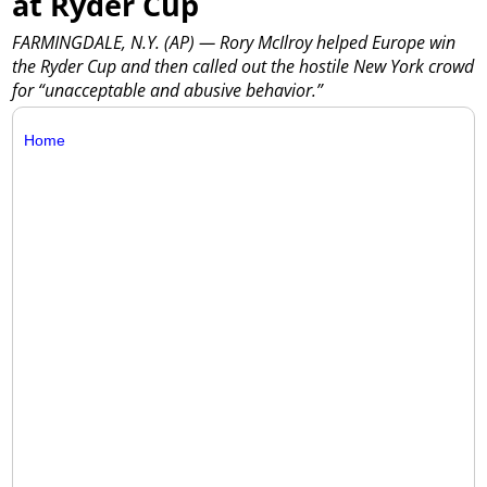
at Ryder Cup
FARMINGDALE, N.Y. (AP) — Rory McIlroy helped Europe win
the Ryder Cup and then called out the hostile New York crowd
for “unacceptable and abusive behavior.”
Home