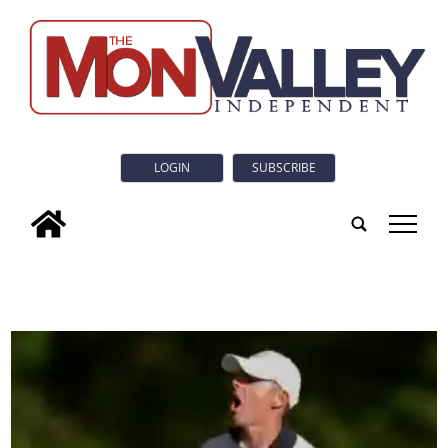
LOGIN
SUBSCRIBE
tap