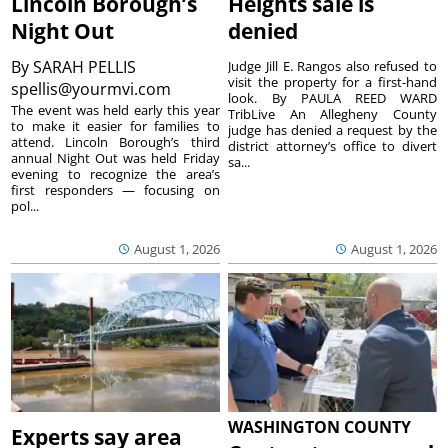
Lincoln Borough’s
Heights sale is
Night Out
denied
By
SARAH PELLIS
Judge Jill E. Rangos also refused to
visit the property for a first-hand
spellis@yourmvi.com
look. By PAULA REED WARD
The event was held early this year
TribLive An Allegheny County
to make it easier for families to
judge has denied a request by the
attend. Lincoln Borough’s third
district attorney’s office to divert
annual Night Out was held Friday
sa...
evening to recognize the area’s
first responders — focusing on
pol...
August 1, 2026
August 1, 2026
WASHINGTON COUNTY
Experts say area