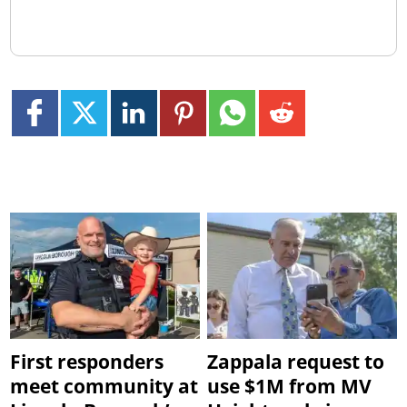
First responders
Zappala request to
meet community at
use $1M from MV