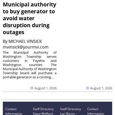
Municipal authority
to buy generator to
avoid water
disruption during
outages
By
MICHAEL VINSICK
mvinsick@yourmvi.com
The Municipal Authority of
Washington Township serves
customers in Fayette and
Washington counties. The
Municipal Authority of Washington
Township board will purchase a
portable generator as a conting...
August 1, 2026
August 1, 2026
Contact
Staff Directory
Staff Directory
Contact
Information
Stacy Wolford -
Lori Byron -
Information