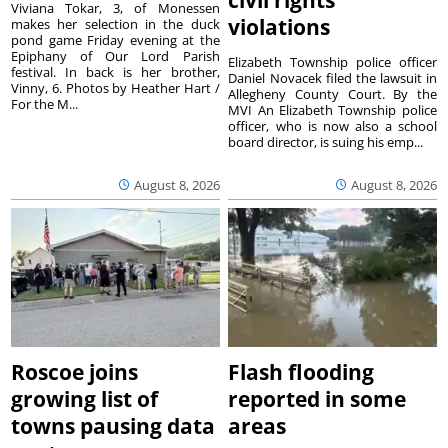
Viviana Tokar, 3, of Monessen
violations
makes her selection in the duck
pond game Friday evening at the
Epiphany of Our Lord Parish
Elizabeth Township police officer
festival. In back is her brother,
Daniel Novacek filed the lawsuit in
Vinny, 6. Photos by Heather Hart /
Allegheny County Court. By the
For the M...
MVI An Elizabeth Township police
officer, who is now also a school
board director, is suing his emp...
August 8, 2026
August 8, 2026
Roscoe joins
Flash flooding
growing list of
reported in some
towns pausing data
areas