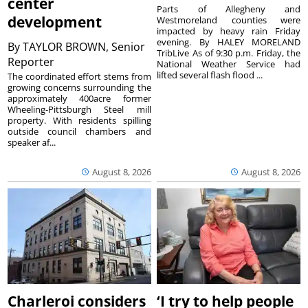
center
Parts of Allegheny and
development
Westmoreland counties were
impacted by heavy rain Friday
evening. By HALEY MORELAND
By
TAYLOR BROWN, Senior
TribLive As of 9:30 p.m. Friday, the
Reporter
National Weather Service had
lifted several flash flood ...
The coordinated effort stems from
growing concerns surrounding the
approximately 400acre former
Wheeling-Pittsburgh Steel mill
property. With residents spilling
outside council chambers and
speaker af...
August 8, 2026
August 8, 2026
Charleroi considers
‘I try to help people