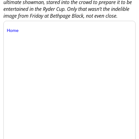
ultimate showman, stared into the crowd to prepare it to be
entertained in the Ryder Cup. Only that wasn’t the indelible
image from Friday at Bethpage Black, not even close.
Home