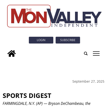
LOGIN
SUBSCRIBE
tap
September 27, 2025
SPORTS DIGEST
FARMINGDALE, N.Y. (AP) — Bryson DeChambeau, the