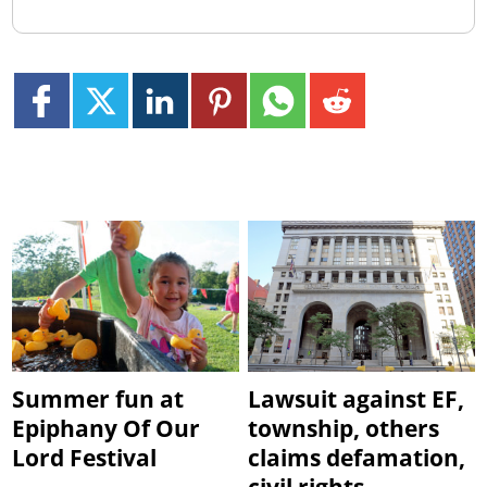
Summer fun at
Lawsuit against EF,
Epiphany Of Our
township, others
Lord Festival
claims defamation,
civil rights