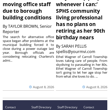
moving office staff
whenever I can:’
due to borough
SPHS community
building conditions
living professional
has no plans on
By
TAYLOR BROWN, Senior
retiring as her 90th
Reporter
birthday nears
The search for alternative office
space began after problems at the
municipal building forced it to
By
SARAH PELLIS
close during a power outage last
spellis@yourmvi.com
year. Borough officials are
considering relocating Charleroi’s
Ethel Wagner of Carroll Township
admi...
loves taking care of people. From
skydiving to parasailing in her 80s,
Ethel Wagner of Carroll Township
isn’t going to let her age stop her
from what she loves to do. ...
August 8, 2026
August 8, 2026
Contact
Staff Directory
Staff Directory
Contact