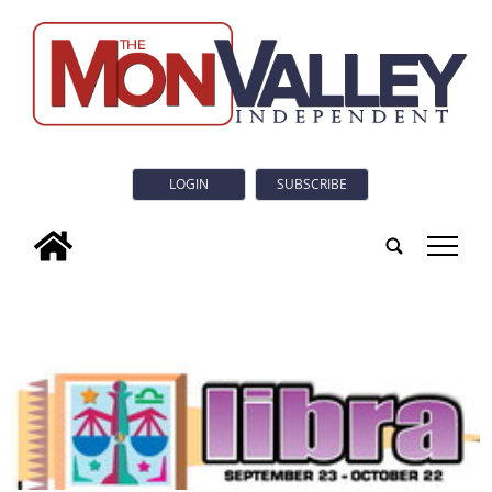
LOGIN
SUBSCRIBE
tap