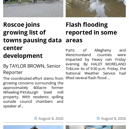
Roscoe joins
Flash flooding
growing list of
reported in some
towns pausing data
areas
center
Parts of Allegheny and
development
Westmoreland counties were
impacted by heavy rain Friday
evening. By HALEY MORELAND
By
TAYLOR BROWN, Senior
TribLive As of 9:30 p.m. Friday, the
Reporter
National Weather Service had
lifted several flash flood ...
The coordinated effort stems from
growing concerns surrounding the
approximately 400acre former
Wheeling-Pittsburgh Steel mill
property. With residents spilling
outside council chambers and
speaker af...
August 8, 2026
August 8, 2026