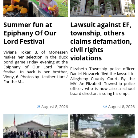
Summer fun at
Lawsuit against EF,
Epiphany Of Our
township, others
Lord Festival
claims defamation,
civil rights
Viviana Tokar, 3, of Monessen
violations
makes her selection in the duck
pond game Friday evening at the
Epiphany of Our Lord Parish
Elizabeth Township police officer
festival. In back is her brother,
Daniel Novacek filed the lawsuit in
Vinny, 6. Photos by Heather Hart /
Allegheny County Court. By the
For the M...
MVI An Elizabeth Township police
officer, who is now also a school
board director, is suing his emp...
August 8, 2026
August 8, 2026