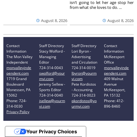
isn’t going to let her age stop her
from what she loves to do. ...
August 8, 2026
August 8, 2026
Contact
Staff Directory
Staff Directory
Contact
Information
Stacy Wolford -
Lori Byron -
Information
The Mon Valley
Managing
Advertising
McKeesport
Independent
Editor
and Circulation
Office
monvalleyinde
724-314-0043
724-314-0019
monvalleyinde
pendent.com
swolford@your
lbyron@yourm
pendent.com
1719 Grand
mvi.com
vi.com
409 Walnut
Boulevard
Jeremy Sellew -
Pete Kordistos
Avenue
Monessen, PA
Sports Editor
- Accounting
McKeesport,
15062
724-314-0040
724-314-0023
PA 15132
Phone: 724-
jsellew@yourm
pkordistos@yo
Phone: 412-
314-0030
vi.com
urmvi.com
896-8460
Privacy Policy
Your Privacy Choices