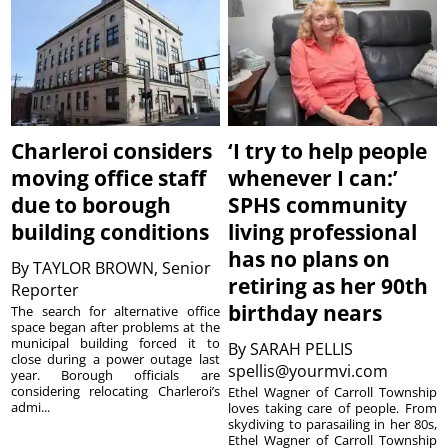
Charleroi considers
‘I try to help people
moving office staff
whenever I can:’
due to borough
SPHS community
building conditions
living professional
has no plans on
By
TAYLOR BROWN, Senior
retiring as her 90th
Reporter
birthday nears
The search for alternative office
space began after problems at the
municipal building forced it to
By
SARAH PELLIS
close during a power outage last
spellis@yourmvi.com
year. Borough officials are
considering relocating Charleroi’s
Ethel Wagner of Carroll Township
admi...
loves taking care of people. From
skydiving to parasailing in her 80s,
Ethel Wagner of Carroll Township