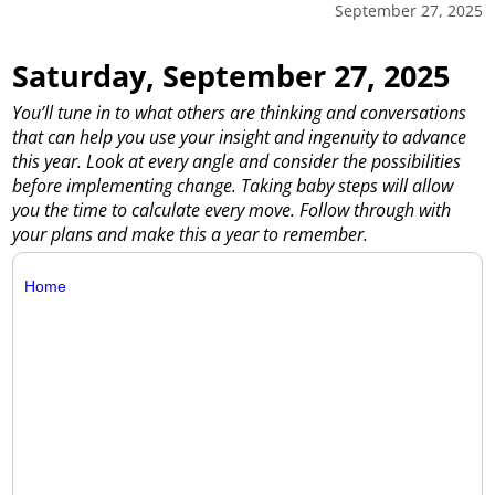
September 27, 2025
Saturday, September 27, 2025
You’ll tune in to what others are thinking and conversations
that can help you use your insight and ingenuity to advance
this year. Look at every angle and consider the possibilities
before implementing change. Taking baby steps will allow
you the time to calculate every move. Follow through with
your plans and make this a year to remember.
Home