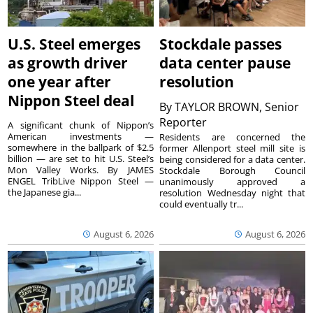
U.S. Steel emerges
Stockdale passes
as growth driver
data center pause
one year after
resolution
Nippon Steel deal
By
TAYLOR BROWN, Senior
Reporter
A significant chunk of Nippon’s
American investments —
Residents are concerned the
somewhere in the ballpark of $2.5
former Allenport steel mill site is
billion — are set to hit U.S. Steel’s
being considered for a data center.
Mon Valley Works. By JAMES
Stockdale Borough Council
ENGEL TribLive Nippon Steel —
unanimously approved a
the Japanese gia...
resolution Wednesday night that
could eventually tr...
August 6, 2026
August 6, 2026