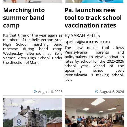
Marching into
Pa. launches new
summer band
tool to track school
camp
vaccination rates
By
SARAH PELLIS
It’s that time of the year again as
members of the Belle Vernon Area
spellis@yourmvi.com
High School marching band
The new online tool allows
rehearse during band camp
Pennsylvania parents and
Wednesday afternoon at Belle
policymakers to view vaccination
Vernon Area High School under
rates by school for the 2025-2026
the direction of Mar...
school year. Ahead of the
upcoming school year,
Pennsylvania is making school-
lev...
August 6, 2026
August 6, 2026