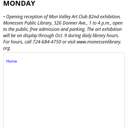
MONDAY
• Opening reception of Mon Valley Art Club 82nd exhibition,
Monessen Public Library, 326 Donner Ave., 1 to 4 p.m., open
to the public, free admission and parking. The art exhibition
will be on display through Oct. 9 during daily library hours.
For hours, call 724-684-4750 or visit www.monessenlibrary.
org.
Home