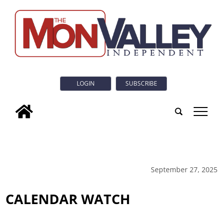
LOGIN
SUBSCRIBE
tap
September 27, 2025
CALENDAR WATCH