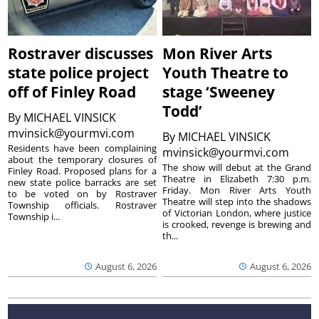
Rostraver discusses
Mon River Arts
state police project
Youth Theatre to
off of Finley Road
stage ‘Sweeney
Todd’
By
MICHAEL VINSICK
mvinsick@yourmvi.com
By
MICHAEL VINSICK
Residents have been complaining
mvinsick@yourmvi.com
about the temporary closures of
The show will debut at the Grand
Finley Road. Proposed plans for a
Theatre in Elizabeth 7:30 p.m.
new state police barracks are set
Friday. Mon River Arts Youth
to be voted on by Rostraver
Theatre will step into the shadows
Township officials. Rostraver
of Victorian London, where justice
Township i...
is crooked, revenge is brewing and
th...
August 6, 2026
August 6, 2026