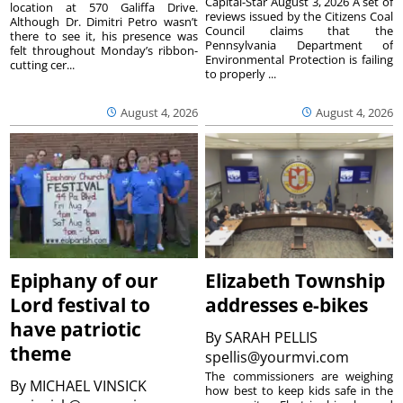
Capital-Star August 3, 2026 A set of
location at 570 Galiffa Drive.
reviews issued by the Citizens Coal
Although Dr. Dimitri Petro wasn’t
Council claims that the
there to see it, his presence was
Pennsylvania Department of
felt throughout Monday’s ribbon-
Environmental Protection is failing
cutting cer...
to properly ...
August 4, 2026
August 4, 2026
Epiphany of our
Elizabeth Township
Lord festival to
addresses e-bikes
have patriotic
By
SARAH PELLIS
theme
spellis@yourmvi.com
The commissioners are weighing
By
MICHAEL VINSICK
how best to keep kids safe in the