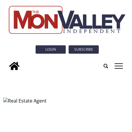
LOGIN
SUBSCRIBE
tap