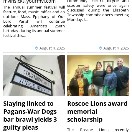
mvinsick@yourmvi.com
community. Electric bicycle and
scooter safety were once again
The annual summer festival will
discussed during the Elizabeth
feature, food, music, raffles and an
Township commissioner’s meeting
outdoor Mass. Epiphany of Our
Monday. I...
Lord Parish will continue
celebrating America’s 250th
birthday during its annual summer
festival this...
August 4, 2026
August 4, 2026
Slaying linked to
Roscoe Lions award
Pagans-War Dogs
memorial
bar brawl yields 3
scholarship
guilty pleas
The Roscoe Lions recently