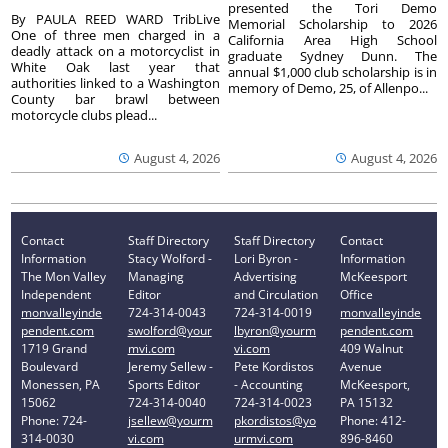
presented the Tori Demo
By PAULA REED WARD TribLive
Memorial Scholarship to 2026
One of three men charged in a
California Area High School
deadly attack on a motorcyclist in
graduate Sydney Dunn. The
White Oak last year that
annual $1,000 club scholarship is in
authorities linked to a Washington
memory of Demo, 25, of Allenpo...
County bar brawl between
motorcycle clubs plead...
August 4, 2026
August 4, 2026
Contact
Staff Directory
Staff Directory
Contact
Information
Stacy Wolford -
Lori Byron -
Information
The Mon Valley
Managing
Advertising
McKeesport
Independent
Editor
and Circulation
Office
monvalleyinde
724-314-0043
724-314-0019
monvalleyinde
pendent.com
swolford@your
lbyron@yourm
pendent.com
1719 Grand
mvi.com
vi.com
409 Walnut
Boulevard
Jeremy Sellew -
Pete Kordistos
Avenue
Monessen, PA
Sports Editor
- Accounting
McKeesport,
15062
724-314-0040
724-314-0023
PA 15132
Phone: 724-
jsellew@yourm
pkordistos@yo
Phone: 412-
314-0030
vi.com
urmvi.com
896-8460