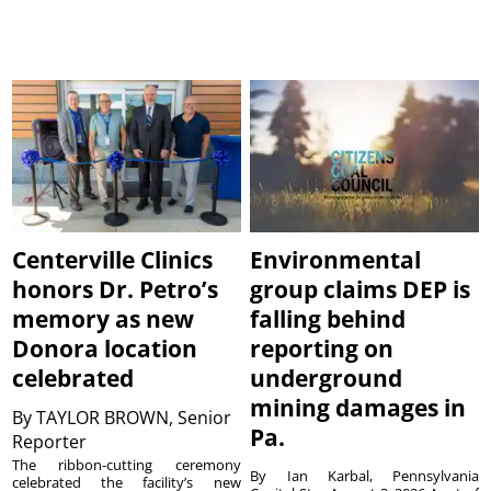
Centerville Clinics
Environmental
honors Dr. Petro’s
group claims DEP is
memory as new
falling behind
Donora location
reporting on
celebrated
underground
mining damages in
By
TAYLOR BROWN, Senior
Pa.
Reporter
The ribbon-cutting ceremony
By Ian Karbal, Pennsylvania
celebrated the facility’s new