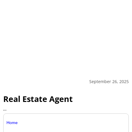
September 26, 2025
Real Estate Agent
...
Home