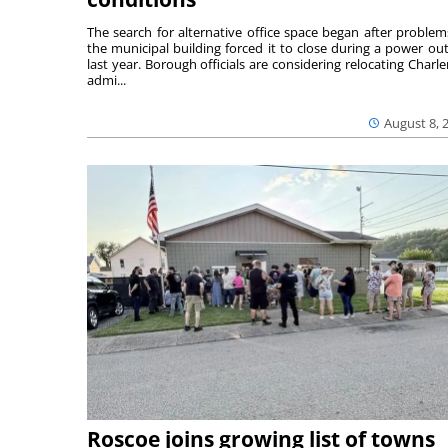
The search for alternative office space began after problem
the municipal building forced it to close during a power ou
last year. Borough officials are considering relocating Charler
admi...
August 8, 
Roscoe joins growing list of towns