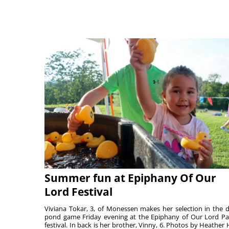
Summer fun at Epiphany Of Our
Lord Festival
Viviana Tokar, 3, of Monessen makes her selection in the 
pond game Friday evening at the Epiphany of Our Lord Pa
festival. In back is her brother, Vinny, 6. Photos by Heather 