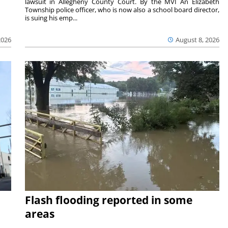
lawsuit in Allegheny County Court. By the MVI An Elizabeth
Township police officer, who is now also a school board director,
is suing his emp...
2026
August 8, 2026
Flash flooding reported in some
areas