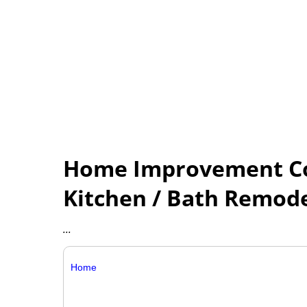
Home Improvement Con
Kitchen / Bath Remod
...
Home