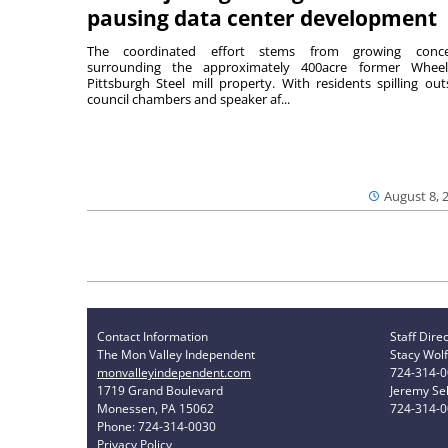
pausing data center development
The coordinated effort stems from growing conce
surrounding the approximately 400acre former Wheel
Pittsburgh Steel mill property. With residents spilling out
council chambers and speaker af...
August 8, 
Contact Information
Staff Dire
The Mon Valley Independent
Stacy Wolf
monvalleyindependent.com
724-314-
1719 Grand Boulevard
Jeremy Sel
Monessen, PA 15062
724-314-
Phone: 724-314-0030
Privacy Policy