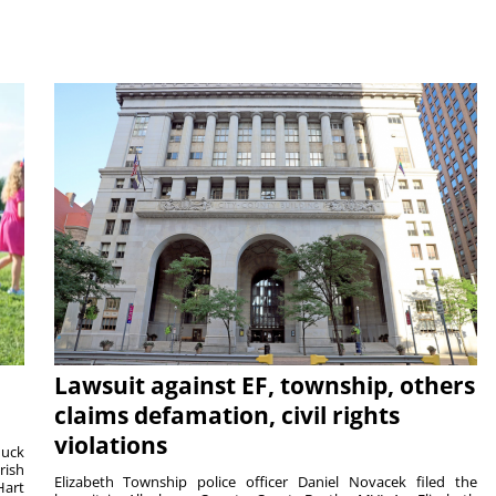
Lawsuit against EF, township, others
claims defamation, civil rights
violations
duck
rish
Elizabeth Township police officer Daniel Novacek filed the
Hart