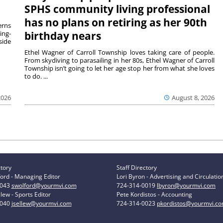
SPHS community living professional
has no plans on retiring as her 90th
rns
ing-
birthday nears
side
Ethel Wagner of Carroll Township loves taking care of people.
From skydiving to parasailing in her 80s, Ethel Wagner of Carroll
Township isn’t going to let her age stop her from what she loves
to do. ...
2026
August 8, 2026
ctory
Staff Directory
ord - Managing Editor
Lori Byron - Advertising and Circulatio
0043
swolford@yourmvi.com
724-314-0019
lbyron@yourmvi.com
lew - Sports Editor
Pete Kordistos - Accounting
0040
jsellew@yourmvi.com
724-314-0023
pkordistos@yourmvi.c