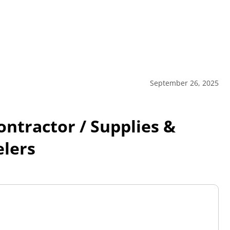
September 26, 2025
tractor / Supplies &
elers