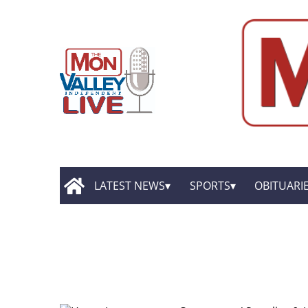
LATEST NEWS
SPORTS
OBITUARI