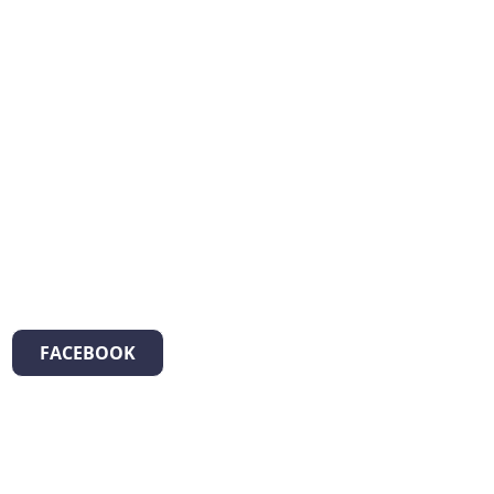
FACEBOOK