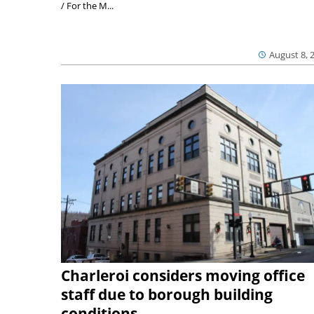
/ For the M...
August 8, 
Charleroi considers moving office
staff due to borough building
conditions