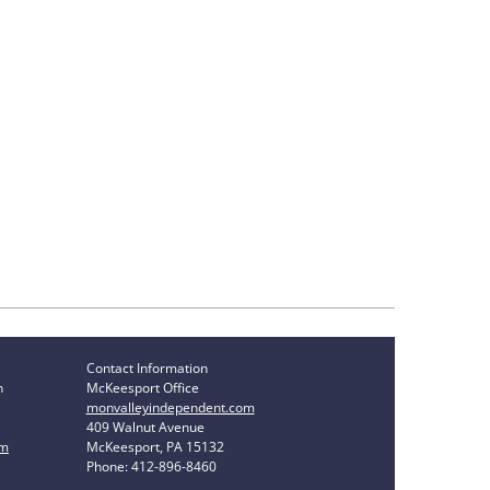
Contact Information
n
McKeesport Office
monvalleyindependent.com
409 Walnut Avenue
om
McKeesport, PA 15132
Phone: 412-896-8460