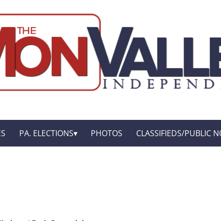
ES
PA. ELECTIONS
PHOTOS
CLASSIFIEDS/PUBLIC N