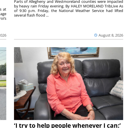
Parts of Allegheny and Westmoreland counties were impacted
by heavy rain Friday evening. By HALEY MORELAND TribLive As
s at
of 9:30 p.m. Friday, the National Weather Service had lifted
tage
several flash flood ...
oi’s
2026
August 8, 2026
‘I try to help people whenever I can:’