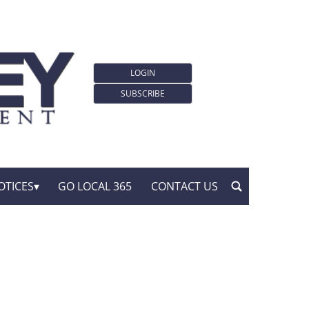
LOGIN
SUBSCRIBE
OTICES
GO LOCAL 365
CONTACT US