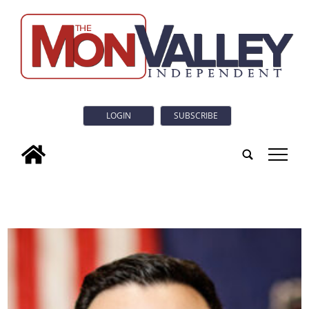
LOGIN
SUBSCRIBE
tap