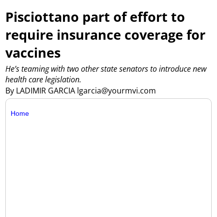
Pisciottano part of effort to
require insurance coverage for
vaccines
He’s teaming with two other state senators to introduce new
health care legislation.
By LADIMIR GARCIA lgarcia@yourmvi.com
Home