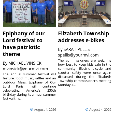
Epiphany of our
Elizabeth Township
Lord festival to
addresses e-bikes
have patriotic
By
SARAH PELLIS
theme
spellis@yourmvi.com
The commissioners are weighing
By
MICHAEL VINSICK
how best to keep kids safe in the
mvinsick@yourmvi.com
community. Electric bicycle and
scooter safety were once again
The annual summer festival will
discussed during the Elizabeth
feature, food, music, raffles and an
Township commissioner’s meeting
outdoor Mass. Epiphany of Our
Monday. I...
Lord Parish will continue
celebrating America’s 250th
birthday during its annual summer
festival this...
August 4, 2026
August 4, 2026