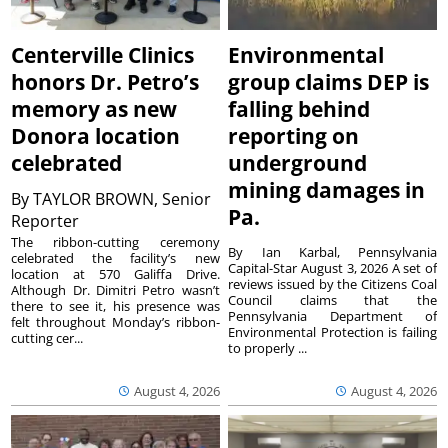
Centerville Clinics
Environmental
honors Dr. Petro’s
group claims DEP is
memory as new
falling behind
Donora location
reporting on
celebrated
underground
mining damages in
By
TAYLOR BROWN, Senior
Pa.
Reporter
The ribbon-cutting ceremony
By Ian Karbal, Pennsylvania
celebrated the facility’s new
Capital-Star August 3, 2026 A set of
location at 570 Galiffa Drive.
reviews issued by the Citizens Coal
Although Dr. Dimitri Petro wasn’t
Council claims that the
there to see it, his presence was
Pennsylvania Department of
felt throughout Monday’s ribbon-
Environmental Protection is failing
cutting cer...
to properly ...
August 4, 2026
August 4, 2026