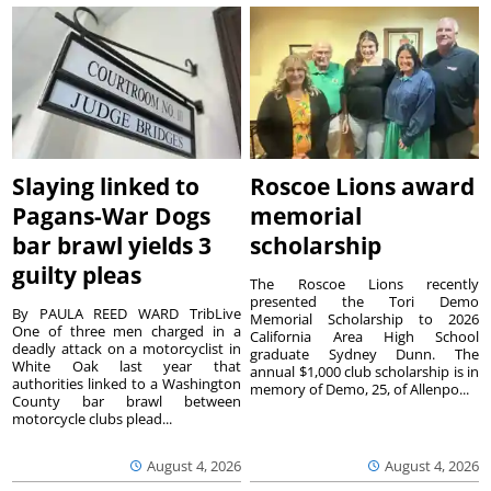
Slaying linked to
Roscoe Lions award
Pagans-War Dogs
memorial
bar brawl yields 3
scholarship
guilty pleas
The Roscoe Lions recently
presented the Tori Demo
By PAULA REED WARD TribLive
Memorial Scholarship to 2026
One of three men charged in a
California Area High School
deadly attack on a motorcyclist in
graduate Sydney Dunn. The
White Oak last year that
annual $1,000 club scholarship is in
authorities linked to a Washington
memory of Demo, 25, of Allenpo...
County bar brawl between
motorcycle clubs plead...
August 4, 2026
August 4, 2026