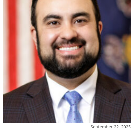
September 22, 2025