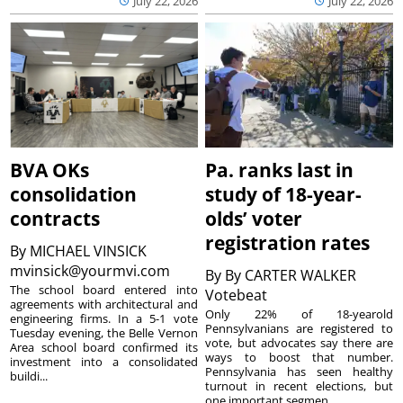
July 22, 2026
July 22, 2026
BVA OKs
Pa. ranks last in
consolidation
study of 18-year-
contracts
olds’ voter
registration rates
By
MICHAEL VINSICK
mvinsick@yourmvi.com
By
By CARTER WALKER
The school board entered into
Votebeat
agreements with architectural and
Only 22% of 18-yearold
engineering firms. In a 5-1 vote
Pennsylvanians are registered to
Tuesday evening, the Belle Vernon
vote, but advocates say there are
Area school board confirmed its
ways to boost that number.
investment into a consolidated
Pennsylvania has seen healthy
buildi...
turnout in recent elections, but
one important segmen...