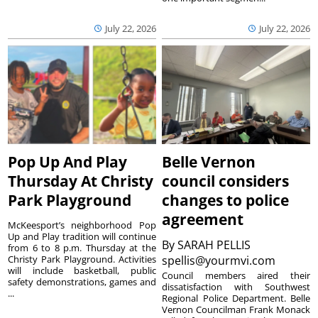
July 22, 2026
July 22, 2026
Pop Up And Play
Belle Vernon
Thursday At Christy
council considers
Park Playground
changes to police
agreement
McKeesport’s neighborhood Pop
Up and Play tradition will continue
By
SARAH PELLIS
from 6 to 8 p.m. Thursday at the
Christy Park Playground. Activities
spellis@yourmvi.com
will include basketball, public
Council members aired their
safety demonstrations, games and
dissatisfaction with Southwest
...
Regional Police Department. Belle
Vernon Councilman Frank Monack