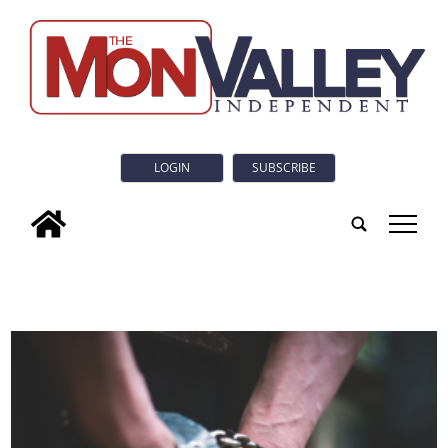
LOGIN
SUBSCRIBE
tap