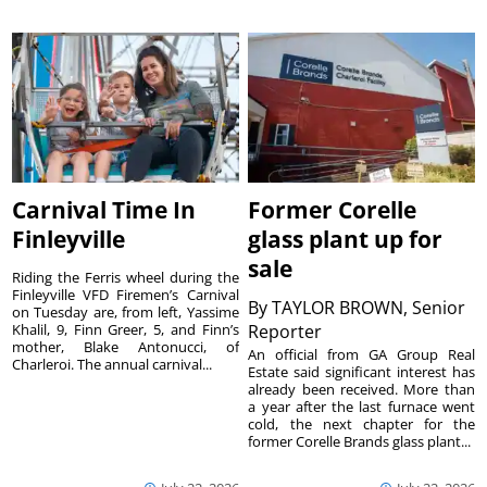
Carnival Time In
Former Corelle
Finleyville
glass plant up for
sale
Riding the Ferris wheel during the
Finleyville VFD Firemen’s Carnival
By
TAYLOR BROWN, Senior
on Tuesday are, from left, Yassime
Khalil, 9, Finn Greer, 5, and Finn’s
Reporter
mother, Blake Antonucci, of
An official from GA Group Real
Charleroi. The annual carnival...
Estate said significant interest has
already been received. More than
a year after the last furnace went
cold, the next chapter for the
former Corelle Brands glass plant...