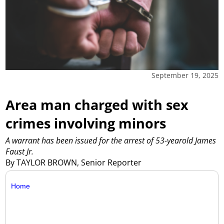
September 19, 2025
Area man charged with sex
crimes involving minors
A warrant has been issued for the arrest of 53-yearold James
Faust Jr.
By TAYLOR BROWN, Senior Reporter
Home