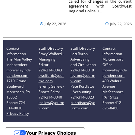
called for changes in the current
agreement with Southwest
Regional Police D...
July 22, 2026
July 22, 2026
Contact
Staff Directory
Staff Directory
Contact
Information
Stacy Wolford -
Lori Byron -
Information
The Mon Valley
Managing
Advertising
McKeesport
Independent
Editor
and Circulation
Office
monvalleyinde
724-314-0043
724-314-0019
monvalleyinde
pendent.com
swolford@your
lbyron@yourm
pendent.com
1719 Grand
mvi.com
vi.com
409 Walnut
Boulevard
Jeremy Sellew -
Pete Kordistos
Avenue
Monessen, PA
Sports Editor
- Accounting
McKeesport,
15062
724-314-0040
724-314-0023
PA 15132
Phone: 724-
jsellew@yourm
pkordistos@yo
Phone: 412-
314-0030
vi.com
urmvi.com
896-8460
Privacy Policy
Your Privacy Choices