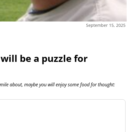
September 15, 2025
ill be a puzzle for
 smile about, maybe you will enjoy some food for thought: