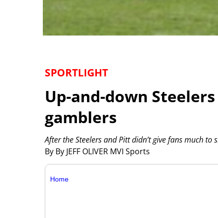
SPORTLIGHT
Up-and-down Steelers w
gamblers
After the Steelers and Pitt didn’t give fans much to
By By JEFF OLIVER MVI Sports
Home