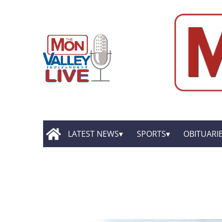
LATEST NEWS
SPORTS
OBITUARI