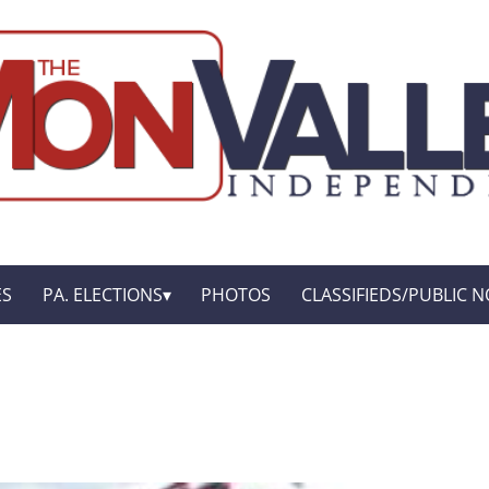
ES
PA. ELECTIONS
PHOTOS
CLASSIFIEDS/PUBLIC N