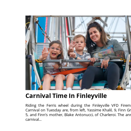
Carnival Time In Finleyville
Riding the Ferris wheel during the Finleyville VFD Firem
Carnival on Tuesday are, from left, Yassime Khalil, 9, Finn Gr
5, and Finn’s mother, Blake Antonucci, of Charleroi. The an
carnival...