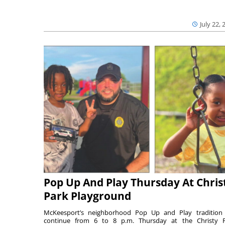
July 22, 
Pop Up And Play Thursday At Chris
Park Playground
McKeesport’s neighborhood Pop Up and Play tradition 
continue from 6 to 8 p.m. Thursday at the Christy 