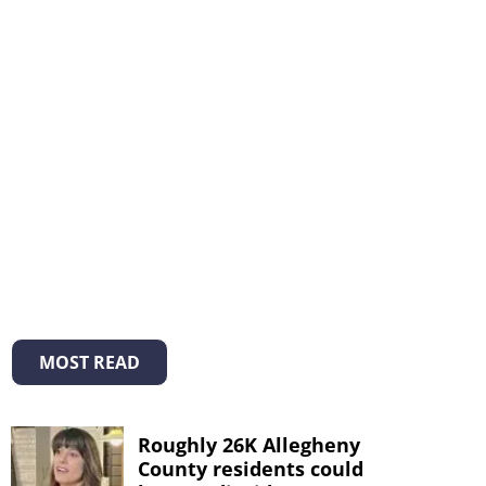
MOST READ
Roughly 26K Allegheny
County residents could