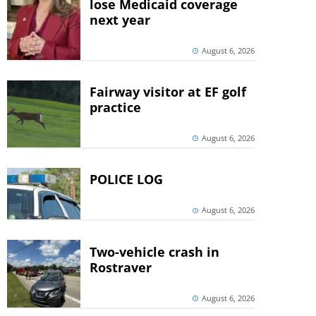
lose Medicaid coverage
next year
August 6, 2026
Fairway visitor at EF golf
practice
August 6, 2026
POLICE LOG
August 6, 2026
Two-vehicle crash in
Rostraver
August 6, 2026