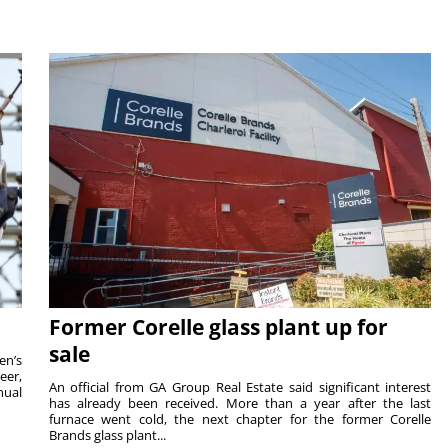
Former Corelle glass plant up for
sale
en’s
eer,
An official from GA Group Real Estate said significant interest
nual
has already been received. More than a year after the last
furnace went cold, the next chapter for the former Corelle
Brands glass plant...