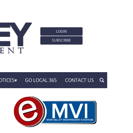
LOGIN
SUBSCRIBE
OTICES
GO LOCAL 365
CONTACT US