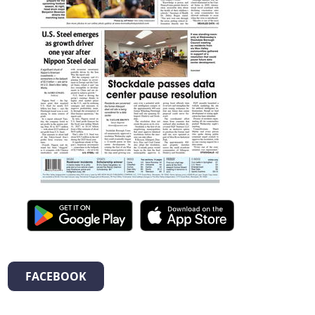
FACEBOOK