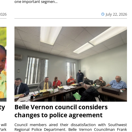
one important segmen...
2026
July 22, 2026
ty
Belle Vernon council considers
changes to police agreement
will
Council members aired their dissatisfaction with Southwest
Park
Regional Police Department. Belle Vernon Councilman Frank