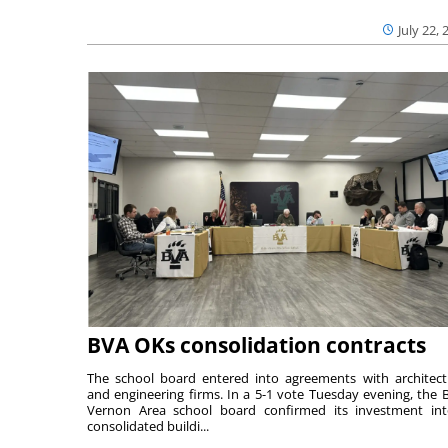
July 22, 
BVA OKs consolidation contracts
The school board entered into agreements with architect
and engineering firms. In a 5-1 vote Tuesday evening, the B
Vernon Area school board confirmed its investment in
consolidated buildi...