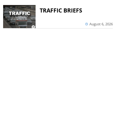
TRAFFIC BRIEFS
August 6, 2026