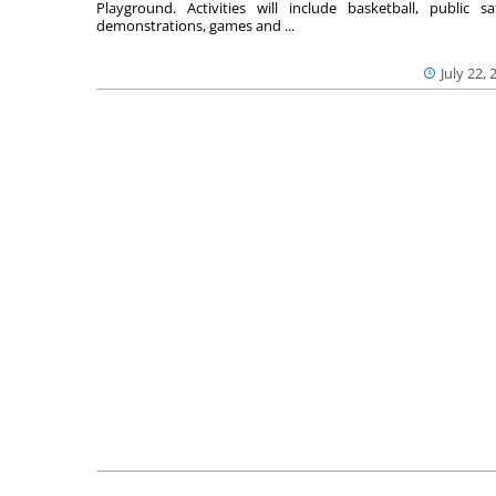
Playground. Activities will include basketball, public sa
demonstrations, games and ...
July 22, 