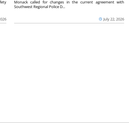
fety
Monack called for changes in the current agreement with
Southwest Regional Police D...
2026
July 22, 2026