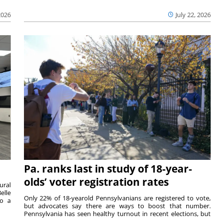
2026
July 22, 2026
Pa. ranks last in study of 18-year-
olds’ voter registration rates
ural
elle
Only 22% of 18-yearold Pennsylvanians are registered to vote,
to a
but advocates say there are ways to boost that number.
Pennsylvania has seen healthy turnout in recent elections, but