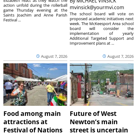
By
MICHAEL VINSICK
Elizabeth react as they watch the
action unfold during the rollerball
mvinsick@yourmvi.com
game Thursday evening at the
The school board will vote on
Saints Joachim and Anne Parish
proposed academic initiatives next
Festival ...
week. The McKeesport Area school
board will consider the
implementation of yearly
Additional Targeted Support and
Improvement plans at ...
August 7, 2026
August 7, 2026
Food among main
Future of West
attractions at
Newton’s main
Festival of Nations
street is uncertain