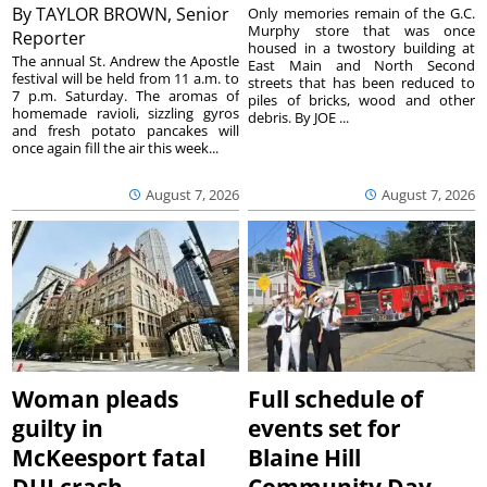
By
TAYLOR BROWN, Senior
Only memories remain of the G.C.
Murphy store that was once
Reporter
housed in a twostory building at
The annual St. Andrew the Apostle
East Main and North Second
festival will be held from 11 a.m. to
streets that has been reduced to
7 p.m. Saturday. The aromas of
piles of bricks, wood and other
homemade ravioli, sizzling gyros
debris. By JOE ...
and fresh potato pancakes will
once again fill the air this week...
August 7, 2026
August 7, 2026
Woman pleads
Full schedule of
guilty in
events set for
McKeesport fatal
Blaine Hill