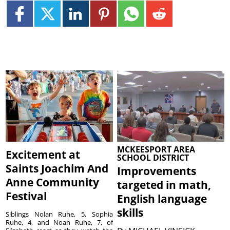
MCKEESPORT AREA
Excitement at
SCHOOL DISTRICT
Saints Joachim And
Improvements
Anne Community
targeted in math,
Festival
English language
skills
Siblings Nolan Ruhe, 5, Sophia
Ruhe, 4, and Noah Ruhe, 7, of