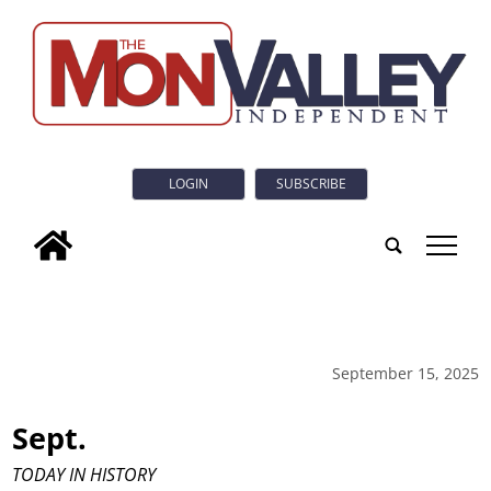
LOGIN
SUBSCRIBE
tap
September 15, 2025
Sept.
TODAY IN HISTORY