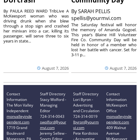
DUI crash
Community Day
By
SARAH PELLIS
By PAULA REED WARD TribLive A
McKeesport woman who was
spellis@yourmvi.com
driving drunk when she blew
The Saturday festival will honor
through a stop sign and crashed
the memory of Amanda Gogoel.
her minivan into a car, killing its
This year’s Blaine Hill Volunteer
passenger, will serve three to six
Fire Co. Community Day will be
years in state...
held in honor of a member who
lost her battle with cancer. Set for
3-11 p...
August 7, 2026
August 7, 2026
Contact
Staff Directory
Staff Directory
Contact
Information
Stacy Wolford -
Lori Byron -
Information
The Mon Valley
Managing
Advertising
McKeesport
Independent
Editor
and Circulation
Office
monvalleyinde
724-314-0043
724-314-0019
monvalleyinde
pendent.com
swolford@your
lbyron@yourm
pendent.com
1719 Grand
mvi.com
vi.com
409 Walnut
Boulevard
Jeremy Sellew -
Pete Kordistos
Avenue
Monessen, PA
Sports Editor
- Accounting
McKeesport,