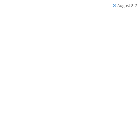
August 8, 