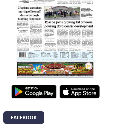
FACEBOOK