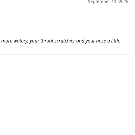
September 13, 2025
more watery, your throat scratchier and your nose a little