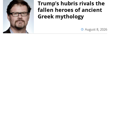
Trump’s hubris rivals the
fallen heroes of ancient
Greek mythology
August 8, 2026