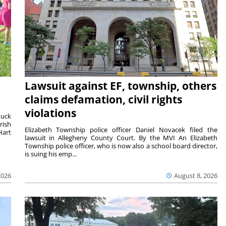
Lawsuit against EF, township, others
claims defamation, civil rights
violations
duck
rish
Elizabeth Township police officer Daniel Novacek filed the
Hart
lawsuit in Allegheny County Court. By the MVI An Elizabeth
Township police officer, who is now also a school board director,
is suing his emp...
2026
August 8, 2026