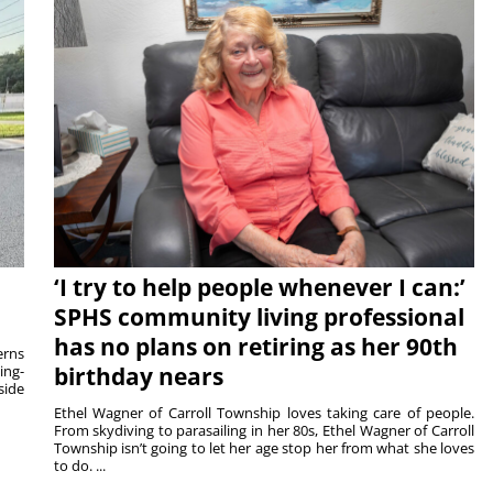
‘I try to help people whenever I can:’
SPHS community living professional
has no plans on retiring as her 90th
rns
ing-
birthday nears
side
Ethel Wagner of Carroll Township loves taking care of people.
From skydiving to parasailing in her 80s, Ethel Wagner of Carroll
Township isn’t going to let her age stop her from what she loves
to do. ...