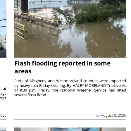
Flash flooding reported in some
areas
Parts of Allegheny and Westmoreland counties were impacted
by heavy rain Friday evening. By HALEY MORELAND TribLive As
s at
of 9:30 p.m. Friday, the National Weather Service had lifted
tage
several flash flood ...
oi’s
2026
August 8, 2026