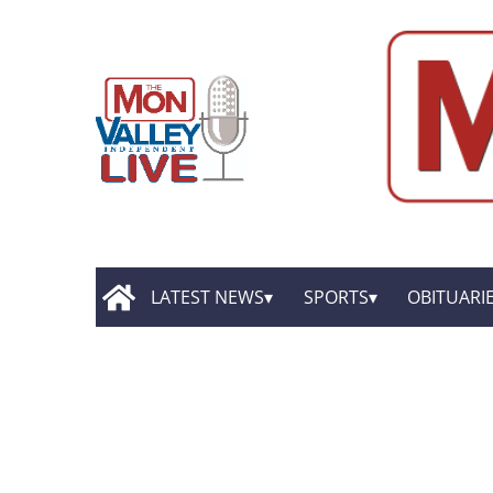
LATEST NEWS
SPORTS
OBITUARI