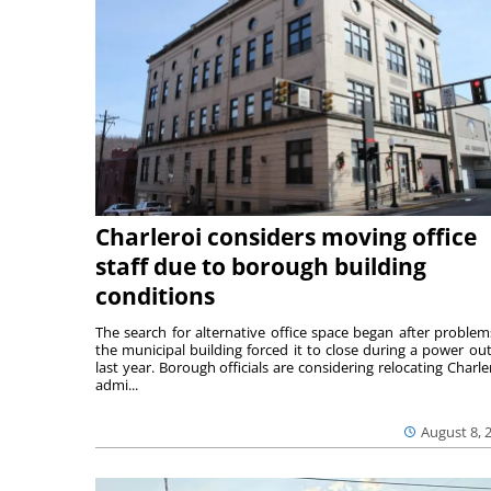
Charleroi considers moving office
staff due to borough building
conditions
The search for alternative office space began after problem
the municipal building forced it to close during a power ou
last year. Borough officials are considering relocating Charler
admi...
August 8, 