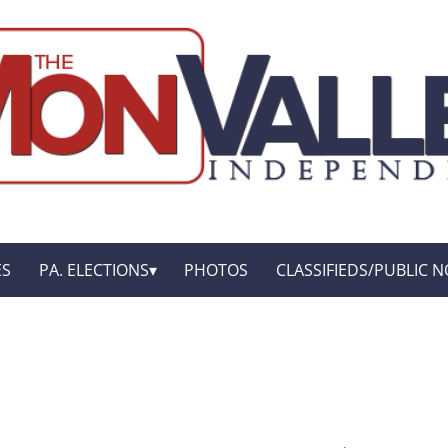
ES
PA. ELECTIONS
PHOTOS
CLASSIFIEDS/PUBLIC N