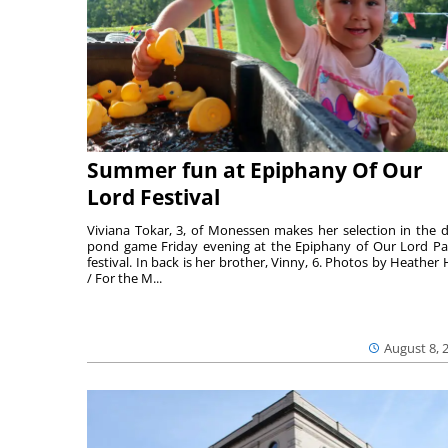
Summer fun at Epiphany Of Our
Lord Festival
Viviana Tokar, 3, of Monessen makes her selection in the 
pond game Friday evening at the Epiphany of Our Lord Pa
festival. In back is her brother, Vinny, 6. Photos by Heather 
/ For the M...
August 8, 