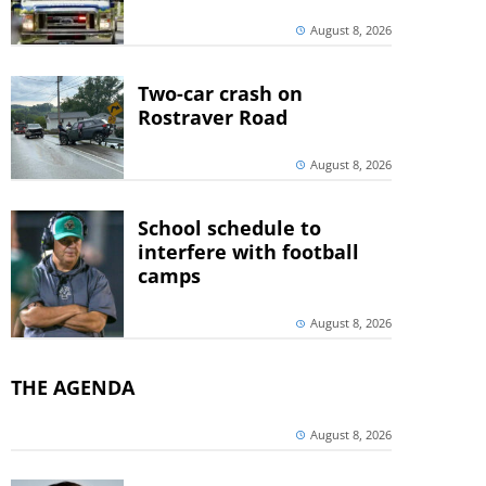
August 8, 2026
Two-car crash on
Rostraver Road
August 8, 2026
School schedule to
interfere with football
camps
August 8, 2026
THE AGENDA
August 8, 2026