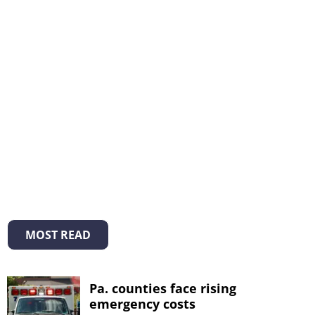
MOST READ
Pa. counties face rising
emergency costs