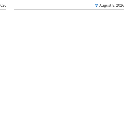
2026
August 8, 2026