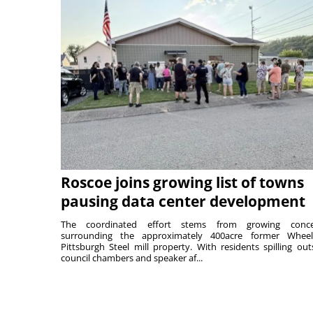
Roscoe joins growing list of towns
pausing data center development
The coordinated effort stems from growing conce
surrounding the approximately 400acre former Wheel
Pittsburgh Steel mill property. With residents spilling out
council chambers and speaker af...