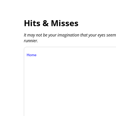
Hits & Misses
It may not be your imagination that your eyes seem 
runnier.
Home