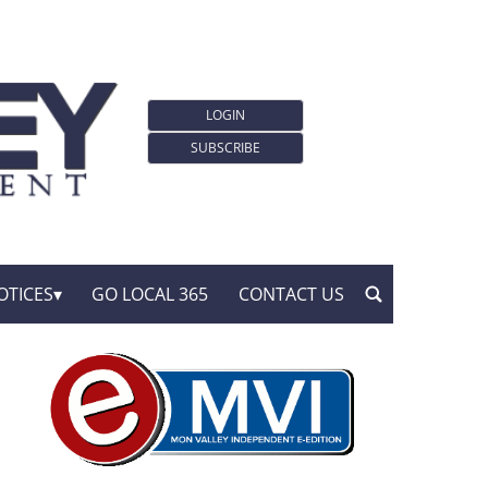
LOGIN
SUBSCRIBE
OTICES
GO LOCAL 365
CONTACT US