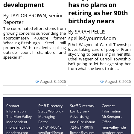
development
has no plans on
retiring as her 90th
By
TAYLOR BROWN, Senior
birthday nears
Reporter
The coordinated effort stems from
By
SARAH PELLIS
growing concerns surrounding the
spellis@yourmvi.com
approximately 400acre former
Wheeling-Pittsburgh Steel mill
Ethel Wagner of Carroll Township
property. With residents spilling
loves taking care of people. From
outside council chambers and
skydiving to parasailing in her 80s,
speaker af...
Ethel Wagner of Carroll Township
isn’t going to let her age stop her
from what she loves to do. ...
August 8, 2026
August 8, 2026
Contact
Staff Directory
Staff Directory
Contact
Information
Stacy Wolford -
Lori Byron -
Information
The Mon Valley
Managing
Advertising
McKeesport
Independent
Editor
and Circulation
Office
monvalleyinde
724-314-0043
724-314-0019
monvalleyinde
pendent.com
swolford@your
lbyron@yourm
pendent.com