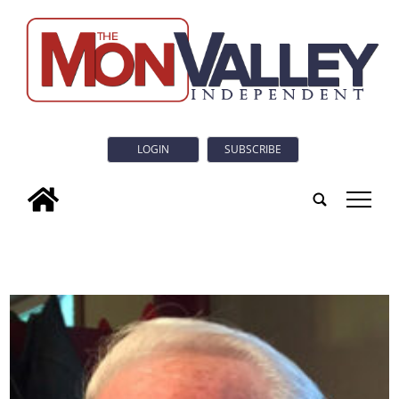
LOGIN
SUBSCRIBE
tap