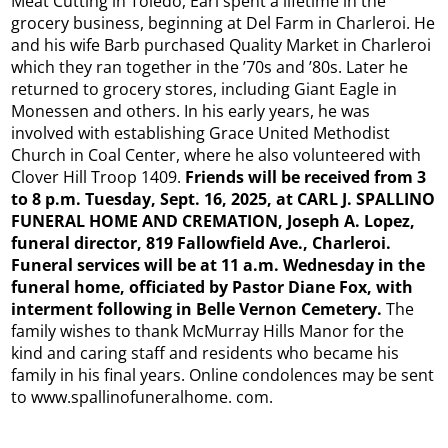
Meat Cutting in Toledo, Earl spent a lifetime in the
grocery business, beginning at Del Farm in Charleroi. He
and his wife Barb purchased Quality Market in Charleroi
which they ran together in the ’70s and ’80s. Later he
returned to grocery stores, including Giant Eagle in
Monessen and others. In his early years, he was
involved with establishing Grace United Methodist
Church in Coal Center, where he also volunteered with
Clover Hill Troop 1409.
Friends will be received from 3
to 8 p.m. Tuesday, Sept. 16, 2025, at CARL J. SPALLINO
FUNERAL HOME AND CREMATION, Joseph A. Lopez,
funeral director, 819 Fallowfield Ave., Charleroi.
Funeral services will be at 11 a.m. Wednesday in the
funeral home, officiated by Pastor Diane Fox, with
interment following in Belle Vernon Cemetery.
The
family wishes to thank McMurray Hills Manor for the
kind and caring staff and residents who became his
family in his final years. Online condolences may be sent
to www.spallinofuneralhome. com.