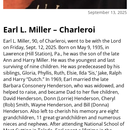
September 13, 2025
Earl L. Miller – Charleroi
Earl L. Miller, 90, of Charleroi, went to be with the Lord
on Friday, Sept. 12, 2025. Born on May 9, 1935, in
Lawrence (Hill Station), Pa., he was the son of the late
Ann and Harry Miller. He was the youngest and last
surviving of nine children. He was predeceased by his
siblings, Gloria, Phyllis, Ruth, Elsie, Ilda ‘Sis,’ Jake, Ralph
and Harry “Dutch.” In 1969, Earl married the late
Barbara Consonery Henderson, who was widowed, and
helped to raise, and became Dad to her five children,
David Henderson, Donn (Lorrie) Henderson, Cheryl
(Rob) Smith, Wayne Henderson, and Bill (Donna)
Henderson. Also left to cherish his memory are eight
grandchildren, 11 great-grandchildren and numerous
nieces and nephews. After attending National School of