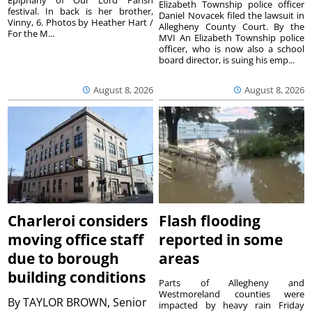
Epiphany of Our Lord Parish
Elizabeth Township police officer
festival. In back is her brother,
Daniel Novacek filed the lawsuit in
Vinny, 6. Photos by Heather Hart /
Allegheny County Court. By the
For the M...
MVI An Elizabeth Township police
officer, who is now also a school
board director, is suing his emp...
August 8, 2026
August 8, 2026
Charleroi considers
Flash flooding
moving office staff
reported in some
due to borough
areas
building conditions
Parts of Allegheny and
Westmoreland counties were
By
TAYLOR BROWN, Senior
impacted by heavy rain Friday