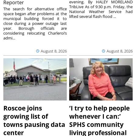
Reporter
evening. By HALEY MORELAND
TribLive As of 9:30 p.m. Friday, the
The search for alternative office
National Weather Service had
space began after problems at the
lifted several flash flood ...
municipal building forced it to
close during a power outage last
year. Borough officials are
considering relocating Charleroi’s
admi...
August 8, 2026
August 8, 2026
Roscoe joins
‘I try to help people
growing list of
whenever I can:’
towns pausing data
SPHS community
center
living professional