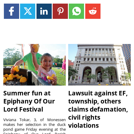
Summer fun at
Lawsuit against EF,
Epiphany Of Our
township, others
Lord Festival
claims defamation,
civil rights
Viviana Tokar, 3, of Monessen
violations
makes her selection in the duck
pond game Friday evening at the